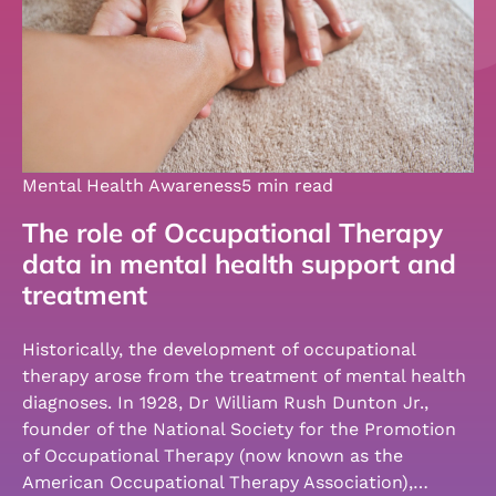
Mental Health Awareness
5 min read
The role of Occupational Therapy
data in mental health support and
treatment
Historically, the development of occupational
therapy arose from the treatment of mental health
diagnoses. In 1928, Dr William Rush Dunton Jr.,
founder of the National Society for the Promotion
of Occupational Therapy (now known as the
American Occupational Therapy Association),…