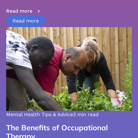
Read more
Read more
Mental Health Tips & Advice
3 min read
The Benefits of Occupational
Therapy