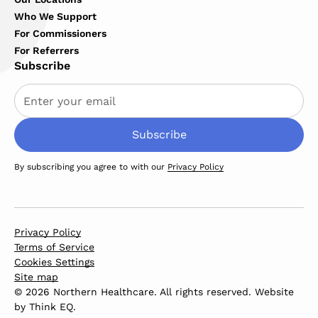
Who We Support
For Commissioners
For Referrers
Subscribe
By subscribing you agree to with our
Privacy Policy
Privacy Policy
Terms of Service
Cookies Settings
Site map
© 2026 Northern Healthcare. All rights reserved. Website
by
Think EQ
.