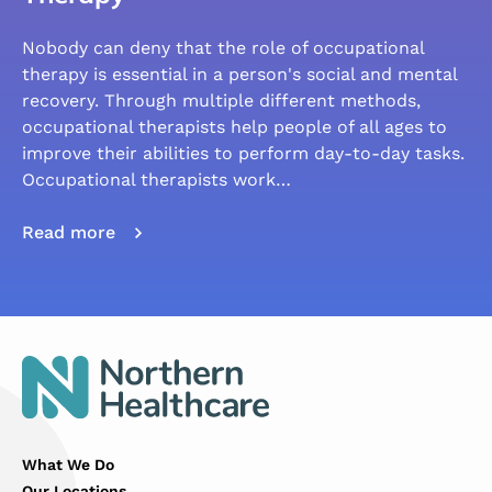
Nobody can deny that the role of occupational
therapy is essential in a person's social and mental
recovery. Through multiple different methods,
occupational therapists help people of all ages to
improve their abilities to perform day-to-day tasks.
Occupational therapists work…
Read more
What We Do
Our Locations