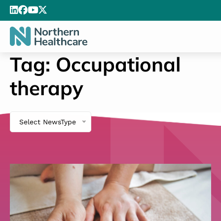
Tag:
Occupational
therapy
Select NewsType