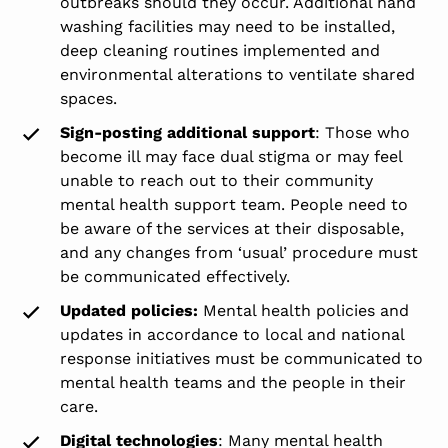
outbreaks should they occur. Additional hand
washing facilities may need to be installed,
deep cleaning routines implemented and
environmental alterations to ventilate shared
spaces.
Sign-posting additional support
: Those who
become ill may face dual stigma or may feel
unable to reach out to their community
mental health support team. People need to
be aware of the services at their disposable,
and any changes from ‘usual’ procedure must
be communicated effectively.
Updated policies:
Mental health policies and
updates in accordance to local and national
response initiatives must be communicated to
mental health teams and the people in their
care.
Digital technologies
: Many mental health