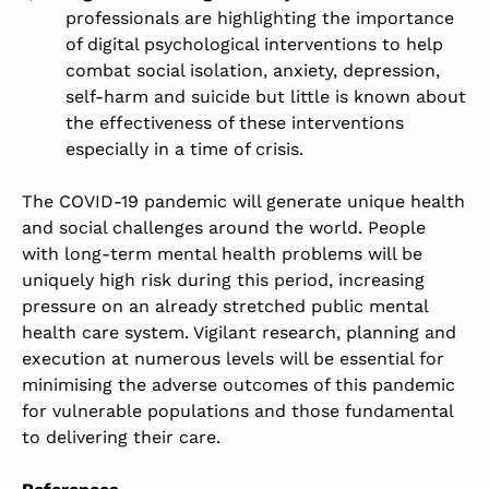
professionals are highlighting the importance
of digital psychological interventions to help
combat social isolation, anxiety, depression,
self-harm and suicide but little is known about
the effectiveness of these interventions
especially in a time of crisis.
The COVID-19 pandemic will generate unique health
and social challenges around the world. People
with long-term mental health problems will be
uniquely high risk during this period, increasing
pressure on an already stretched public mental
health care system. Vigilant research, planning and
execution at numerous levels will be essential for
minimising the adverse outcomes of this pandemic
for vulnerable populations and those fundamental
to delivering their care.