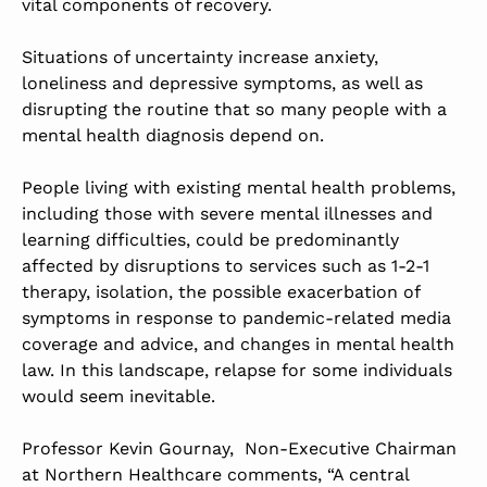
vital components of recovery.
Situations of uncertainty increase anxiety,
loneliness and depressive symptoms, as well as
disrupting the routine that so many people with a
mental health diagnosis depend on.
People living with existing mental health problems,
including those with severe mental illnesses and
learning difficulties, could be predominantly
affected by disruptions to services such as 1-2-1
therapy, isolation, the possible exacerbation of
symptoms in response to pandemic-related media
coverage and advice, and changes in mental health
law. In this landscape, relapse for some individuals
would seem inevitable.
Professor Kevin Gournay, Non-Executive Chairman
at Northern Healthcare comments, “A central