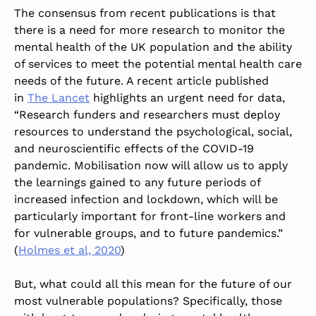
The consensus from recent publications is that
there is a need for more research to monitor the
mental health of the UK population and the ability
of services to meet the potential mental health care
needs of the future. A recent article published
in
The Lancet
highlights an urgent need for data,
“Research funders and researchers must deploy
resources to understand the psychological, social,
and neuroscientific effects of the COVID-19
pandemic. Mobilisation now will allow us to apply
the learnings gained to any future periods of
increased infection and lockdown, which will be
particularly important for front-line workers and
for vulnerable groups, and to future pandemics.”
(
Holmes et al, 2020
)
But, what could all this mean for the future of our
most vulnerable populations? Specifically, those