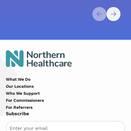
What We Do
Our Locations
Who We Support
For Commissioners
For Referrers
Subscribe