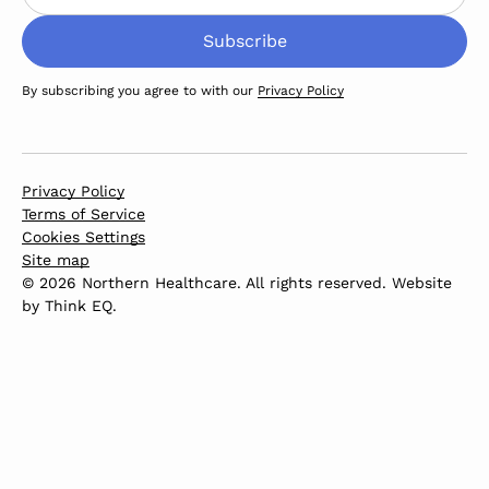
By subscribing you agree to with our
Privacy Policy
Privacy Policy
Terms of Service
Cookies Settings
Site map
© 2026 Northern Healthcare. All rights reserved. Website
by
Think EQ
.