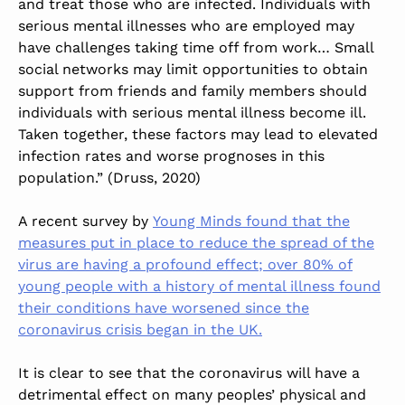
and treat those who are infected. Individuals with
serious mental illnesses who are employed may
have challenges taking time off from work… Small
social networks may limit opportunities to obtain
support from friends and family members should
individuals with serious mental illness become ill.
Taken together, these factors may lead to elevated
infection rates and worse prognoses in this
population.” (Druss, 2020)
A recent survey by
Young Minds found that the
measures put in place to reduce the spread of the
virus are having a profound effect; over 80% of
young people with a history of mental illness found
their conditions have worsened since the
coronavirus crisis began in the UK.
It is clear to see that the coronavirus will have a
detrimental effect on many peoples’ physical and