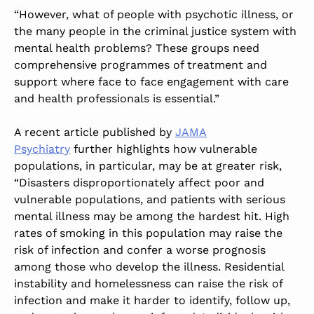
“However, what of people with psychotic illness, or
the many people in the criminal justice system with
mental health problems? These groups need
comprehensive programmes of treatment and
support where face to face engagement with care
and health professionals is essential.”
A recent article published by
JAMA
Psychiatry
further highlights how vulnerable
populations, in particular, may be at greater risk,
“Disasters disproportionately affect poor and
vulnerable populations, and patients with serious
mental illness may be among the hardest hit. High
rates of smoking in this population may raise the
risk of infection and confer a worse prognosis
among those who develop the illness. Residential
instability and homelessness can raise the risk of
infection and make it harder to identify, follow up,