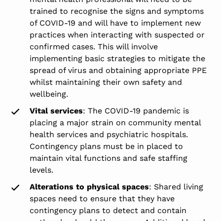
trained to recognise the signs and symptoms
of COVID-19 and will have to implement new
practices when interacting with suspected or
confirmed cases. This will involve
implementing basic strategies to mitigate the
spread of virus and obtaining appropriate PPE
whilst maintaining their own safety and
wellbeing.
Vital services
: The COVID-19 pandemic is
placing a major strain on community mental
health services and psychiatric hospitals.
Contingency plans must be in placed to
maintain vital functions and safe staffing
levels.
Alterations to physical spaces
: Shared living
spaces need to ensure that they have
contingency plans to detect and contain