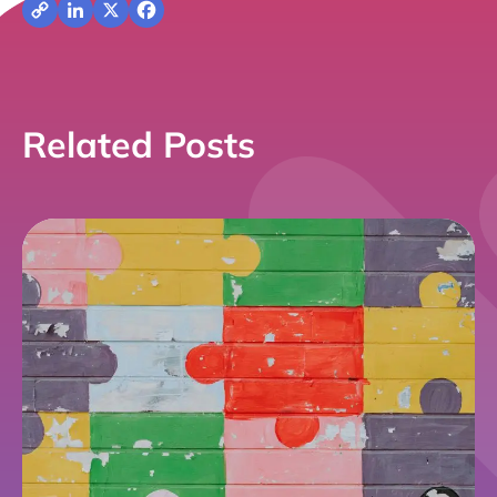
Copy
LinkedIn
X
Facebook
Link
Related Posts