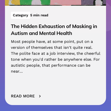
Category
5 min read
The Hidden Exhaustion of Masking in
Autism and Mental Health
Most people have, at some point, put on a
version of themselves that isn't quite real.
The polite face at a job interview, the cheerful
tone when you'd rather be anywhere else. For
autistic people, that performance can be
near…
READ MORE