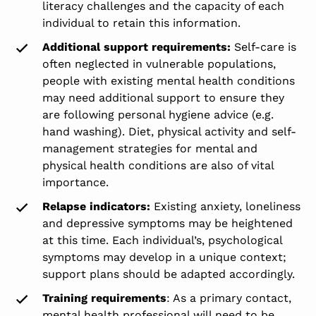
literacy challenges and the capacity of each
individual to retain this information.
Additional support requirements:
Self-care is
often neglected in vulnerable populations,
people with existing mental health conditions
may need additional support to ensure they
are following personal hygiene advice (e.g.
hand washing). Diet, physical activity and self-
management strategies for mental and
physical health conditions are also of vital
importance.
Relapse indicators:
Existing anxiety, loneliness
and depressive symptoms may be heightened
at this time. Each individual’s, psychological
symptoms may develop in a unique context;
support plans should be adapted accordingly.
Training requirements
: As a primary contact,
mental health professional will need to be