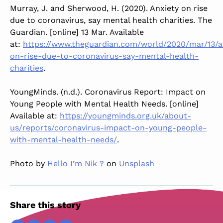
Murray, J. and Sherwood, H. (2020). Anxiety on rise
due to coronavirus, say mental health charities. The
Guardian. [online] 13 Mar. Available
at:
https://www.theguardian.com/world/2020/mar/13/a
on-rise-due-to-coronavirus-say-mental-health-
charities
.
YoungMinds. (n.d.). Coronavirus Report: Impact on
Young People with Mental Health Needs. [online]
Available at:
https://youngminds.org.uk/about-
us/reports/coronavirus-impact-on-young-people-
with-mental-health-needs/
.
Photo by
Hello I’m Nik ?
on
Unsplash
Share this story