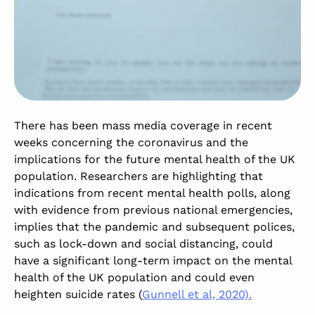
There has been mass media coverage in recent
weeks concerning the coronavirus and the
implications for the future mental health of the UK
population. Researchers are highlighting that
indications from recent mental health polls, along
with evidence from previous national emergencies,
implies that the pandemic and subsequent polices,
such as lock-down and social distancing, could
have a significant long-term impact on the mental
health of the UK population and could even
heighten suicide rates (
Gunnell et al, 2020).