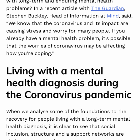
with long-term and enduring mental health
problems? In a recent article with
The Guardian
,
Stephen Buckley, Head of Information at
Mind
, said,
“We know that the coronavirus and its impact are
causing stress and worry for many people. If you
already have a mental health problem, it’s possible
that the worries of coronavirus may be affecting
how you’re coping.”
Living with a mental
health diagnosis during
the Coronavirus pandemic
When we analyse some of the foundations to the
recovery for people living with a long-term mental
health diagnosis, it is clear to see that social
inclusion, structure and a support networks are