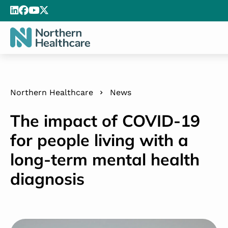
Northern Healthcare
News
The impact of COVID-19
for people living with a
long-term mental health
diagnosis