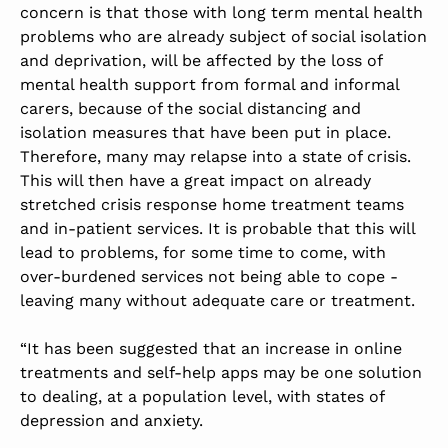
concern is that those with long term mental health
problems who are already subject of social isolation
and deprivation, will be affected by the loss of
mental health support from formal and informal
carers, because of the social distancing and
isolation measures that have been put in place.
Therefore, many may relapse into a state of crisis.
This will then have a great impact on already
stretched crisis response home treatment teams
and in-patient services. It is probable that this will
lead to problems, for some time to come, with
over-burdened services not being able to cope -
leaving many without adequate care or treatment.
“It has been suggested that an increase in online
treatments and self-help apps may be one solution
to dealing, at a population level, with states of
depression and anxiety.