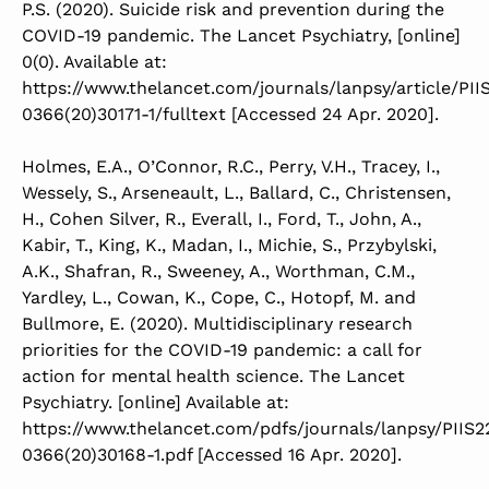
P.S. (2020). Suicide risk and prevention during the
COVID-19 pandemic. The Lancet Psychiatry, [online]
0(0). Available at:
https://www.thelancet.com/journals/lanpsy/article/PII
0366(20)30171-1/fulltext [Accessed 24 Apr. 2020].
Holmes, E.A., O’Connor, R.C., Perry, V.H., Tracey, I.,
Wessely, S., Arseneault, L., Ballard, C., Christensen,
H., Cohen Silver, R., Everall, I., Ford, T., John, A.,
Kabir, T., King, K., Madan, I., Michie, S., Przybylski,
A.K., Shafran, R., Sweeney, A., Worthman, C.M.,
Yardley, L., Cowan, K., Cope, C., Hotopf, M. and
Bullmore, E. (2020). Multidisciplinary research
priorities for the COVID-19 pandemic: a call for
action for mental health science. The Lancet
Psychiatry. [online] Available at:
https://www.thelancet.com/pdfs/journals/lanpsy/PIIS2
0366(20)30168-1.pdf [Accessed 16 Apr. 2020].