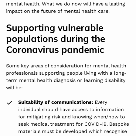
mental health. What we do now will have a lasting
impact on the future of mental health care.
Supporting vulnerable
populations during the
Coronavirus pandemic
Some key areas of consideration for mental health
professionals supporting people living with a long-
term mental health diagnosis or learning disability
will be:
Suitability of communications:
Every
individual should have access to information
for mitigating risk and knowing when/how to
seek medical treatment for COVID-19. Bespoke
materials must be developed which recognise