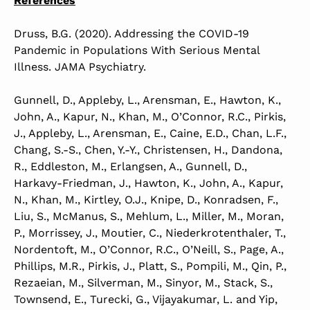
References
Druss, B.G. (2020). Addressing the COVID-19
Pandemic in Populations With Serious Mental
Illness. JAMA Psychiatry.
Gunnell, D., Appleby, L., Arensman, E., Hawton, K.,
John, A., Kapur, N., Khan, M., O’Connor, R.C., Pirkis,
J., Appleby, L., Arensman, E., Caine, E.D., Chan, L.F.,
Chang, S.-S., Chen, Y.-Y., Christensen, H., Dandona,
R., Eddleston, M., Erlangsen, A., Gunnell, D.,
Harkavy-Friedman, J., Hawton, K., John, A., Kapur,
N., Khan, M., Kirtley, O.J., Knipe, D., Konradsen, F.,
Liu, S., McManus, S., Mehlum, L., Miller, M., Moran,
P., Morrissey, J., Moutier, C., Niederkrotenthaler, T.,
Nordentoft, M., O’Connor, R.C., O’Neill, S., Page, A.,
Phillips, M.R., Pirkis, J., Platt, S., Pompili, M., Qin, P.,
Rezaeian, M., Silverman, M., Sinyor, M., Stack, S.,
Townsend, E., Turecki, G., Vijayakumar, L. and Yip,