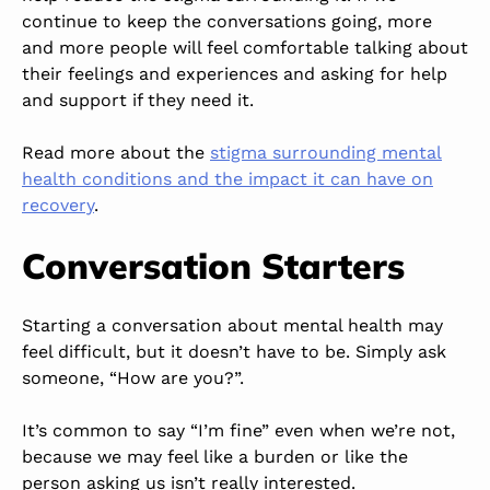
continue to keep the conversations going, more
and more people will feel comfortable talking about
their feelings and experiences and asking for help
and support if they need it.
Read more about the
stigma surrounding mental
health conditions and the impact it can have on
recovery
.
Conversation Starters
Starting a conversation about mental health may
feel difficult, but it doesn’t have to be. Simply ask
someone, “How are you?”.
It’s common to say “I’m fine” even when we’re not,
because we may feel like a burden or like the
person asking us isn’t really interested.