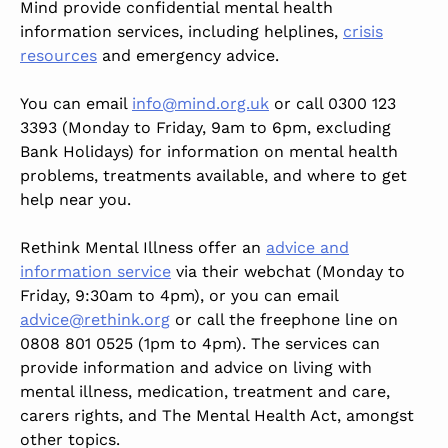
Mind provide confidential mental health
information services, including helplines,
crisis
resources
and emergency advice.
You can email
info@mind.org.uk
or call 0300 123
3393 (Monday to Friday, 9am to 6pm, excluding
Bank Holidays) for information on mental health
problems, treatments available, and where to get
help near you.
Rethink Mental Illness offer an
advice and
information service
via their webchat (Monday to
Friday, 9:30am to 4pm), or you can email
advice@rethink.org
or call the freephone line on
0808 801 0525 (1pm to 4pm). The services can
provide information and advice on living with
mental illness, medication, treatment and care,
carers rights, and The Mental Health Act, amongst
other topics.