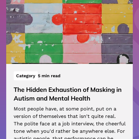
Category
5 min read
The Hidden Exhaustion of Masking in
Autism and Mental Health
Most people have, at some point, put on a
version of themselves that isn't quite real.
The polite face at a job interview, the cheerful
tone when you'd rather be anywhere else. For
autistic people, that performance can be