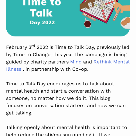
rd
February 3
2022 is Time to Talk Day, previously led
by Time to Change, this year the campaign is being
guided by charity partners
Mind
and
Rethink Mental
Illness
, in partnership with Co-op.
Time to Talk Day encourages us to talk about
mental health and start a conversation with
someone, no matter how we do it. This blog
focuses on conversation starters, and how we can
get talking.
Talking openly about mental health is important to
help reduce the stigma surrounding it. If we