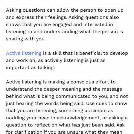
Asking questions can allow the person to open up
and express their feelings. Asking questions also
shows that you are engaged and interested in
listening to and understanding what the person is
sharing with you.
Active listening
is a skill that is beneficial to develop
and work on, as actively listening is just as
important as talking.
Active listening is making a conscious effort to
understand the deeper meaning and the message
behind what is being communicated to you, and not
just hearing the words being said. Use cues to show
that you are listening, something as simple as
nodding your head in acknowledgement, or asking a
question to reflect on what has just been said. Ask
for clarification if you are unsure what they mean