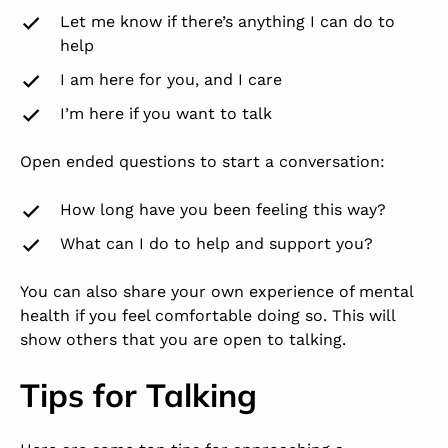
Let me know if there’s anything I can do to
help
I am here for you, and I care
I’m here if you want to talk
Open ended questions to start a conversation:
How long have you been feeling this way?
What can I do to help and support you?
You can also share your own experience of mental
health if you feel comfortable doing so. This will
show others that you are open to talking.
Tips for Talking