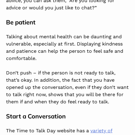
advice, you can ask them, “Are you looking for
advice or would you just like to chat?”
Be patient
Talking about mental health can be daunting and
vulnerable, especially at first. Displaying kindness
and patience can help the person to feel safe and
comfortable.
Don’t push – if the person is not ready to talk,
that’s okay. In addition, the fact that you have
opened up the conversation, even if they don’t want
to talk right now, shows that you will be there for
them if and when they do feel ready to talk.
Start a Conversation
The Time to Talk Day website has a
variety of