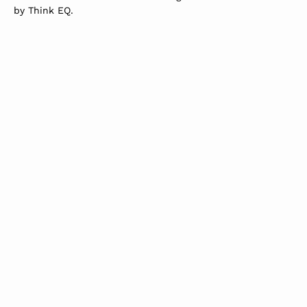
by
Think EQ
.