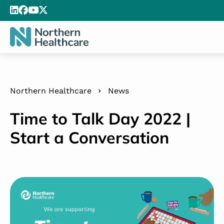
Northern Healthcare
News
Time to Talk Day 2022 |
Start a Conversation