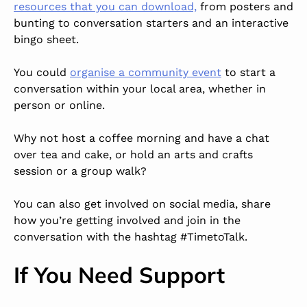
resources that you can download,
from posters and
bunting to conversation starters and an interactive
bingo sheet.
You could
organise a community event
to start a
conversation within your local area, whether in
person or online.
Why not host a coffee morning and have a chat
over tea and cake, or hold an arts and crafts
session or a group walk?
You can also get involved on social media, share
how you’re getting involved and join in the
conversation with the hashtag #TimetoTalk.
If You Need Support