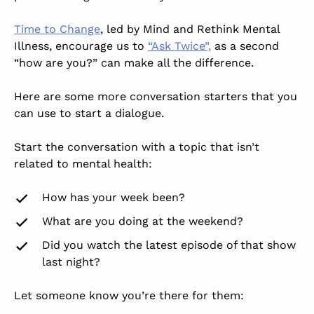
Time to Change
, led by Mind and Rethink Mental
Illness, encourage us to
“Ask Twice”,
as a second
“how are you?” can make all the difference.
Here are some more conversation starters that you
can use to start a dialogue.
Start the conversation with a topic that isn’t
related to mental health:
How has your week been?
What are you doing at the weekend?
Did you watch the latest episode of that show
last night?
Let someone know you’re there for them: