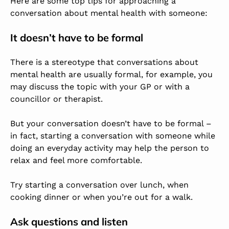
Here are some top tips for approaching a
conversation about mental health with someone:
It doesn’t have to be formal
There is a stereotype that conversations about
mental health are usually formal, for example, you
may discuss the topic with your GP or with a
councillor or therapist.
But your conversation doesn’t have to be formal –
in fact, starting a conversation with someone while
doing an everyday activity may help the person to
relax and feel more comfortable.
Try starting a conversation over lunch, when
cooking dinner or when you’re out for a walk.
Ask questions and listen