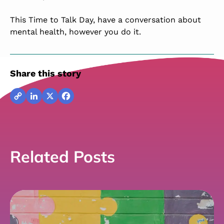
This Time to Talk Day, have a conversation about
mental health, however you do it.
Share this story
Copy
LinkedIn
X
Facebook
Link
Related Posts