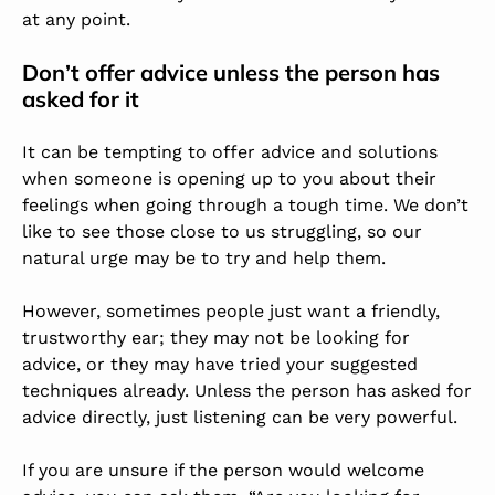
at any point.
Don’t offer advice unless the person has
asked for it
It can be tempting to offer advice and solutions
when someone is opening up to you about their
feelings when going through a tough time. We don’t
like to see those close to us struggling, so our
natural urge may be to try and help them.
However, sometimes people just want a friendly,
trustworthy ear; they may not be looking for
advice, or they may have tried your suggested
techniques already. Unless the person has asked for
advice directly, just listening can be very powerful.
If you are unsure if the person would welcome