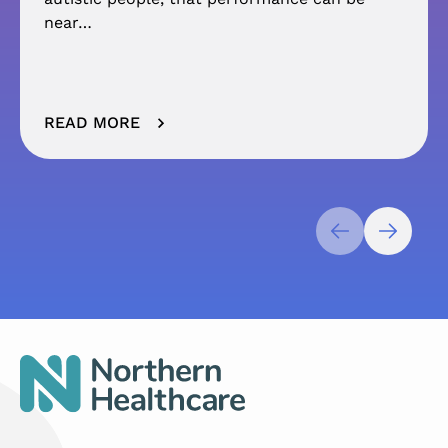
near…
READ MORE