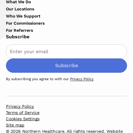
What We Do
Our Locations
Who We Support
For Commissioners
For Referrers
Subscribe
By subscribing you agree to with our
Privacy Policy
Privacy Policy
Terms of Service
Cookies Settings
Site map
© 2026 Northern Healthcare. All rights reserved. Website