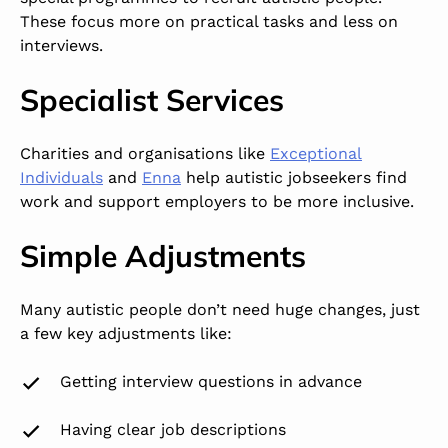
These focus more on practical tasks and less on
interviews.
Specialist Services
Charities and organisations like
Exceptional
Individuals
and
Enna
help autistic jobseekers find
work and support employers to be more inclusive.
Simple Adjustments
Many autistic people don’t need huge changes, just
a few key adjustments like:
Getting interview questions in advance
Having clear job descriptions