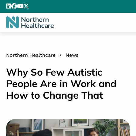
Northern Healthcare
News
Why So Few Autistic
People Are in Work and
How to Change That