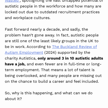
Wasted”
, spotlighting the vast untapped potential of
autistic people in the workforce and how many are
locked out due to outdated recruitment practices
and workplace cultures.
Fast forward nearly a decade, and sadly, the
problem hasn’t gone away. In fact, autistic people
are still one of the least likely groups in the UK to
be in work. According to
The Buckland Review of
Autism Employment
(2024) supported by the
charity Autistica,
only around 3 in 10 autistic adults
have a job,
and even fewer are in full-time or long-
term employment. That means a lot of talent is
being overlooked, and many people are missing out
on the chance to build a career and feel included.
So, why is this happening, and what can we do
about it?