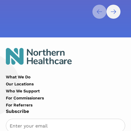
What We Do
Our Locations
Who We Support
For Commissioners
For Referrers
Subscribe