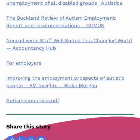
unemployment of all disabled groups | Autistica
The Buckland Review of Autism Employment:
Report and recommendations – GOV.UK
Neurodiverse Staff Well Suited to a Changing World
— Accountancy Hub
For employers
Improving the employment prospects of autistic
people – BM Insights – Blake Morgan
Autismeconomics.pdf
Share this story