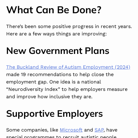
What Can Be Done?
There’s been some positive progress in recent years.
Here are a few ways things are improving:
New Government Plans
The Buckland Review of Autism Employment (2024)
made 19 recommendations to help close the
employment gap. One idea is a national
“Neurodiversity Index” to help employers measure
and improve how inclusive they are.
Supportive Employers
Some companies, like
Microsoft
and
SAP
, have
special programmes to recruit autistic people.