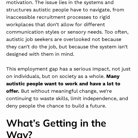
motivation. The issue lies in the systems and
structures autistic people have to navigate, from
inaccessible recruitment processes to rigid
workplaces that don’t allow for different
communication styles or sensory needs.
Too often,
autistic job seekers are overlooked not because
they can’t do the job, but because the system isn’t
designed with them in mind.
This employment gap has a serious impact, not just
on individuals, but on society as a whole.
Many
autistic people want to work and have a lot to
offer.
But without meaningful change, we’re
continuing to waste skills, limit independence, and
deny people the chance to build a future.
What’s Getting in the
Way?