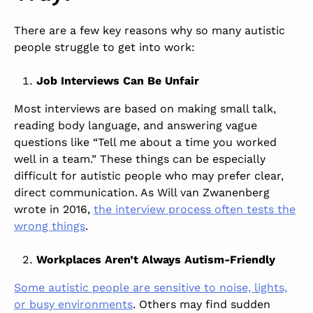
There are a few key reasons why so many autistic
people struggle to get into work:
Job Interviews Can Be Unfair
Most interviews are based on making small talk,
reading body language, and answering vague
questions like “Tell me about a time you worked
well in a team.” These things can be especially
difficult for autistic people who may prefer clear,
direct communication. As Will van Zwanenberg
wrote in 2016,
the interview process often tests the
wrong things
.
Workplaces Aren’t Always Autism-Friendly
Some autistic people are sensitive to noise, lights,
or busy environments
. Others may find sudden