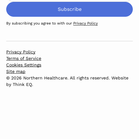
By subscribing you agree to with our
Privacy Policy
Privacy Policy
Terms of Service
Cookies Settings
Site map
© 2026 Northern Healthcare. All rights reserved. Website
by
Think EQ
.