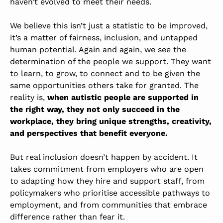
haven’t evolved to meet their needs.
We believe this isn’t just a statistic to be improved,
it’s a matter of fairness, inclusion, and untapped
human potential. Again and again, we see the
determination of the people we support. They want
to learn, to grow, to connect and to be given the
same opportunities others take for granted.
The
reality is,
when autistic people are supported in
the right way, they not only succeed in the
workplace, they bring unique strengths, creativity,
and perspectives that benefit everyone.
But real inclusion doesn’t happen by accident. It
takes commitment from employers who are open
to adapting how they hire and support staff, from
policymakers who prioritise accessible pathways to
employment, and from communities that embrace
difference rather than fear it.