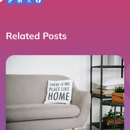
Copy
LinkedIn
X
Facebook
Link
Related Posts