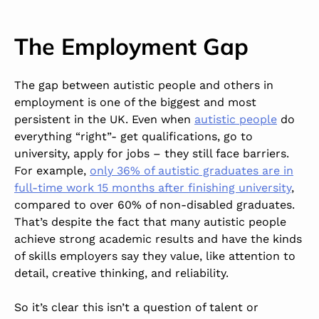
The Employment Gap
The gap between autistic people and others in
employment is one of the biggest and most
persistent in the UK. Even when
autistic people
do
everything “right”- get qualifications, go to
university, apply for jobs – they still face barriers.
For example,
only 36% of autistic graduates are in
full-time work 15 months after finishing university
,
compared to over 60% of non-disabled graduates.
That’s despite the fact that many autistic people
achieve strong academic results and have the kinds
of skills employers say they value, like attention to
detail, creative thinking, and reliability.
So it’s clear this isn’t a question of talent or