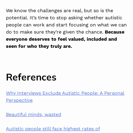
We know the challenges are real, but so is the
potential. It’s time to stop asking whether autistic
people can work and start focusing on what we can
do to make sure they’re given the chance.
Because
everyone deserves to feel valued, included and
seen for who they truly are.
References
Why Interviews Exclude Autistic People: A Personal
Perspective
Beautiful minds, wasted
Autistic people still face highest rates of