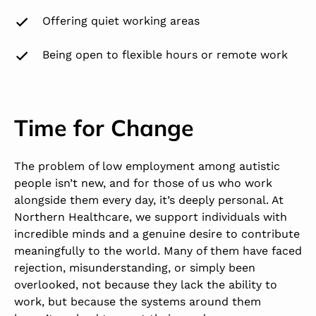
Offering quiet working areas
Being open to flexible hours or remote work
Time for Change
The problem of low employment among autistic
people isn’t new, and for those of us who work
alongside them every day, it’s deeply personal. At
Northern Healthcare, we support individuals with
incredible minds and a genuine desire to contribute
meaningfully to the world. Many of them have faced
rejection, misunderstanding, or simply been
overlooked, not because they lack the ability to
work, but because the systems around them