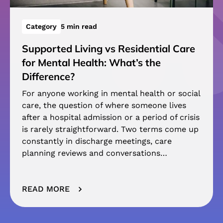
Category
5 min read
Supported Living vs Residential Care
for Mental Health: What’s the
Difference?
For anyone working in mental health or social
care, the question of where someone lives
after a hospital admission or a period of crisis
is rarely straightforward. Two terms come up
constantly in discharge meetings, care
planning reviews and conversations…
READ MORE