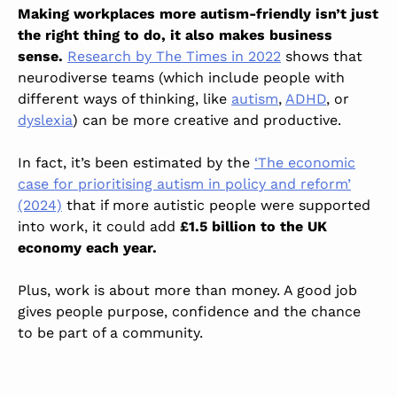
Making workplaces more autism-friendly isn’t just
the right thing to do, it also makes business
sense.
Research by The Times in 2022
shows that
neurodiverse teams (which include people with
different ways of thinking, like
autism
,
ADHD
, or
dyslexia
) can be more creative and productive.
In fact, it’s been estimated by the
‘The economic
case for prioritising autism in policy and reform’
(2024)
that if more autistic people were supported
into work, it could add
£1.5 billion to the UK
economy each year.
Plus, work is about more than money. A good job
gives people purpose, confidence and the chance
to be part of a community.