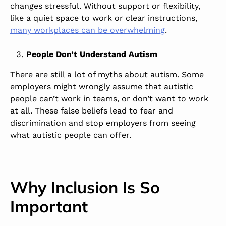
changes stressful. Without support or flexibility,
like a quiet space to work or clear instructions,
many workplaces can be overwhelming
.
People Don’t Understand Autism
There are still a lot of myths about autism. Some
employers might wrongly assume that autistic
people can’t work in teams, or don’t want to work
at all. These false beliefs lead to fear and
discrimination and stop employers from seeing
what autistic people can offer.
Why Inclusion Is So
Important