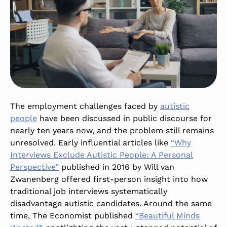
The employment challenges faced by
autistic
people
have been discussed in public discourse for
nearly ten years now, and the problem still remains
unresolved. Early influential articles like
“Why
Interviews Exclude Autistic People: A Personal
Perspective”
published in 2016 by Will van
Zwanenberg offered first-person insight into how
traditional job interviews systematically
disadvantage autistic candidates. Around the same
time, The Economist published
“Beautiful Minds