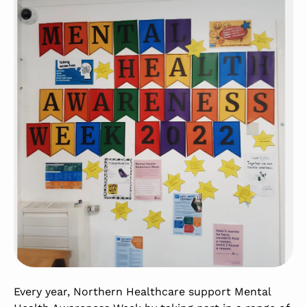
Every year, Northern Healthcare support Mental