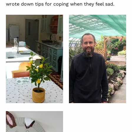
wrote down tips for coping when they feel sad.