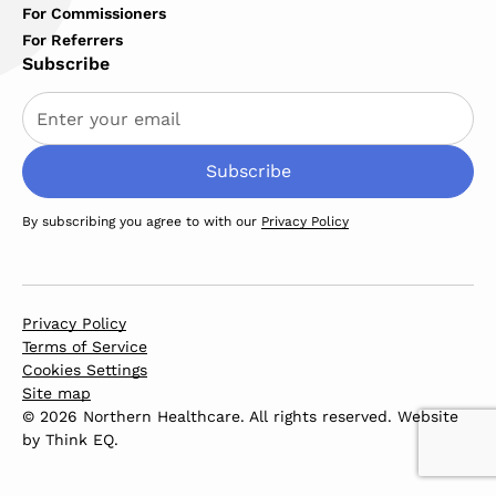
For Commissioners
For Referrers
Subscribe
By subscribing you agree to with our
Privacy Policy
Privacy Policy
Terms of Service
Cookies Settings
Site map
© 2026 Northern Healthcare. All rights reserved. Website
by
Think EQ
.