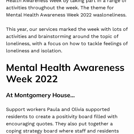
Health Awareness Week by taking part in a range of
activities throughout the week. The theme for
Mental Health Awareness Week 2022
was
loneliness
.
This year, our services marked the week with lots of
activities and brainstorming around the topic of
loneliness, with a focus on how to tackle feelings of
loneliness and isolation.
Mental Health Awareness
Week 2022
At
Montgomery House
…
Support workers Paula and Olivia supported
residents to create a positivity board filled with
encouraging quotes. They also put together a
coping strategy board where staff and residents