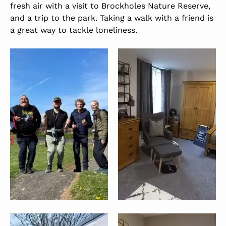
fresh air with a visit to Brockholes Nature Reserve,
and a trip to the park. Taking a walk with a friend is
a great way to tackle loneliness.