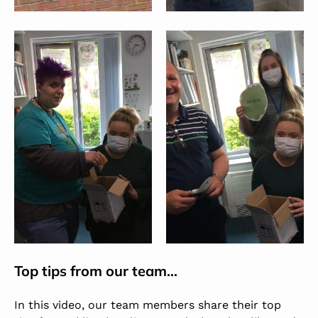
Top tips from our team…
In this video, our team members share their top