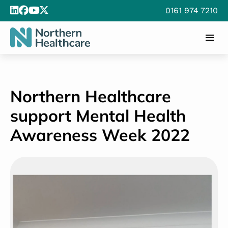
Northern Healthcare
support Mental Health
Awareness Week 2022