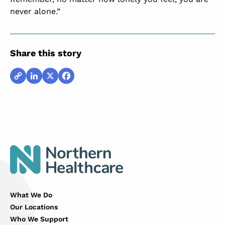
never alone.”
Share this story
Copy
LinkedIn
X
Facebook
Link
What We Do
Our Locations
Who We Support