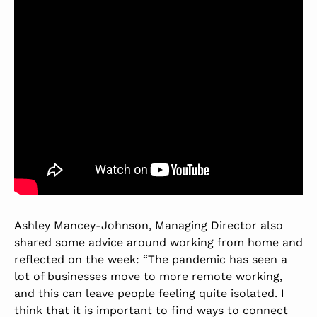
Ashley Mancey-Johnson, Managing Director also
shared some advice around working from home and
reflected on the week: “The pandemic has seen a
lot of businesses move to more remote working,
and this can leave people feeling quite isolated. I
think that it is important to find ways to connect