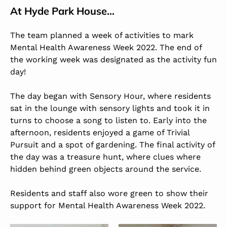
At
Hyde Park House
…
The team planned a week of activities to mark
Mental Health Awareness Week 2022. The end of
the working week was designated as the activity fun
day!
The day began with Sensory Hour, where residents
sat in the lounge with sensory lights and took it in
turns to choose a song to listen to. Early into the
afternoon, residents enjoyed a game of Trivial
Pursuit and a spot of gardening. The final activity of
the day was a treasure hunt, where clues where
hidden behind green objects around the service.
Residents and staff also wore green to show their
support for Mental Health Awareness Week 2022.