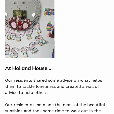
At
Holland House
…
Our residents shared some advice on what helps
them to tackle loneliness and created a wall of
advice to help others.
Our residents also made the most of the beautiful
sunshine and took some time to walk out in the