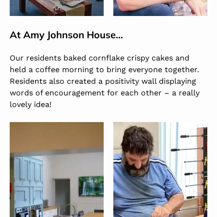
At
Amy Johnson House
…
Our residents baked cornflake crispy cakes and
held a coffee morning to bring everyone together.
Residents also created a positivity wall displaying
words of encouragement for each other – a really
lovely idea!