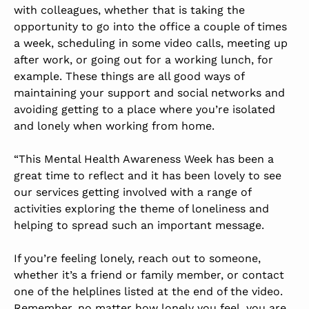
with colleagues, whether that is taking the
opportunity to go into the office a couple of times
a week, scheduling in some video calls, meeting up
after work, or going out for a working lunch, for
example. These things are all good ways of
maintaining your support and social networks and
avoiding getting to a place where you’re isolated
and lonely when working from home.
“This Mental Health Awareness Week has been a
great time to reflect and it has been lovely to see
our services getting involved with a range of
activities exploring the theme of loneliness and
helping to spread such an important message.
If you’re feeling lonely, reach out to someone,
whether it’s a friend or family member, or contact
one of the helplines listed at the end of the video.
Remember, no matter how lonely you feel, you are