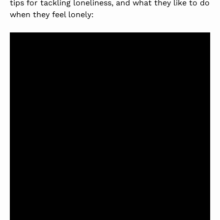
tips for tackling loneliness, and what they like to do
when they feel lonely: