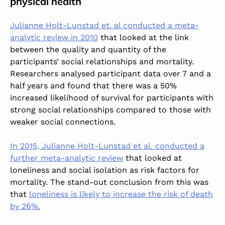
physical health
Julianne Holt-Lunstad et. al conducted a meta-
analytic review in 2010
that looked at the link
between the quality and quantity of the
participants’ social relationships and mortality.
Researchers analysed participant data over 7 and a
half years and found that there was a 50%
increased likelihood of survival for participants with
strong social relationships compared to those with
weaker social connections.
In 2015, Julianne Holt-Lunstad et al. conducted a
further meta-analytic review
that looked at
loneliness and social isolation as risk factors for
mortality. The stand-out conclusion from this was
that
loneliness is likely to increase the risk of death
by 26%.