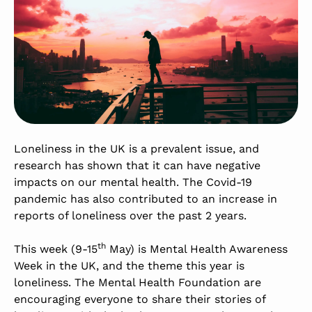
Loneliness in the UK is a prevalent issue, and
research has shown that it can have negative
impacts on our mental health. The Covid-19
pandemic has also contributed to an increase in
reports of loneliness over the past 2 years.
th
This week (9-15
May) is Mental Health Awareness
Week in the UK, and the theme this year is
loneliness. The Mental Health Foundation are
encouraging everyone to share their stories of