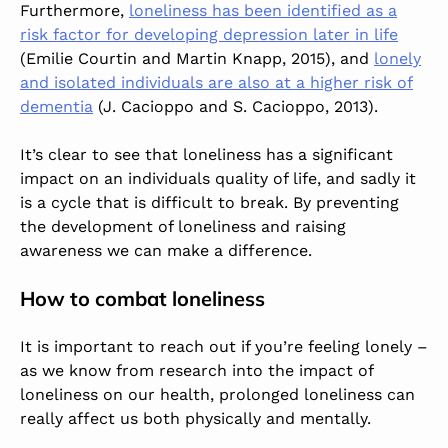
Furthermore,
loneliness has been identified as a
risk factor for developing depression later in life
(Emilie Courtin and Martin Knapp, 2015), and
lonely
and isolated individuals are also at a higher risk of
dementia
(J. Cacioppo and S. Cacioppo, 2013).
It’s clear to see that loneliness has a significant
impact on an individuals quality of life, and sadly it
is a cycle that is difficult to break. By preventing
the development of loneliness and raising
awareness we can make a difference.
How to combat loneliness
It is important to reach out if you’re feeling lonely –
as we know from research into the impact of
loneliness on our health, prolonged loneliness can
really affect us both physically and mentally.