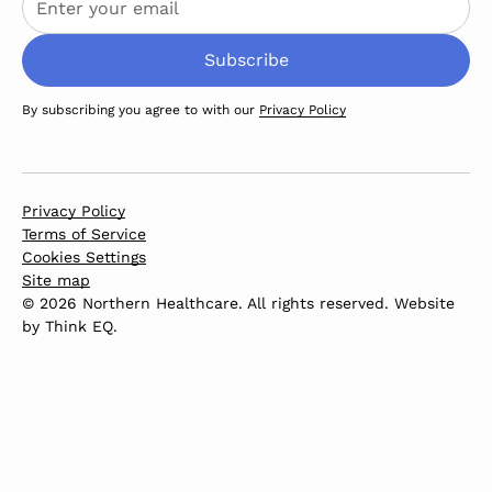
By subscribing you agree to with our
Privacy Policy
Privacy Policy
Terms of Service
Cookies Settings
Site map
© 2026 Northern Healthcare. All rights reserved. Website
by
Think EQ
.