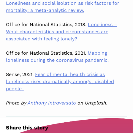
Loneliness and social isolation as risk factors for
mortality: a meta-analytic review.
Office for National Statistics, 2018.
Loneliness –
What characteristics and circumstances are
associated with feeling lonely?
Office for National Statistics, 2021.
Mapping
loneliness during the coronavirus pandemic.
Sense, 2021.
Fear of mental health crisis as
loneliness rises dramatically amongst disabled
people.
Photo by
Anthony Intraversato
on Unsplash.
Share this story