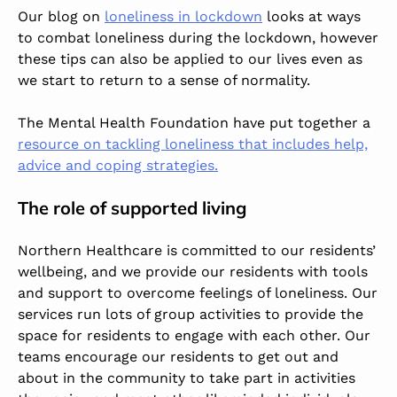
Our blog on
loneliness in lockdown
looks at ways
to combat loneliness during the lockdown, however
these tips can also be applied to our lives even as
we start to return to a sense of normality.
The Mental Health Foundation have put together a
resource on tackling loneliness that includes help,
advice and coping strategies.
The role of supported living
Northern Healthcare is committed to our residents’
wellbeing, and we provide our residents with tools
and support to overcome feelings of loneliness. Our
services run lots of group activities to provide the
space for residents to engage with each other. Our
teams encourage our residents to get out and
about in the community to take part in activities