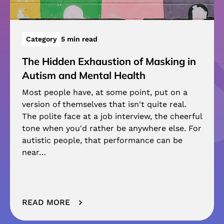
Category
5 min read
The Hidden Exhaustion of Masking in
Autism and Mental Health
Most people have, at some point, put on a
version of themselves that isn't quite real.
The polite face at a job interview, the cheerful
tone when you'd rather be anywhere else. For
autistic people, that performance can be
near…
READ MORE