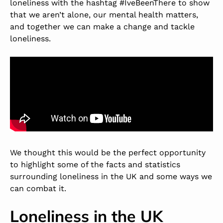
loneliness with the hashtag #IveBeenThere to show
that we aren’t alone, our mental health matters,
and together we can make a change and tackle
loneliness.
We thought this would be the perfect opportunity
to highlight some of the facts and statistics
surrounding loneliness in the UK and some ways we
can combat it.
Loneliness in the UK