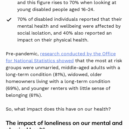
and this figure rises to 70% when looking at
young disabled people aged 16-24.
70% of disabled individuals reported that their
mental health and wellbeing were affected by
social isolation, and 40% also reported an
impact on their physical health.
Pre-pandemic,
research conducted by the Office
for National Statistics showed
that the most at risk
groups were unmarried, middle-aged adults with a
long-term condition (81%), widowed, older
homeowners living with a long-term condition
(69%), and younger renters with little sense of
belonging (61%).
So, what impact does this have on our health?
The impact of loneliness on our mental and