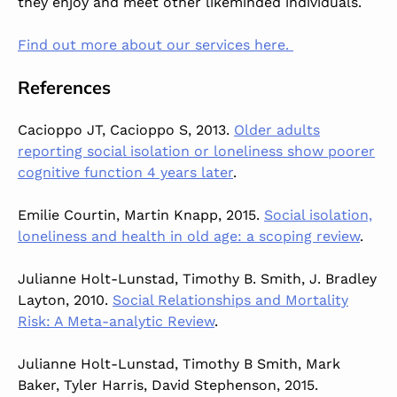
they enjoy and meet other likeminded individuals.
Find out more about our services here.
References
Cacioppo JT, Cacioppo S, 2013.
Older adults
reporting social isolation or loneliness show poorer
cognitive function 4 years later
.
Emilie Courtin, Martin Knapp, 2015.
Social isolation,
loneliness and health in old age: a scoping review
.
Julianne Holt-Lunstad, Timothy B. Smith, J. Bradley
Layton, 2010.
Social Relationships and Mortality
Risk: A Meta-analytic Review
.
Julianne Holt-Lunstad, Timothy B Smith, Mark
Baker, Tyler Harris, David Stephenson, 2015.