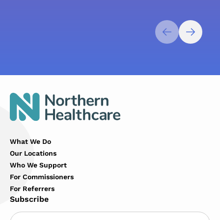
What We Do
Our Locations
Who We Support
For Commissioners
For Referrers
Subscribe