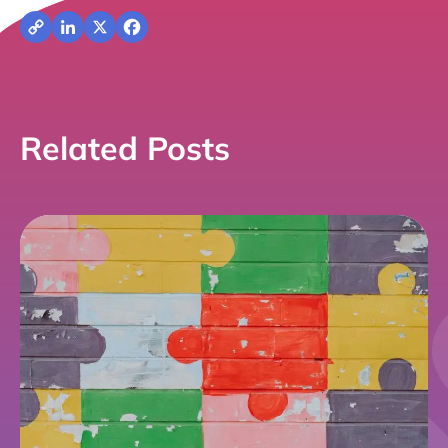
Copy
LinkedIn
X
Facebook
Link
Related Posts