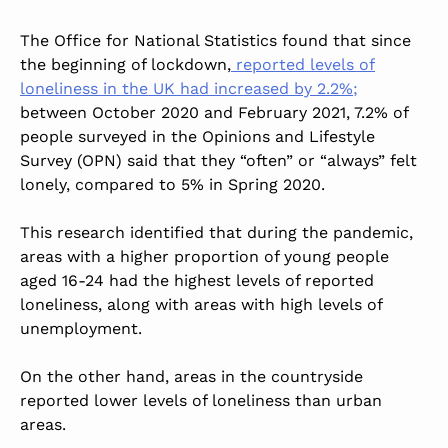
The Office for National Statistics found that since
the beginning of lockdown,
reported levels of
loneliness in the UK had increased by 2.2%;
between October 2020 and February 2021, 7.2% of
people surveyed in the Opinions and Lifestyle
Survey (OPN) said that they “often” or “always” felt
lonely, compared to 5% in Spring 2020.
This research identified that during the pandemic,
areas with a higher proportion of young people
aged 16-24 had the highest levels of reported
loneliness, along with areas with high levels of
unemployment.
On the other hand, areas in the countryside
reported lower levels of loneliness than urban
areas.