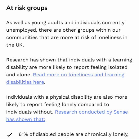
At risk groups
As well as young adults and individuals currently
unemployed, there are other groups within our
communities that are more at risk of loneliness in
the UK.
Research has shown that individuals with a learning
disability are more likely to report feeling isolated
and alone.
Read more on loneliness and learning
disabilities here
.
Individuals with a physical disability are also more
likely to report feeling lonely compared to
individuals without.
Research conducted by Sense
has shown that:
61% of disabled people are chronically lonely,