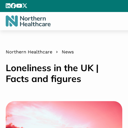
Northern Healthcare
News
Loneliness in the UK |
Facts and figures