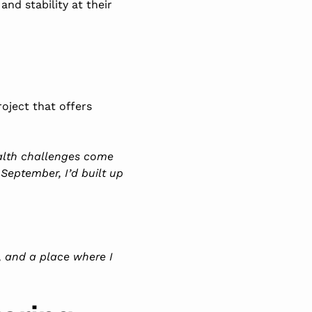
nd stability at their
oject that offers
ealth challenges come
 September, I’d built up
s, and a place where I