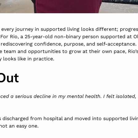
every journey in supported living looks different; progres
r. For Rio, a 25-year-old non-binary person supported at O
 rediscovering confidence, purpose, and self-acceptance.
team and opportunities to grow at their own pace, Rio’s
looks like in practice.
Out
faced a serious decline in my mental health. I felt isolated
 discharged from hospital and moved into supported living 
not an easy one.