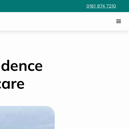
0161 974 7210
ndence
care