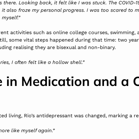
rs there. Looking back, it felt like I was stuck. The COVID
, it also froze my personal progress. I was too scared to 
myself.”
rent activities such as online college courses,
swimming
,
till, some vital steps happened during that time: two yea
uding realising they are bisexual and non-binary.
es, I often felt like a hollow shell.”
 in Medication and a 
ed living, Rio’s
antidepressant
was changed, marking a rea
t more like myself again.”