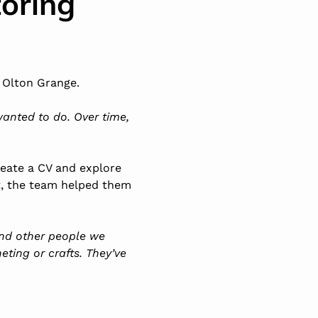
oring
 Olton Grange.
wanted to do. Over time,
reate a CV and explore
t, the team helped them
 and other people we
heting or
crafts
. They’ve