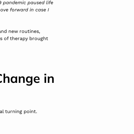
-19 pandemic paused life
move forward in case I
 and new routines,
rs of therapy brought
Change in
l turning point.