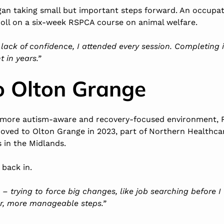
gan taking small but important steps forward. An occupat
ll on a six-week RSPCA course on animal welfare.
lack of confidence, I attended every session. Completing i
 in years.”
o Olton Grange
 more autism-aware and recovery-focused environment, R
 moved to
Olton Grange
in 2023, part of Northern Healthcar
s in the Midlands
.
 back in.
p – trying to force big changes, like job searching before I
er, more manageable steps.”