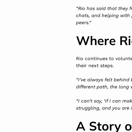
“Rio has said that they 
chats, and helping with p
peers.”
Where Ri
Rio continues to volunte
their next steps.
“I’ve always felt behind b
different path, the long 
“I can’t say, ‘If I can m
struggling, and you are 
A Story 