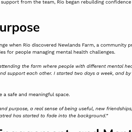
 support from the team, Rio began rebuilding confidence a
Purpose
ange when Rio discovered
Newlands Farm
, a community pr
ies for people managing mental health challenges.
 attending the farm where people with different mental h
 and support each other. I started two days a week, and by
 a safe and meaningful space.
 and purpose, a real sense of being useful, new friendship
atred has started to fade into the background.”