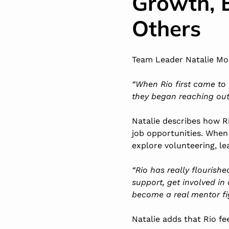
Growth, 
Others
Team Leader Natalie Moo
“When Rio first came to 
they began reaching out
Natalie describes how R
job opportunities. When
explore volunteering, l
“Rio has really flourish
support, get involved in 
become a real mentor fi
Natalie adds that Rio f