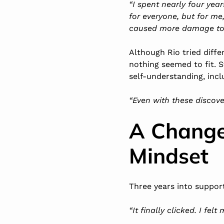
“I spent nearly four yea
for everyone, but for me
caused more damage to 
Although Rio tried diffe
nothing seemed to fit. S
self-understanding, incl
“Even with these discoveri
A Change
Mindset
Three years into support
“It finally clicked. I fel