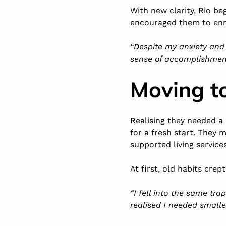
With new clarity, Rio be
encouraged them to enro
“Despite my anxiety and 
sense of accomplishment
Moving t
Realising they needed a
for a fresh start. They
supported living service
At first, old habits crept
“I fell into the same tra
realised I needed small