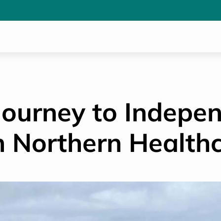
 Journey to Indepe
h Northern Health