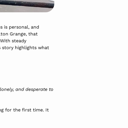
s is personal, and
lton Grange, that
 With steady
 story highlights what
, lonely, and desperate to
for the first time. It