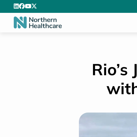
Rio’s
wit