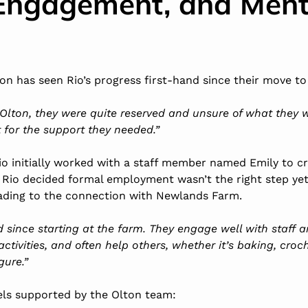
Engagement, and Ment
n has seen Rio’s progress first-hand since their move to
Olton, they were quite reserved and unsure of what they 
 for the support they needed.”
io initially worked with a staff member named Emily to c
 Rio decided formal employment wasn’t the right step ye
eading to the connection with Newlands Farm.
ed since starting at the farm. They engage well with staff
activities, and often help others, whether it’s
baking
, croc
gure.”
eels supported by the Olton team: