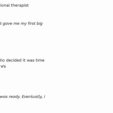
ional therapist
t gave me my first big
io decided it was time
e’s
 was ready. Eventually, I