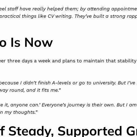
feel staff have really helped them; by attending appointm
ractical things like CV writing. They’ve built a strong rap
o Is Now
er three days a week and plans to maintain that stability
ecause I didn’t finish A-levels or go to university. But I’ve
way round, and it fits me.”
ake it, anyone can.’ Everyone’s journey is their own. But I a
in my thoughts.”
of Steady, Supported 