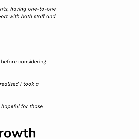
ents, having one-to-one
port with both staff and
 before considering
 realised I took a
m hopeful for those
Growth