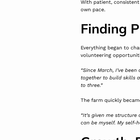
With patient, consistent
own pace.
Finding 
Everything began to ch
volunteering opportunit
“Since March, I’ve been
together to build skills
to three.”
The farm quickly became
“It’s given me structure
can be myself. My self-h