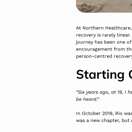
At Northern Healthcare, 
recovery is rarely linea
journey has been one of
encouragement from the 
person-centred recovery 
Starting 
“Six years ago, at 19, I 
be heard.”
In October 2019, Rio was
was a new chapter, but 