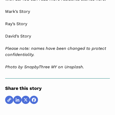
Mark’s Story
Ray’s Story
David’s Story
Please note: names have been changed to protect
confidentiality.
Photo by
SnapbyThree MY
on
Unsplash
.
Share this story
Copy
LinkedIn
X
Facebook
Link