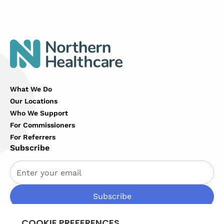
What We Do
Our Locations
Who We Support
For Commissioners
For Referrers
Subscribe
By subscribing you agree to with our
Privacy Policy