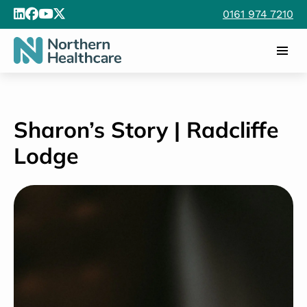
0161 974 7210
Sharon’s Story | Radcliffe
Lodge