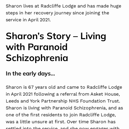
Sharon lives at
Radcliffe Lodge
and has made huge
steps in her recovery journey since joining the
service in April 2021.
Sharon’s Story – Living
with Paranoid
Schizophrenia
In the early days…
Sharon is 67 years old and came to Radcliffe Lodge
in April 2021 following a referral from Asket House,
Leeds and York Partnership NHS Foundation Trust.
Sharon is living with Paranoid Schizophrenia, and as
one of the first residents to join Radcliffe Lodge,
was a little unsure at first. Over time Sharon has
settled into the service, and she now engages with