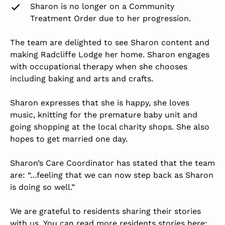
Sharon is no longer on a Community
Treatment Order due to her progression.
The team are delighted to see Sharon content and
making Radcliffe Lodge her home. Sharon engages
with
occupational therapy
when she chooses
including baking and arts and crafts.
Sharon expresses that she is happy, she loves
music, knitting for the premature baby unit and
going shopping at the local charity shops. She also
hopes to get married one day.
Sharon’s Care Coordinator has stated that the team
are: “…feeling that we can now step back as Sharon
is doing so well.”
We are grateful to residents sharing their stories
with us. You can read more residents stories here: