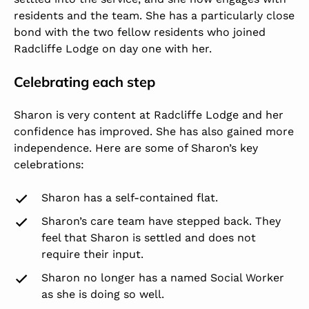
residents and the team. She has a particularly close
bond with the two fellow residents who joined
Radcliffe Lodge on day one with her.
Celebrating each step
Sharon is very content at Radcliffe Lodge and her
confidence has improved. She has also gained more
independence. Here are some of Sharon’s key
celebrations:
Sharon has a self-contained flat.
Sharon’s care team have stepped back. They
feel that Sharon is settled and does not
require their input.
Sharon no longer has a named Social Worker
as she is doing so well.