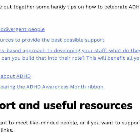
ve put together some handy tips on how to celebrate AD
rodivergent people
rces to provide the best possible support
hs-based approach to developing your staff: what do the
can you build that into their role? This will benefit all yo
s about ADHD
earing the ADHD Awareness Month ribbon
port and
useful
resources
nt to meet like-minded people, or if you
want
to support
links.