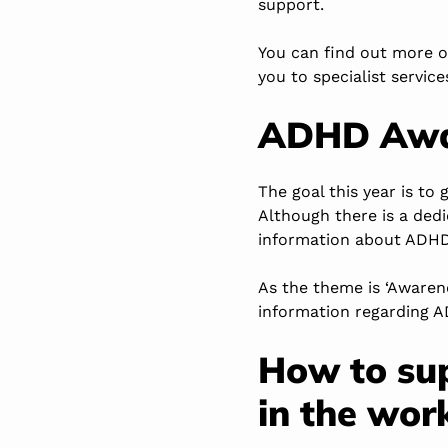
support.
You can find out more 
you to specialist service
ADHD Awa
The goal this year is to
Although there is a ded
information about ADHD 
As the theme is ‘Awaren
information regarding AD
How to su
in the wor