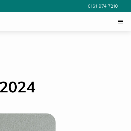
0161 974 7210
2024