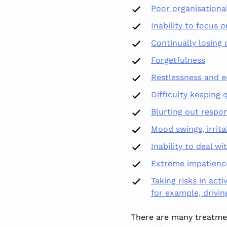
Poor organisational
Inability to focus o
Continually losing 
Forgetfulness
Restlessness and e
Difficulty keeping
q
Blurting out respo
Mood swings, irrita
Inability to deal wi
Extreme impatienc
Taking risks in acti
for example, drivi
There are many treatmen