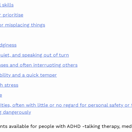
 skills
r prioritise
or misplacing things
dginess
uiet,
and speaking out of turn
nses and often interrupting others
bility and a quick temper
th stress
e
vities, often with little or no regard for personal safety or
ng dangerously
ts available for people with ADHD -talking therapy, med