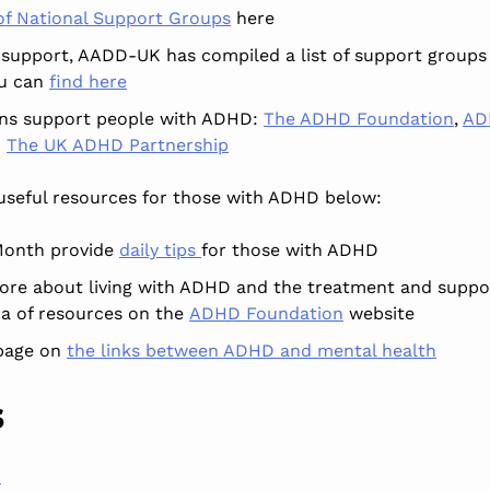
 of National Support Groups
here
 support, AADD-UK has compiled a list of support groups
ou can
find here
ons support people with ADHD:
The ADHD Foundation
,
AD
d
The UK ADHD Partnership
useful
resources for those with ADHD below:
onth provide
daily tips
for those with ADHD
ore about living with ADHD and the treatment and suppor
ra of resources on the
ADHD Foundation
website
page on
the links between ADHD and mental health
s
h