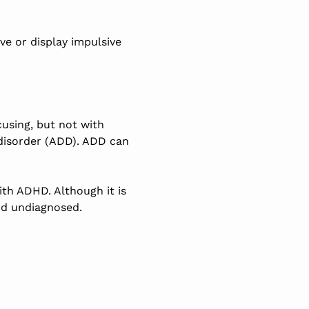
e or display impulsive
using, but not with
 disorder (ADD). ADD can
with ADHD. Although it
is
od undiagnosed.