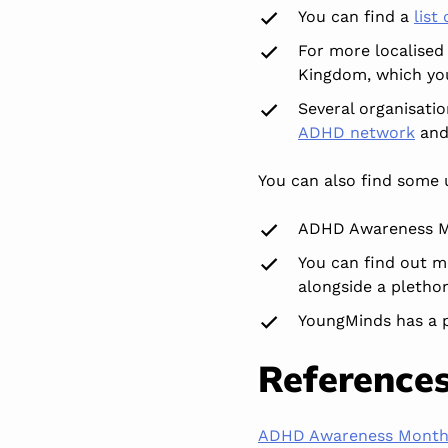
You can find a
list
For more localised
Kingdom, which y
Several organisati
ADHD network
an
You can also find some
ADHD Awareness M
You can find out m
alongside a pletho
YoungMinds has a 
Reference
ADHD Awareness Mont