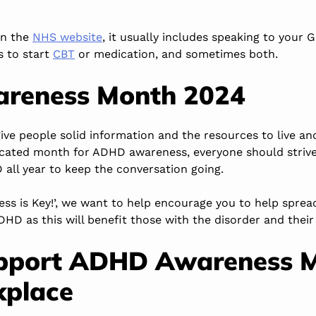
on the
NHS website
, it usually includes speaking to your 
s to start
CBT
or medication, and sometimes both.
reness Month 2024
 give people solid information and the resources to live a
icated month for ADHD awareness, everyone should strive
all year to keep the conversation going.
ess is Key!’, we want to help encourage you to help spre
HD as this will benefit those with the disorder and their
pport ADHD Awareness 
kplace