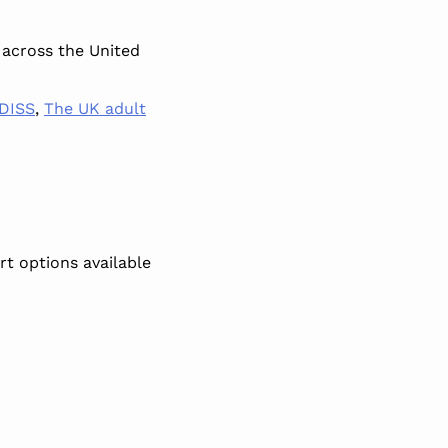
 across the United
DISS
,
The UK adult
t options available