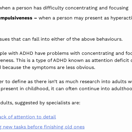
hen a person has difficulty concentrating and focusing
 impulsiveness –
when a person may present as hyperactiv
sues that can fall into
either of
the above behaviours.
ple with ADHD have problems with concentrating and foc
veness.
This
is a type of ADHD known as attention deficit
 because the symptoms are less
obvious
.
der to define as there isn’t as much research into adults 
 present in childhood, it can often continue into adultho
dults, suggested by
specialists
are:
ck of attention to detail
g new tasks before finishing old ones