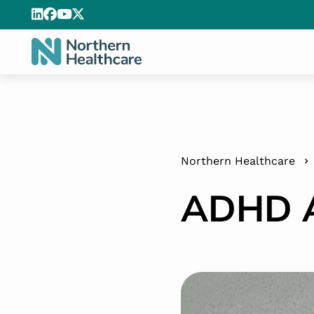
Northern Healthcare
ADHD A