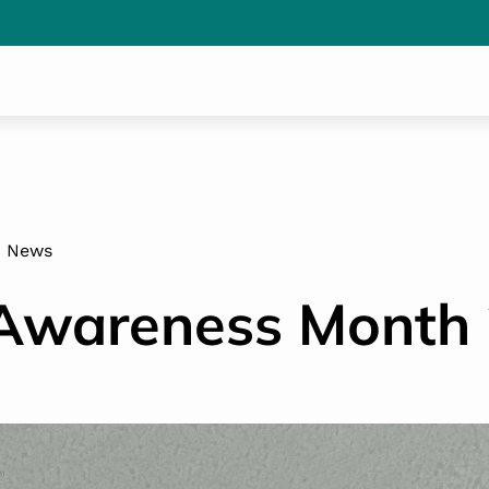
News
wareness Month 