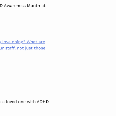
HD Awareness Month at
y love doing? What are
ur staff, not just those
 a loved one with
ADHD