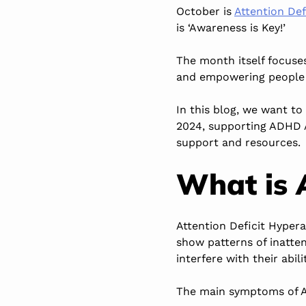
October is
Attention De
is ‘Awareness is Key!’
The month itself focuse
and empowering people 
In this blog, we want t
2024, supporting ADHD 
support and resources.
What is
Attention Deficit Hypera
show patterns of inatte
interfere with their abil
The main symptoms of