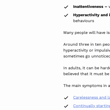
Inattentiveness –
w
Hyperactivity and
behaviours
Many people will have is
Around three in ten peo
hyperactivity or impulsi
sometimes go unnoticed
In adults, it can be har
believed
that it must be
The main symptoms in a
Carelessness and la
Continually startin