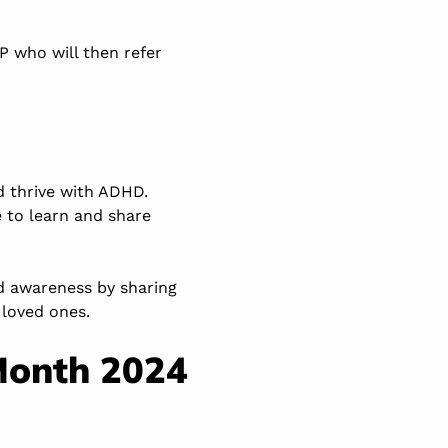
GP who will then refer
nd thrive with ADHD.
 to learn and share
ad awareness by sharing
 loved ones.
Month 2024