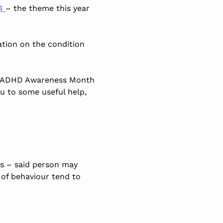
24
– the theme this year
mation on the condition
out ADHD Awareness Month
 to some useful help,
ts – said person may
 of behaviour tend to