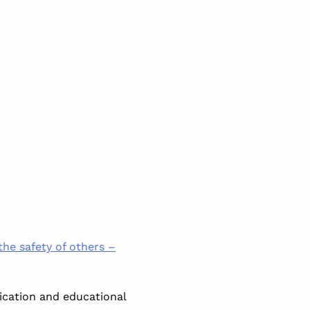
 the safety of others –
ication and educational