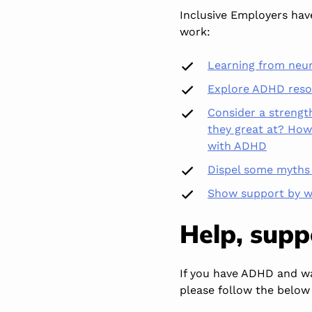
Inclusive Employers ha
work:
Learning from neu
Explore ADHD resou
Consider a strengt
they great at? How 
with ADHD
Dispel some myth
Show support by w
Help, sup
If you have ADHD and wa
please follow the below 