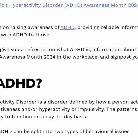
ficit Hyperactivity Disorder (ADHD) Awareness Month 20
s on raising awareness of
ADHD
, providing reliable infor
with ADHD to thrive.
o give you a refresher on what ADHD is, information ab
Awareness Month 2024 in the workplace, and signpost you
 ADHD?
ctivity Disorder is a disorder defined by how a person ac
ntiveness
and/or
hyperactivity or impulsivity. The patterns
ity to function
on a day-to-day basis
.
 ADHD can
be split
into two types of behavioural issues: