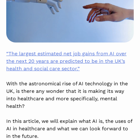
“The largest estimated net job gains from AI over
the next 20 years are predicted to be in the UK’s
health and social care sector.”
With the astronomical rise of AI technology in the
UK, is there any wonder that it is making its way
into healthcare and
more
specifically, mental
health?
In this article, we will explain what AI is, the uses of
AI in healthcare and what we can look forward to
in the future.