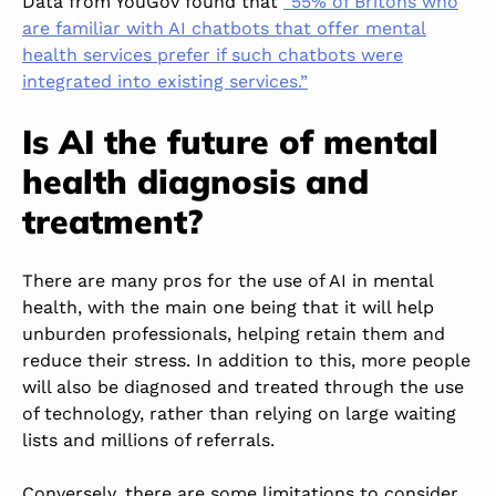
Data from YouGov found that
“55% of Britons who
are familiar with AI chatbots that offer mental
health services prefer if such chatbots were
integrated into existing services.”
Is AI the future of mental
health diagnosis and
treatment?
There are many pros for the use of AI in mental
health, with the main one being that it will help
unburden professionals, helping retain them and
reduce their stress. In addition to this, more people
will also be diagnosed and treated through the use
of technology, rather than relying on large waiting
lists and millions of referrals.
Conversely, there are some limitations to consider.