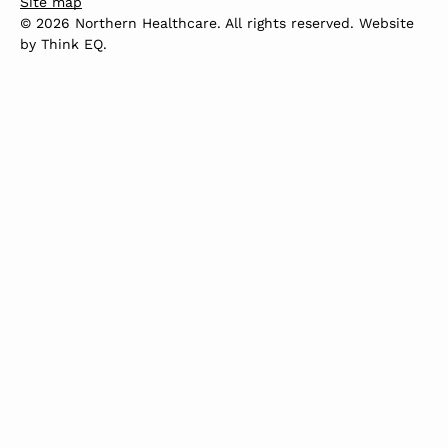
Site map
© 2026 Northern Healthcare. All rights reserved. Website
by
Think EQ
.