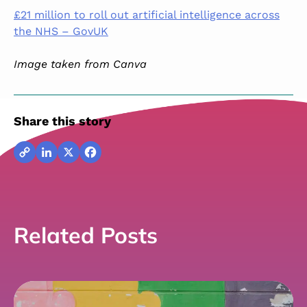
£21 million to roll out artificial intelligence across
the NHS – GovUK
Image taken from Canva
Share this story
Copy
LinkedIn
X
Facebook
Link
Related Posts