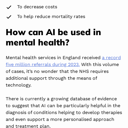
To decrease costs
To help reduce mortality rates
How can AI be used in
mental health?
Mental health services in England received
a record
five million referrals during 2023.
With this volume
of cases, it’s no wonder that the NHS requires
additional support through the means of
technology.
There is currently a growing database of evidence
to suggest that AI can be
particularly helpful
in the
diagnosis of conditions
helping
to develop therapies
and even support a more personalised approach
and treatment plan.