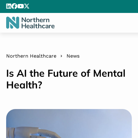
Northern Healthcare
News
Is AI the Future of Mental
Health?