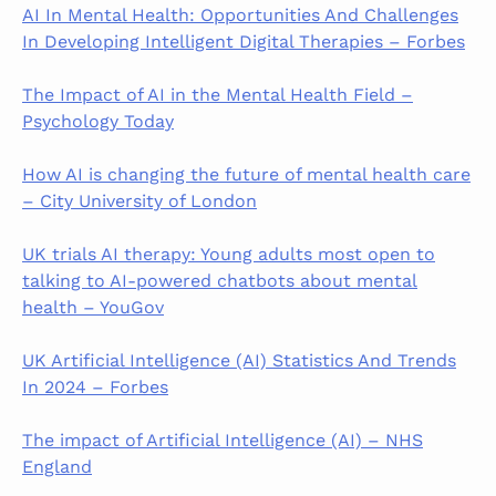
AI In Mental Health: Opportunities And Challenges
In Developing Intelligent Digital Therapies – Forbes
The Impact of AI in the Mental Health Field –
Psychology Today
How AI is changing the future of mental health care
– City University of London
UK trials AI therapy: Young adults most open to
talking to AI-powered chatbots about mental
health – YouGov
UK Artificial Intelligence (AI) Statistics And Trends
In 2024 – Forbes
The impact of Artificial Intelligence (AI) – NHS
England