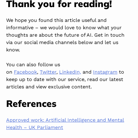
Thank you for reading!
We hope you found this article
useful
and
informative
–
we
would love to know
what
your
thoughts
are
about the future of AI.
Get in touch
via our social media channels below and let us
know.
You can also follow us
on
Facebook
,
Twitter
,
LinkedIn,
and
Instagram
to
keep up to date with our service, read our latest
articles and view exclusive content.
References
Approved work: Artificial Intelligence and Mental
Health – UK Parliament