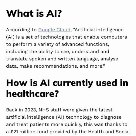
What is AI?
According to
Google Cloud
, “Artificial intelligence
(AI) is a set of technologies that enable computers
to perform a variety of advanced functions,
including the ability to see, understand and
translate spoken and written language, analyse
data, make recommendations, and more.”
How is AI currently used in
healthcare?
Back in 2023, NHS staff were given the latest
artificial intelligence (AI) technology to diagnose
and treat patients more quickly
, this
was thanks to
a £21 million fund provided by the Health and Social