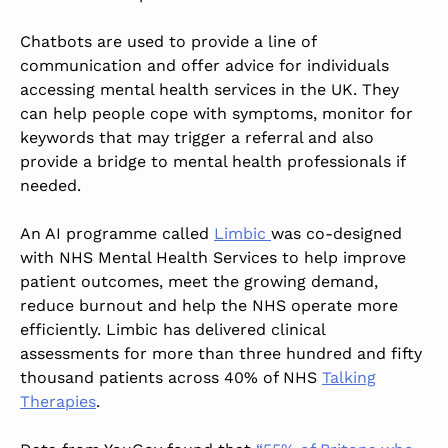
Chatbots are used to provide a line of
communication and offer advice for individuals
accessing mental health services in the UK.
They
can help people cope with symptoms, monitor for
keywords that may trigger a referral
and also
provide a bridge to mental health professionals if
needed.
An AI programme called
Limbic
was co-designed
with NHS Mental Health Services to help improve
patient outcomes, meet the growing demand,
reduce burnout and help the NHS operate more
efficiently. Limbic has delivered clinical
assessments for
more than
three hundred and fifty
thousand patients across 40% of NHS
Talking
Therapies
.