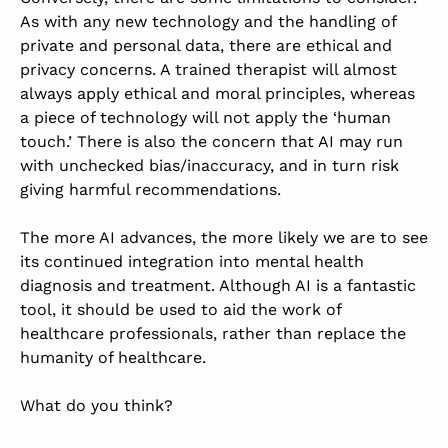
As with any new technology and the handling of
private and personal data, there are ethical and
privacy concerns. A trained therapist will almost
always apply ethical and moral principles, whereas
a piece of technology will not apply the ‘human
touch.’ There is also the concern that AI may run
with unchecked bias/inaccuracy, and in turn risk
giving harmful recommendations.
The more AI advances, the more likely we are to see
its continued integration into mental health
diagnosis and treatment. Although AI is a fantastic
tool, it should be used to aid the work of
healthcare professionals, rather than replace the
humanity of healthcare.
What do you think?