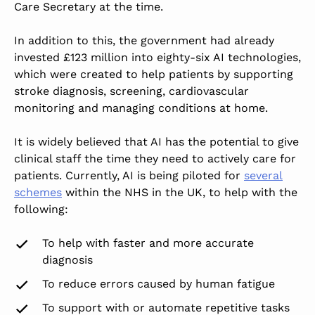
Care Secretary at the time.
In addition to this, the government had already
invested £123 million into eighty-six AI technologies,
which
were created
to help patients by supporting
stroke diagnosis, screening, cardiovascular
monitoring and managing conditions at home.
It
is widely believed
that AI has the potential to give
clinical staff the time they need
to actively care for
patients
. Currently, AI is being piloted for
several
schemes
within the NHS in the
UK,
to help with the
following:
To help with faster and more accurate
diagnosis
To reduce errors caused by human fatigue
To support with or automate repetitive tasks