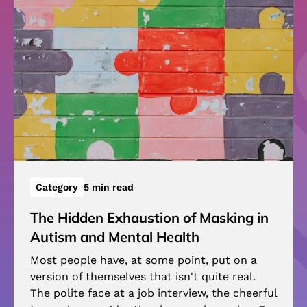
Category
5 min read
The Hidden Exhaustion of Masking in
Autism and Mental Health
Most people have, at some point, put on a
version of themselves that isn't quite real.
The polite face at a job interview, the cheerful