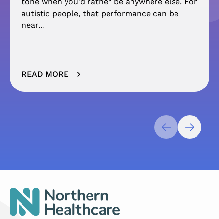
tone when you'd rather be anywhere else. For
autistic people, that performance can be
near…
READ MORE