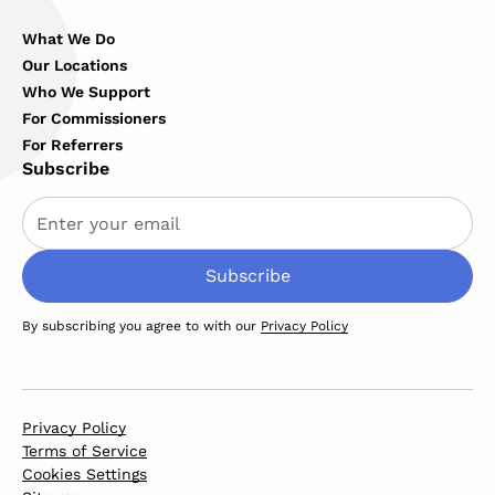
What We Do
Our Locations
Who We Support
For Commissioners
For Referrers
Subscribe
By subscribing you agree to with our
Privacy Policy
Privacy Policy
Terms of Service
Cookies Settings