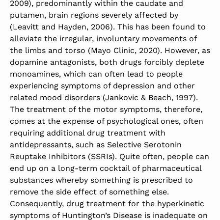
2009), predominantly within the caudate and
putamen, brain regions severely affected by
(Leavitt and Hayden, 2006). This has been found to
alleviate the irregular, involuntary movements of
the limbs and torso (Mayo Clinic, 2020). However, as
dopamine antagonists, both drugs forcibly deplete
monoamines, which can often lead to people
experiencing symptoms of depression and other
related mood disorders (Jankovic & Beach, 1997).
The treatment of the motor symptoms, therefore,
comes at the expense of psychological ones, often
requiring additional drug treatment with
antidepressants, such as Selective Serotonin
Reuptake Inhibitors (SSRIs). Quite often, people can
end up on a long-term cocktail of pharmaceutical
substances whereby something is prescribed to
remove the side effect of something else.
Consequently, drug treatment for the hyperkinetic
symptoms of Huntington’s Disease is inadequate on