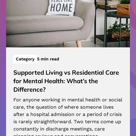
Category
5 min read
Supported Living vs Residential Care
for Mental Health: What’s the
Difference?
For anyone working in mental health or social
care, the question of where someone lives
after a hospital admission or a period of crisis
is rarely straightforward. Two terms come up
constantly in discharge meetings, care