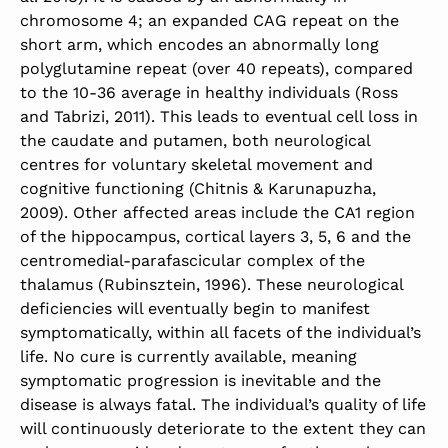
chromosome 4; an expanded CAG repeat on the
short arm, which encodes an abnormally long
polyglutamine repeat (over 40 repeats), compared
to the 10-36 average in healthy individuals (Ross
and Tabrizi, 2011). This leads to eventual cell loss in
the caudate and putamen, both neurological
centres for voluntary skeletal movement and
cognitive functioning (Chitnis & Karunapuzha,
2009). Other affected areas include the CA1 region
of the hippocampus, cortical layers 3, 5, 6 and the
centromedial-parafascicular complex of the
thalamus (Rubinsztein, 1996). These neurological
deficiencies will eventually begin to manifest
symptomatically, within all facets of the individual’s
life. No cure is currently available, meaning
symptomatic progression is inevitable and the
disease is always fatal. The individual’s quality of life
will continuously deteriorate to the extent they can