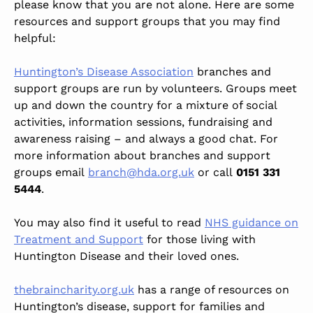
please know that you are not alone. Here are some
resources and support groups that you may find
helpful:
Huntington’s Disease Association
branches and
support groups are run by volunteers. Groups meet
up and down the country for a mixture of social
activities, information sessions, fundraising and
awareness raising – and always a good chat. For
more information about branches and support
groups email
branch@hda.org.uk
or call
0151 331
5444
.
You may also find it useful to read
NHS guidance on
Treatment and Support
for those living with
Huntington Disease and their loved ones.
thebraincharity.org.uk
has a range of resources on
Huntington’s disease, support for families and