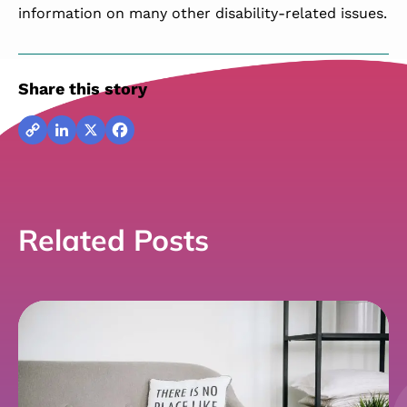
information on many other disability-related issues.
Share this story
Copy
LinkedIn
X
Facebook
Link
Related Posts