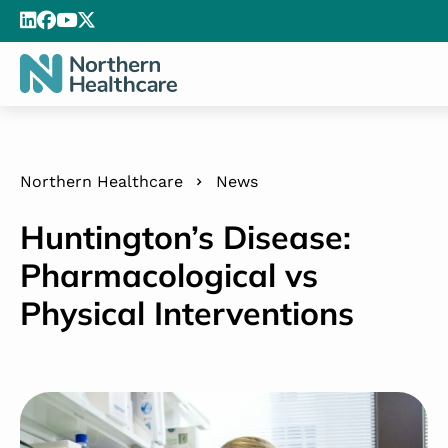
Northern Healthcare
News
Huntington’s Disease:
Pharmacological vs
Physical Interventions