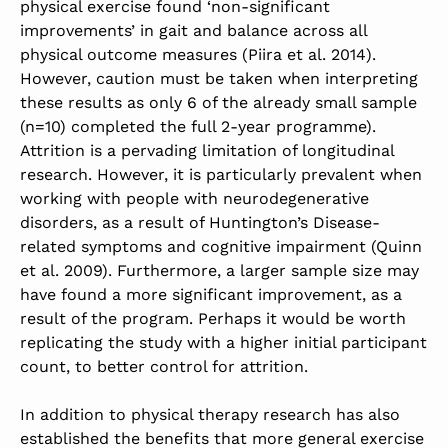
physical exercise found ‘non-significant
improvements’ in gait and balance across all
physical outcome measures (Piira et al. 2014).
However, caution must be taken when interpreting
these results as only 6 of the already small sample
(n=10) completed the full 2-year programme).
Attrition is a pervading limitation of longitudinal
research. However, it is particularly prevalent when
working with people with neurodegenerative
disorders, as a result of Huntington’s Disease-
related symptoms and cognitive impairment (Quinn
et al. 2009). Furthermore, a larger sample size may
have found a more significant improvement, as a
result of the program. Perhaps it would be worth
replicating the study with a higher initial participant
count, to better control for attrition.
In addition to physical therapy research has also
established the benefits that more general exercise