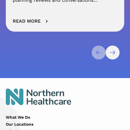
planning reviews and conversations…
READ MORE
What We Do
Our Locations