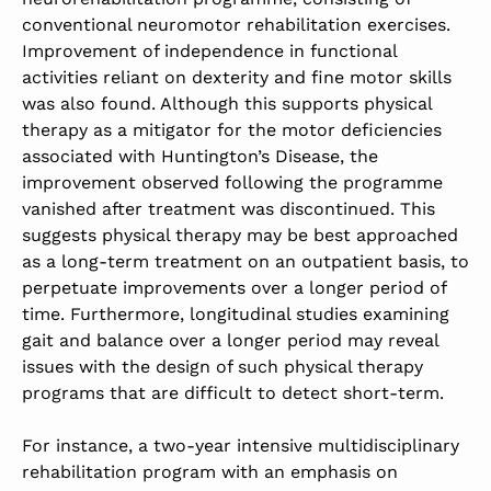
conventional neuromotor rehabilitation exercises.
Improvement of independence in functional
activities reliant on dexterity and fine motor skills
was also found. Although this supports physical
therapy as a mitigator for the motor deficiencies
associated with Huntington’s Disease, the
improvement observed following the programme
vanished after treatment was discontinued. This
suggests physical therapy may be best approached
as a long-term treatment on an outpatient basis, to
perpetuate improvements over a longer period of
time. Furthermore, longitudinal studies examining
gait and balance over a longer period may reveal
issues with the design of such physical therapy
programs that are difficult to detect short-term.
For instance, a two-year intensive multidisciplinary
rehabilitation program with an emphasis on