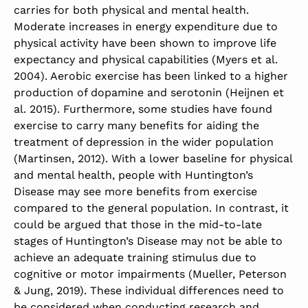
carries for both physical and mental health.
Moderate increases in energy expenditure due to
physical activity have been shown to improve life
expectancy and physical capabilities (Myers et al.
2004). Aerobic exercise has been linked to a higher
production of dopamine and serotonin (Heijnen et
al. 2015). Furthermore, some studies have found
exercise to carry many benefits for aiding the
treatment of depression in the wider population
(Martinsen, 2012). With a lower baseline for physical
and mental health, people with Huntington’s
Disease may see more benefits from exercise
compared to the general population. In contrast, it
could be argued that those in the mid-to-late
stages of Huntington’s Disease may not be able to
achieve an adequate training stimulus due to
cognitive or motor impairments (Mueller, Peterson
& Jung, 2019). These individual differences need to
be considered when conducting research and