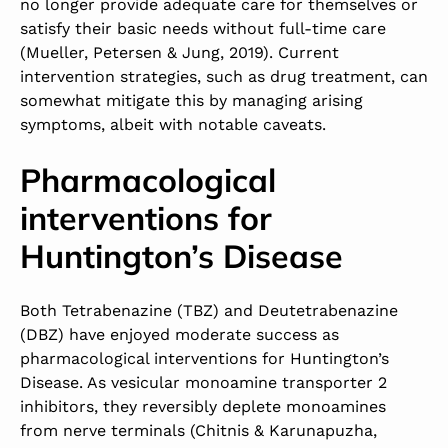
no longer provide adequate care for themselves or
satisfy their basic needs without full-time care
(Mueller, Petersen & Jung, 2019). Current
intervention strategies, such as drug treatment, can
somewhat mitigate this by managing arising
symptoms, albeit with notable caveats.
Pharmacological
interventions for
Huntington’s Disease
Both Tetrabenazine (TBZ) and Deutetrabenazine
(DBZ) have enjoyed moderate success as
pharmacological interventions for Huntington’s
Disease. As vesicular monoamine transporter 2
inhibitors, they reversibly deplete monoamines
from nerve terminals (Chitnis & Karunapuzha,