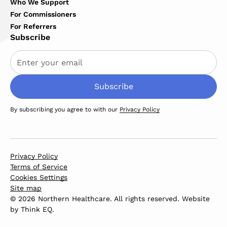
Who We Support
For Commissioners
For Referrers
Subscribe
By subscribing you agree to with our
Privacy Policy
Privacy Policy
Terms of Service
Cookies Settings
Site map
© 2026 Northern Healthcare. All rights reserved. Website
by
Think EQ
.