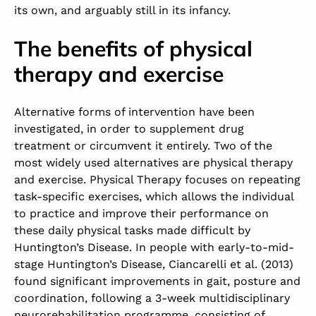
its own, and arguably still in its infancy.
The benefits of physical
therapy and exercise
Alternative forms of intervention have been
investigated, in order to supplement drug
treatment or circumvent it entirely. Two of the
most widely used alternatives are physical therapy
and exercise. Physical Therapy focuses on repeating
task-specific exercises, which allows the individual
to practice and improve their performance on
these daily physical tasks made difficult by
Huntington’s Disease. In people with early-to-mid-
stage Huntington’s Disease, Ciancarelli et al. (2013)
found significant improvements in gait, posture and
coordination, following a 3-week multidisciplinary
neurorehabilitation programme, consisting of