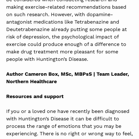
making exercise-related recommendations based
on such research. However, with dopamine-
antagonist medications like Tetrabenazine and
Deutetrabenazine already putting some people at
risk of depression, the psychological impact of
exercise could produce enough of a difference to
make drug treatment more pleasant for some
people with Huntington’s Disease.
Author Cameron Box, MSc, MBPsS | Team Leader,
Northern Healthcare
Resources and support
If you or a loved one have recently been diagnosed
with Huntington’s Disease it can be difficult to
process the range of emotions that you may be
experiencing. There is no right or wrong way to feel,