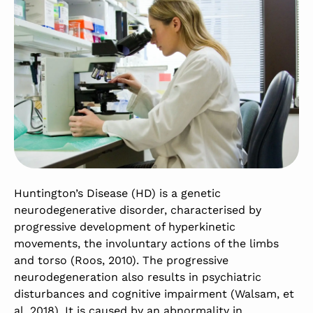
Huntington’s Disease (HD) is a genetic
neurodegenerative disorder, characterised by
progressive development of hyperkinetic
movements, the involuntary actions of the limbs
and torso (Roos, 2010). The progressive
neurodegeneration also results in psychiatric
disturbances and cognitive impairment (Walsam, et
al. 2018). It is caused by an abnormality in