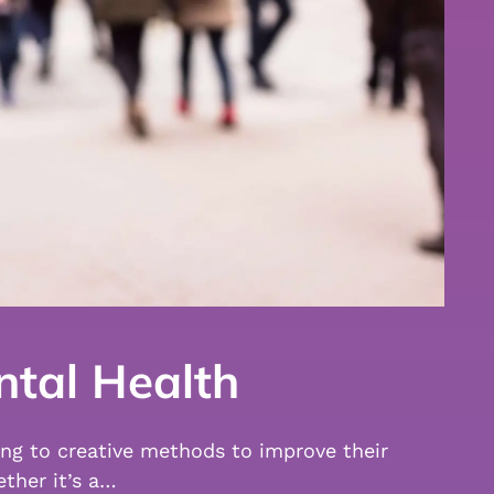
ntal Health
ing to creative methods to improve their
ther it’s a…