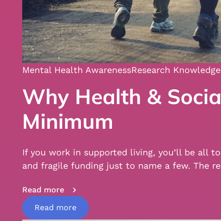
Mental Health Awareness
Research Knowledge
Why Health & Social
Minimum
If you work in supported living, you’ll be all
and fragile funding just to name a few. Th
Read more
Read more