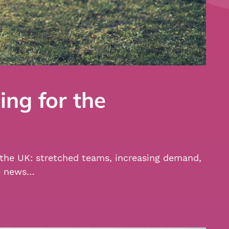
ing for the
ss the UK: stretched teams, increasing demand,
me news…