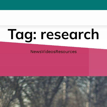
Tag:
research
News
Videos
Resources