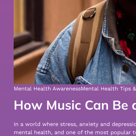
Mental Health Awareness
Mental Health Tips &
How Music Can Be a
In a world where stress, anxiety and depressi
mental health, and one of the most popular t