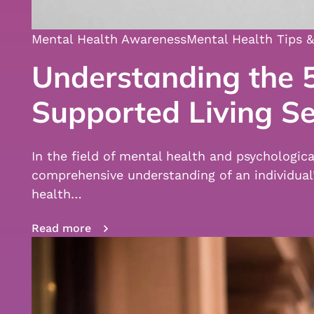
Mental Health Awareness
Mental Health Tips &
Understanding the 5
Supported Living Se
In the field of mental health and psychologic
comprehensive understanding of an individua
health…
Read more