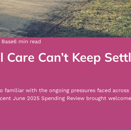
 Base
6 min read
 Care Can’t Keep Settl
 too familiar with the ongoing pressures faced acro
e recent June 2025 Spending Review brought welco