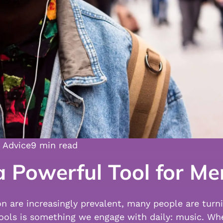
 Advice
9 min read
 Powerful Tool for Me
on are increasingly prevalent, many people are turn
ools is something we engage with daily: music. Whe