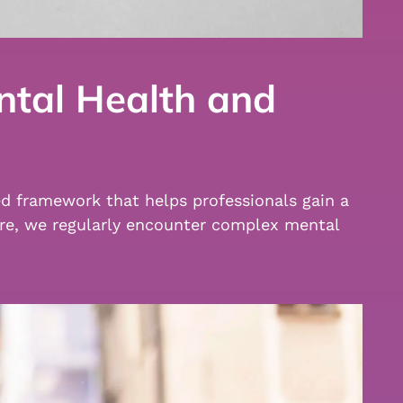
ntal Health and
ed framework that helps professionals gain a
are, we regularly encounter complex mental