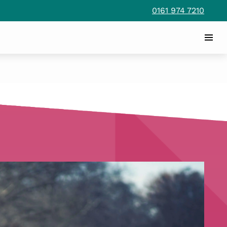
0161 974 7210