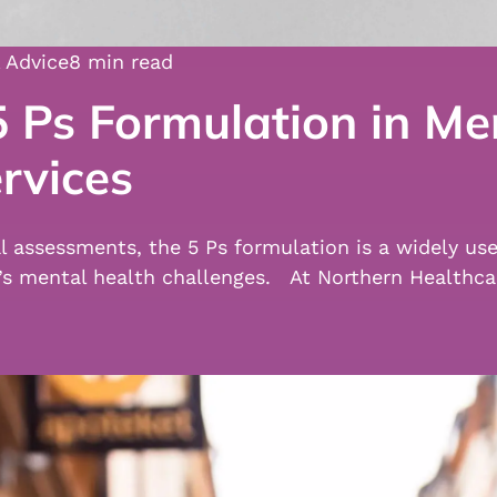
 Advice
8 min read
 Ps Formulation in Me
rvices
al assessments, the 5 Ps formulation is a widely us
l’s mental health challenges. At Northern Healthc