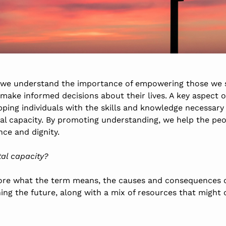
 we understand the importance of empowering those we 
ake informed decisions about their lives. A key aspect o
ipping individuals with the skills and knowledge necessary
al capacity. By promoting understanding, we help the pe
ce and dignity.
tal capacity?
xplore what the term means, the causes and consequences o
ning the future, along with a mix of resources
that might 