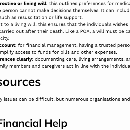
ective or living will
: this outlines preferences for medic
e person cannot make decisions themselves. It can includ
such as resuscitation or life support.
t to a living will, this ensures that the individual’s wishes
arried out after their death. Like a POA, a will must be c
city.
account
: for financial management, having a trusted perso
mplify access to funds for bills and other expenses.
ences clearly
: documenting care, living arrangements, a
ily members and caregivers act in line with the individual
sources
y issues can be difficult, but numerous organisations an
Financial Help