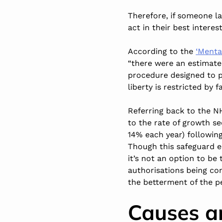
Therefore, if someone la
act in their best interest
According to the
‘Menta
“there were an estimated
procedure designed to p
liberty is restricted by
Referring back to the NHS
to the rate of growth s
14% each year) following
Though this safeguard en
it’s not an option to be
authorisations being c
the betterment of the p
Causes a