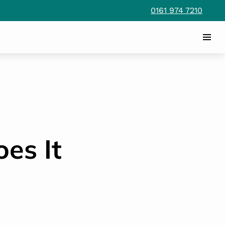
0161 974 7210
es It