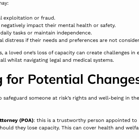
may:
al exploitation or fraud.
negatively impact their mental health or safety.
daily tasks or maintain independence.
l distress if their needs and preferences are not consid
s, a loved one’s loss of capacity can create challenges in 
 all whilst navigating legal and medical systems.
 for Potential Change
to safeguard someone at risk’s rights and well-being in th
ttorney (POA)
: this is a trustworthy person appointed t
ould they lose capacity. This can cover health and welfar