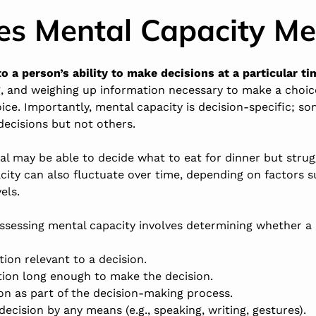
s Mental Capacity M
o a person’s ability to make decisions at a particular ti
g, and weighing up information necessary to make a choi
ce. Importantly, mental capacity is decision-specific; 
ecisions but not others.
ual may be able to decide what to eat for dinner but stru
acity can also fluctuate over time, depending on factors s
els.
assessing mental capacity involves determining whether a
ion relevant to a decision.
tion long enough to make the decision.
on as part of the decision-making process.
cision by any means (e.g., speaking, writing, gestures).