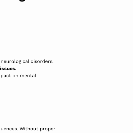
d neurological disorders.
issues.
mpact on mental
equences. Without proper