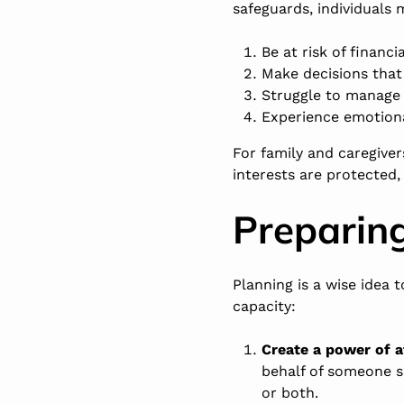
safeguards, individuals 
Be at risk of financi
Make decisions that 
Struggle to manage 
Experience emotiona
For family and caregiver
interests are protected,
Preparing
Planning is a wise idea 
capacity:
Create a power of a
behalf of someone sh
or both.