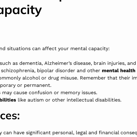
apacity
and situations can affect your mental capacity:
such as dementia,
Alzheimer’s disease
, brain injuries, an
,
schizophrenia
,
bipolar disorder
and other
mental health 
commonly alcohol or drug misuse. Remember that their i
mporary or permanent.
s
may cause confusion or memory issues.
ilities
like
autism
or other intellectual disabilities.
ces
:
y can have significant personal, legal and financial cons