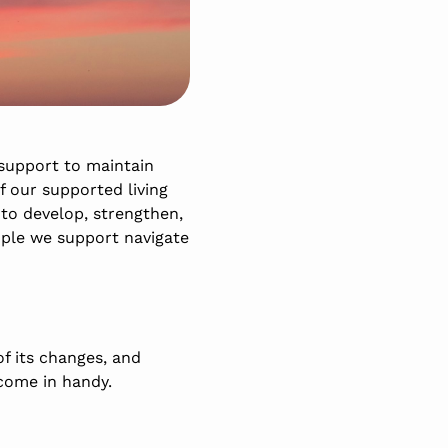
support to maintain
f our supported living
 to develop, strengthen,
ople we support navigate
f its changes, and
come in handy.