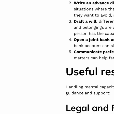
Write an advance dir
situations where th
they want to avoid, 
Draft a will:
differen
and belongings are c
person has the capa
Open a joint bank 
bank account can si
Communicate prefer
matters can help fam
Useful re
Handling mental capacit
guidance and support:
Legal and 