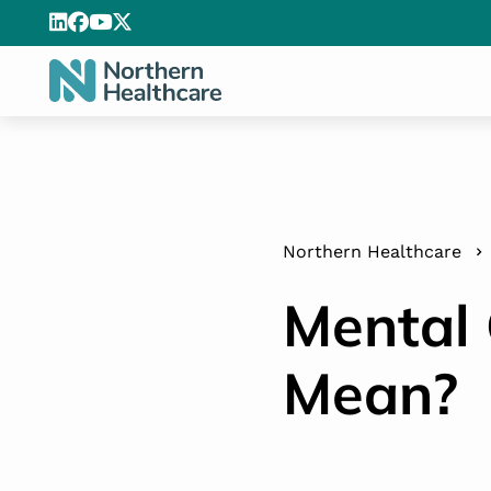
Northern Healthcare
Mental 
Mean?