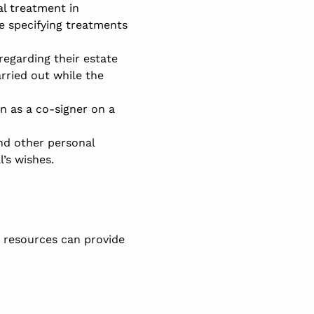
al treatment in
e specifying treatments
 regarding their estate
arried out while the
n as a co-signer on a
nd other personal
’s wishes.
d resources can provide