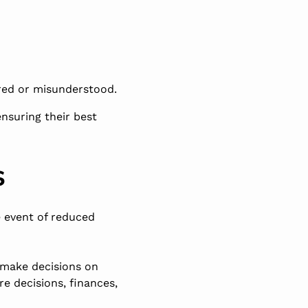
ered or misunderstood.
ensuring their best
s
e event of reduced
o make decisions on
e decisions, finances,