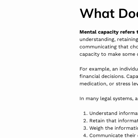
What Doe
Mental capacity refers t
understanding, retainin
communicating that choi
capacity to make some d
For example, an individ
financial decisions. Cap
medication, or stress lev
In many legal systems, 
Understand informat
Retain that informa
Weigh the informati
Communicate their de