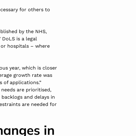
ecessary for others to
blished by the NHS,
 DoLS is a legal
 or hospitals – where
ous year, which is closer
verage growth rate was
 of applications.”
needs are prioritised,
g backlogs and delays in
restraints are needed for
hanges in