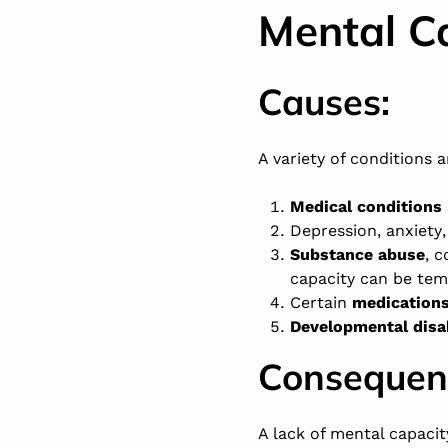
Mental C
Causes:
A variety of conditions 
Medical conditions
Depression
,
anxiety
Substance abuse
, 
capacity can be te
Certain
medication
Developmental disab
Consequen
A lack of mental capacit