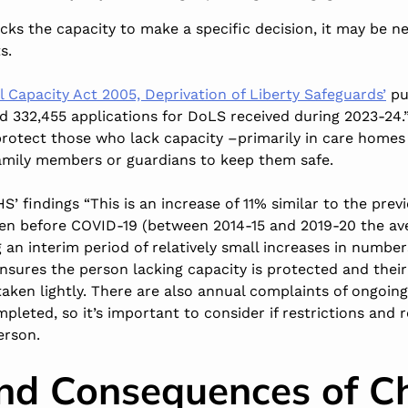
cks the capacity to make a specific decision, it may be n
s.
l Capacity Act 2005, Deprivation of Liberty Safeguards’
pu
 332,455 applications for DoLS received during 2023-24.”
rotect those who lack capacity –primarily in care homes
 family members or guardians to keep them safe.
’ findings “This is an increase of 11% similar to the previ
een before COVID-19 (between 2014-15 and 2019-20 the a
 an interim period of relatively small increases in numbers
sures the person lacking capacity is protected and their 
 taken lightly. There are also annual complaints of ongoin
ompleted
, so it’s important to consider if restrictions and 
erson.
nd Consequences of C