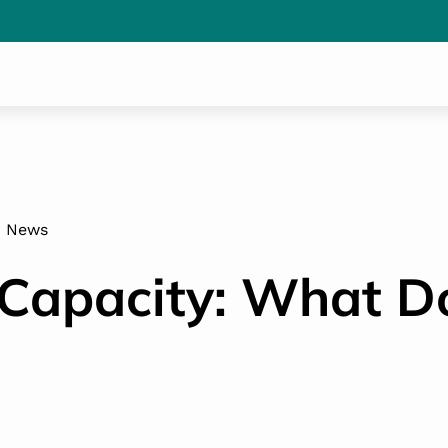
News
Capacity: What Do