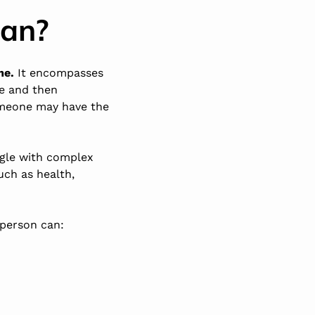
ean?
me.
It encompasses
ce and then
someone may have the
ggle with complex
uch as health,
 person can: