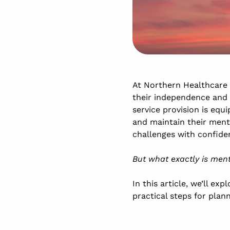
At Northern Healthcare
their independence and m
service provision is equ
and maintain their ment
challenges with confiden
But what exactly is men
In this article, we’ll e
practical steps for plan