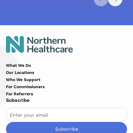
What We Do
Our Locations
Who We Support
For Commissioners
For Referrers
Subscribe