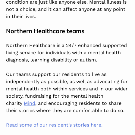
condition are just like anyone else. Mental illness is
not a choice, and it can affect anyone at any point
in their lives.
Northern Healthcare teams
Northern Healthcare is a 24/7 enhanced supported
living service for individuals with a mental health
diagnosis, learning disability or autism.
Our teams support our residents to live as
independently as possible, as well as advocating for
mental health both within services and in our wider
society, fundraising for the mental health
charity
Mind
, and encouraging residents to share
their stories where they are comfortable to do so.
Read some of our resident’s stories here.