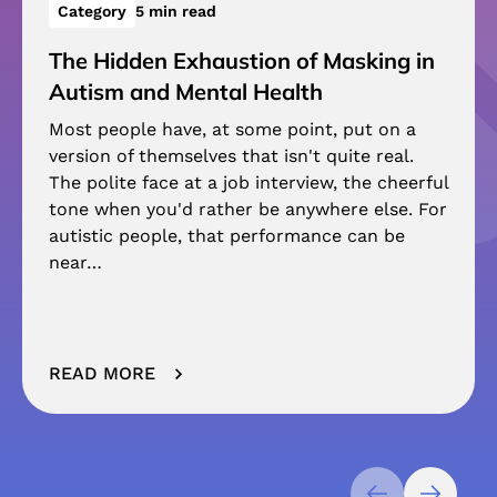
Category
5 min read
The Hidden Exhaustion of Masking in
Autism and Mental Health
Most people have, at some point, put on a
version of themselves that isn't quite real.
The polite face at a job interview, the cheerful
tone when you'd rather be anywhere else. For
autistic people, that performance can be
near…
READ MORE