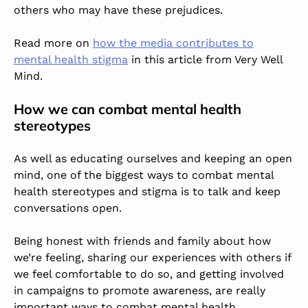
others who may have these prejudices.
Read more on
how the media contributes to
mental health stigma
in this article from Very Well
Mind.
How we can combat mental health
stereotypes
As well as educating ourselves and keeping an open
mind, one of the biggest ways to combat mental
health stereotypes and stigma is to talk and keep
conversations open.
Being honest with friends and family about how
we’re feeling, sharing our experiences with others if
we feel comfortable to do so, and getting involved
in campaigns to promote awareness, are really
important ways to combat mental health