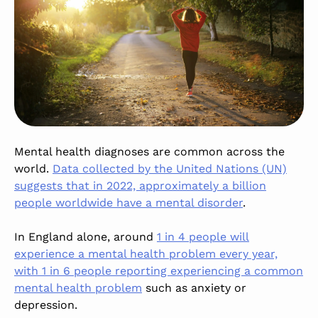
Mental health diagnoses are common across the
world.
Data collected by the United Nations (UN)
suggests that in 2022, approximately a billion
people worldwide have a mental disorder
.
In England alone, around
1 in 4 people will
experience a mental health problem every year,
with 1 in 6 people reporting experiencing a common
mental health problem
such as anxiety or
depression.