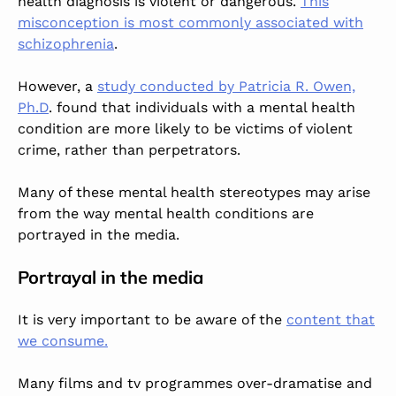
health diagnosis is violent or dangerous.
This
misconception is most commonly associated with
schizophrenia
.
However, a
study conducted by Patricia R. Owen,
Ph.D
. found that individuals with a mental health
condition are more likely to be victims of violent
crime, rather than perpetrators.
Many of these mental health stereotypes may arise
from the way mental health conditions are
portrayed in the media.
Portrayal in the media
It is very important to be aware of the
content that
we consume.
Many films and tv programmes over-dramatise and