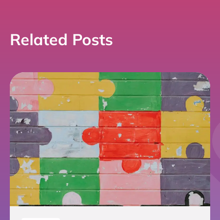
Related Posts