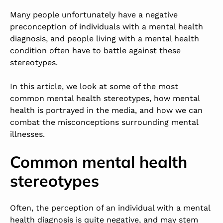
Many people unfortunately have a negative
preconception of individuals with a mental health
diagnosis, and people living with a mental health
condition often have to battle against these
stereotypes.
In this article, we look at some of the most
common mental health stereotypes, how mental
health is portrayed in the media, and how we can
combat the misconceptions surrounding mental
illnesses.
Common mental health
stereotypes
Often, the perception of an individual with a mental
health diagnosis is quite negative, and may stem