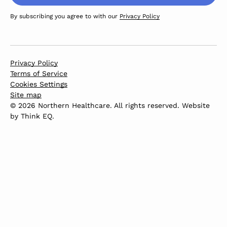
By subscribing you agree to with our
Privacy Policy
Privacy Policy
Terms of Service
Cookies Settings
Site map
© 2026 Northern Healthcare. All rights reserved. Website
by
Think EQ
.