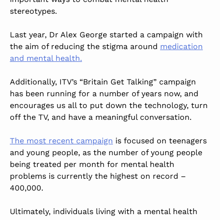
stereotypes.
Last year, Dr Alex George started a campaign with
the aim of reducing the stigma around
medication
and mental health.
Additionally, ITV’s “Britain Get Talking” campaign
has been running for a number of years now, and
encourages us all to put down the technology, turn
off the TV, and have a meaningful conversation.
The most recent campaign
is focused on teenagers
and young people, as the number of young people
being treated per month for mental health
problems is currently the highest on record –
400,000.
Ultimately, individuals living with a mental health