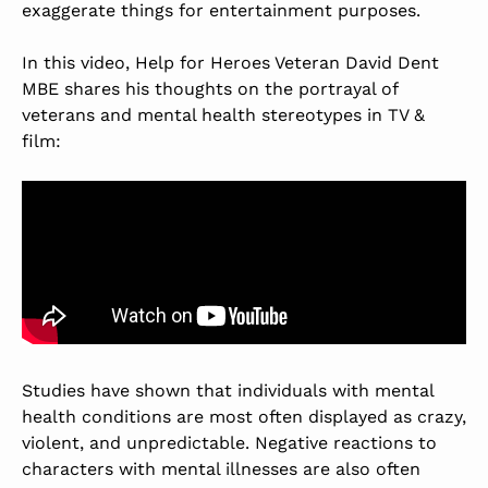
exaggerate things for entertainment purposes.
In this video, Help for Heroes Veteran David Dent
MBE shares his thoughts on the portrayal of
veterans and mental health stereotypes in TV &
film:
Studies have shown that individuals with mental
health conditions are most often displayed as crazy,
violent, and unpredictable. Negative reactions to
characters with mental illnesses are also often