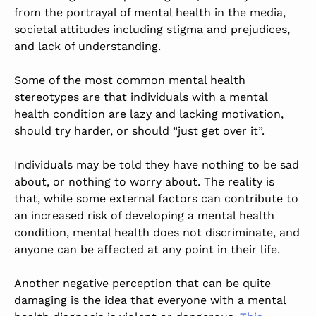
from the portrayal of mental health in the media,
societal attitudes including stigma and prejudices,
and lack of understanding.
Some of the most common mental health
stereotypes are that individuals with a mental
health condition are lazy and lacking motivation,
should try harder, or should “just get over it”.
Individuals may be told they have nothing to be sad
about, or nothing to worry about. The reality is
that, while some external factors can contribute to
an increased risk of developing a mental health
condition, mental health does not discriminate, and
anyone can be affected at any point in their life.
Another negative perception that can be quite
damaging is the idea that everyone with a mental