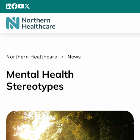
Northern Healthcare
News
Mental Health
Stereotypes