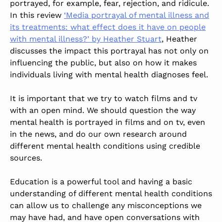
portrayed, for example, fear, rejection, and ridicule.
In this review
‘Media portrayal of mental illness and
its treatments: what effect does it have on people
with mental illness?’ by Heather Stuart
, Heather
discusses the impact this portrayal has not only on
influencing the public, but also on how it makes
individuals living with mental health diagnoses feel.
It is important that we try to watch films and tv
with an open mind. We should question the way
mental health is portrayed in films and on tv, even
in the news, and do our own research around
different mental health conditions using credible
sources.
Education is a powerful tool and having a basic
understanding of different mental health conditions
can allow us to challenge any misconceptions we
may have had, and have open conversations with