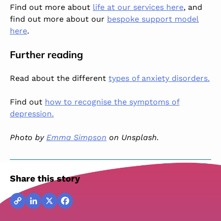
Find out more about
life at our services here
, and
find out more about our
bespoke support model
here
.
Further reading
Read about the different
types of anxiety disorders.
Find out
how to recognise the symptoms of
depression.
Photo by
Emma Simpson
on Unsplash.
Share this story
Copy
LinkedIn
X
Facebook
Link