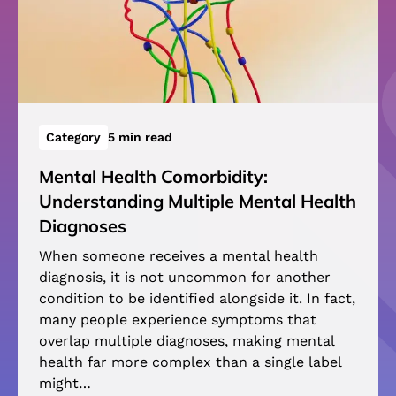
Category
5 min read
Mental Health Comorbidity:
Understanding Multiple Mental Health
Diagnoses
When someone receives a mental health
diagnosis, it is not uncommon for another
condition to be identified alongside it. In fact,
many people experience symptoms that
overlap multiple diagnoses, making mental
health far more complex than a single label
might…