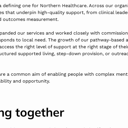
a defining one for Northern Healthcare. Across our organ
es that underpin high-quality support, from clinical lead
nd outcomes measurement.
panded our services and worked closely with commission
esponds to local need. The growth of our pathway-based
ccess the right level of support at the right stage of thei
ctured supported living, step-down provision, or outrea
re a common aim of enabling people with complex menta
bility and opportunity.
ng together