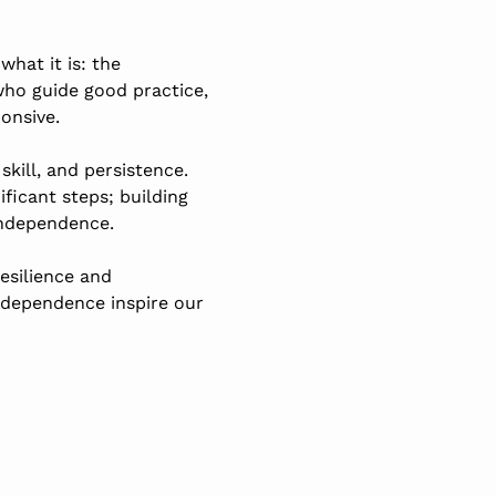
hat it is: the
 who guide good practice,
onsive.
kill, and persistence.
ficant steps; building
independence.
esilience and
ndependence inspire our