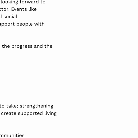
e looking forward to
or. Events like
 social
support people with
d the progress and the
to take; strengthening
 create supported living
ommunities