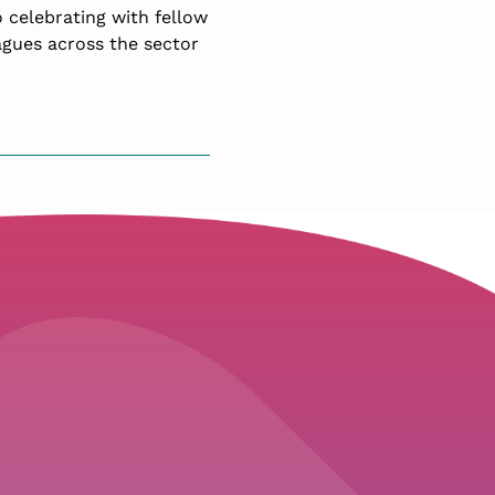
 celebrating with fellow
agues across the sector