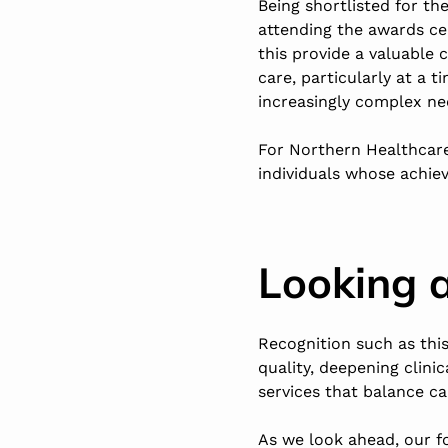
Being shortlisted for th
attending the awards ce
this provide a valuable
care, particularly at a
increasingly complex ne
For Northern Healthcare
individuals whose achie
Looking 
Recognition such as thi
quality, deepening clini
services that balance c
As we look ahead, our f