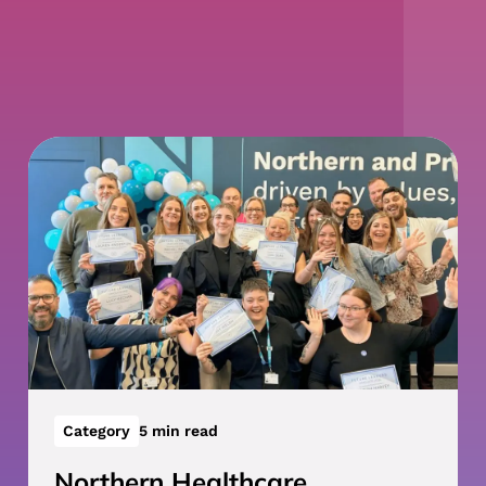
Category
5 min read
Northern Healthcare