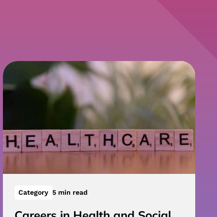
Category
5 min read
Careers in Health and Social