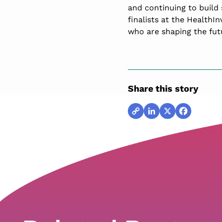
and continuing to build 
finalists at the HealthI
who are shaping the futu
Share this story
Copy
LinkedIn
X
Facebook
Link