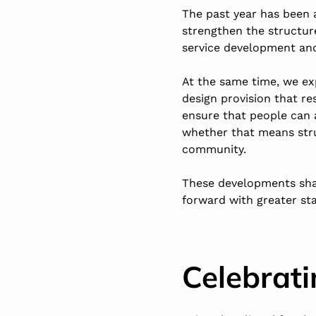
The past year has been 
strengthen the structur
service development a
At the same time, we ex
design provision that r
ensure that people can a
whether that means stru
community.
These developments sha
forward with greater sta
Celebrati