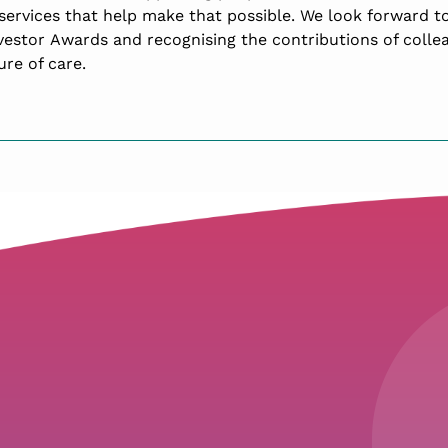
services that help make that possible. We look forward to
nvestor Awards and recognising the contributions of colle
re of care.