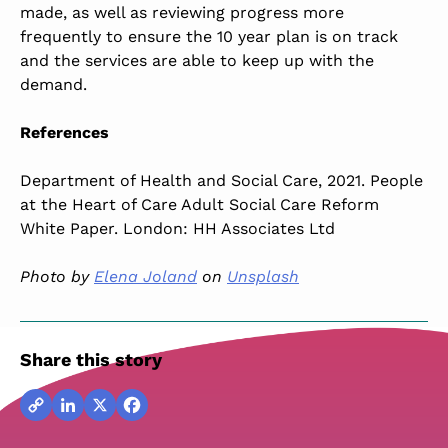
made, as well as reviewing progress more
frequently to ensure the 10 year plan is on track
and the services are able to keep up with the
demand.
References
Department of Health and Social Care, 2021. People
at the Heart of Care Adult Social Care Reform
White Paper. London: HH Associates Ltd
Photo by
Elena Joland
on
Unsplash
Share this story
Copy
LinkedIn
X
Facebook
Link