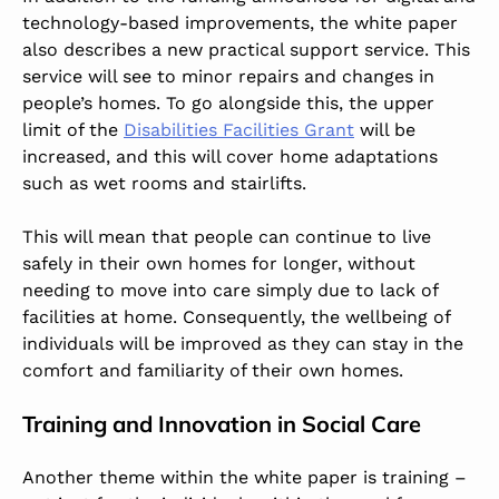
technology-based improvements, the white paper
also describes a new practical support service. This
service will see to minor repairs and changes in
people’s homes. To go alongside this, the upper
limit of the
Disabilities Facilities Grant
will be
increased, and this will cover home adaptations
such as wet rooms and stairlifts.
This will mean that people can continue to live
safely in their own homes for longer, without
needing to move into care simply due to lack of
facilities at home. Consequently, the wellbeing of
individuals will be improved as they can stay in the
comfort and familiarity of their own homes.
Training and Innovation in Social Care
Another theme within the white paper is training –