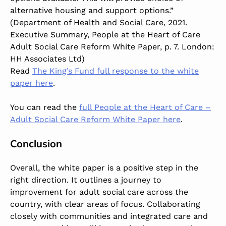
alternative housing and support options.”
(Department of Health and Social Care, 2021.
Executive Summary, People at the Heart of Care
Adult Social Care Reform White Paper, p. 7. London:
HH Associates Ltd)
Read
The King’s Fund full response to the white
paper here
.
You can read the
full People at the Heart of Care –
Adult Social Care Reform White Paper here
.
Conclusion
Overall, the white paper is a positive step in the
right direction. It outlines a journey to
improvement for adult social care across the
country, with clear areas of focus. Collaborating
closely with communities and integrated care and