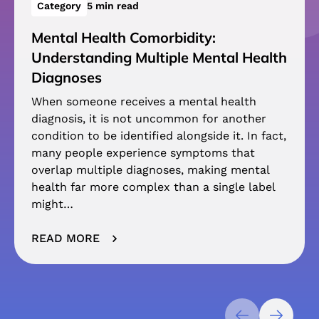
Category
5 min read
Mental Health Comorbidity:
Understanding Multiple Mental Health
Diagnoses
When someone receives a mental health
diagnosis, it is not uncommon for another
condition to be identified alongside it. In fact,
many people experience symptoms that
overlap multiple diagnoses, making mental
health far more complex than a single label
might…
READ MORE