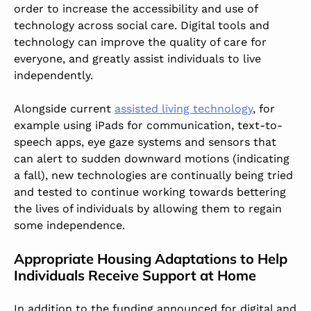
order to increase the accessibility and use of
technology across social care. Digital tools and
technology can improve the quality of care for
everyone, and greatly assist individuals to live
independently.
Alongside current
assisted living technology
, for
example using iPads for communication, text-to-
speech apps, eye gaze systems and sensors that
can alert to sudden downward motions (indicating
a fall), new technologies are continually being tried
and tested to continue working towards bettering
the lives of individuals by allowing them to regain
some independence.
Appropriate Housing Adaptations to Help
Individuals Receive Support at Home
In addition to the funding announced for digital and