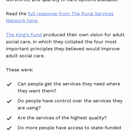
Read the
full response from The Rural Services
Network here
.
The King’s Fund
produced their own vision for adult
social care, in which they collated the four most
important principles they believed would improve
adult social care.
These were:
Can people get the services they need where
they want them?
Do people have control over the services they
are using?
Are the services of the highest quality?
Do more people have access to state-funded