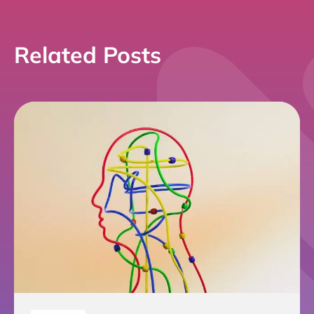
Related Posts