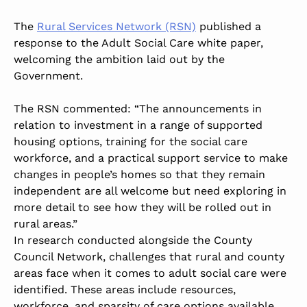
The
Rural Services Network (RSN)
published a
response to the Adult Social Care white paper,
welcoming the ambition laid out by the
Government.
The RSN commented: “The announcements in
relation to investment in a range of supported
housing options, training for the social care
workforce, and a practical support service to make
changes in people’s homes so that they remain
independent are all welcome but need exploring in
more detail to see how they will be rolled out in
rural areas.”
In research conducted alongside the County
Council Network, challenges that rural and county
areas face when it comes to adult social care were
identified. These areas include resources,
workforce, and sparsity of care options available.