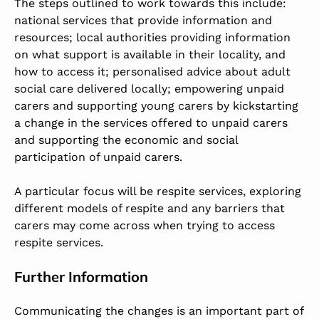
The steps outlined to work towards this include:
national services that provide information and
resources; local authorities providing information
on what support is available in their locality, and
how to access it; personalised advice about adult
social care delivered locally; empowering unpaid
carers and supporting young carers by kickstarting
a change in the services offered to unpaid carers
and supporting the economic and social
participation of unpaid carers.
A particular focus will be respite services, exploring
different models of respite and any barriers that
carers may come across when trying to access
respite services.
Further Information
Communicating the changes is an important part of