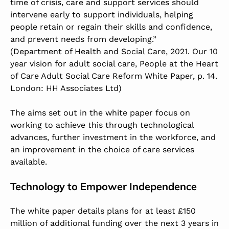
time of crisis, care and support services should
intervene early to support individuals, helping
people retain or regain their skills and confidence,
and prevent needs from developing.”
(Department of Health and Social Care, 2021. Our 10
year vision for adult social care, People at the Heart
of Care Adult Social Care Reform White Paper, p. 14.
London: HH Associates Ltd)
The aims set out in the white paper focus on
working to achieve this through technological
advances, further investment in the workforce, and
an improvement in the choice of care services
available.
Technology to Empower Independence
The white paper details plans for at least £150
million of additional funding over the next 3 years in