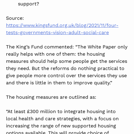
support?
Source:
https://www.kingsfund.org.uk/blog/2021/11/four-
tests-governments-vision-adult-social-care
The King’s Fund commented: “The White Paper only
really helps with one of them: the housing
measures should help some people get the services
they need. But the reforms do nothing practical to
give people more control over the services they use
and there is little in them to improve quality.”
The housing measures are outlined as:
“At least £300 million to integrate housing into
local health and care strategies, with a focus on
increasing the range of new supported housing
options available. This will provide choice of