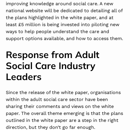
improving knowledge around social care. A new
national website will be dedicated to detailing all of
the plans highlighted in the white paper, and at
least £5 million is being invested into piloting new
ways to help people understand the care and
support options available, and how to access them.
Response from Adult
Social Care Industry
Leaders
Since the release of the white paper, organisations
within the adult social care sector have been
sharing their comments and views on the white
paper. The overall theme emerging is that the plans
outlined in the white paper are a step in the right
direction, but they don’t go far enough.