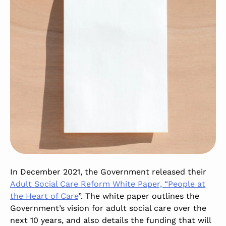
In December 2021, the Government released their
Adult Social Care Reform White Paper, “People at
the Heart of Care
”. The white paper outlines the
Government’s vision for adult social care over the
next 10 years, and also details the funding that will