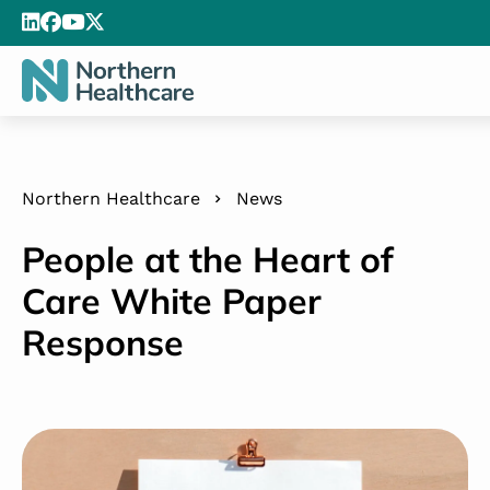
Northern Healthcare
News
People at the Heart of
Care White Paper
Response