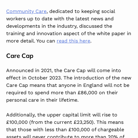
Community Care
, dedicated to keeping social
workers up to date with the latest news and
developments in the industry, discussed the
training and innovation aspect of the white paper in
more detail. You can
read this here
.
Care Cap
Announced in 2021, the Care Cap will come into
effect in October 2023. The introduction of the new
Care Cap means that anyone in England will not be
required to spend more than £86,000 on their
personal care in their lifetime.
Additionally, the upper capital limit will rise to
£100,000 (from the current £23,250). This means
that those with less than £100,000 of chargeable
assets will never contribute to more than 20% of