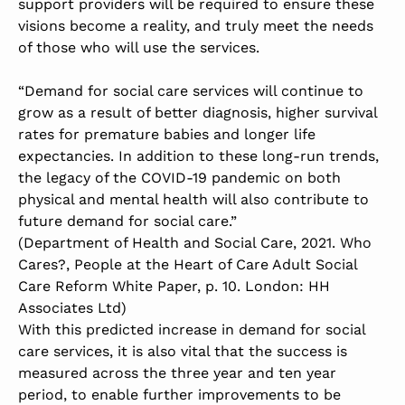
support providers will be required to ensure these
visions become a reality, and truly meet the needs
of those who will use the services.
“Demand for social care services will continue to
grow as a result of better diagnosis, higher survival
rates for premature babies and longer life
expectancies. In addition to these long-run trends,
the legacy of the COVID-19 pandemic on both
physical and mental health will also contribute to
future demand for social care.”
(Department of Health and Social Care, 2021. Who
Cares?, People at the Heart of Care Adult Social
Care Reform White Paper, p. 10. London: HH
Associates Ltd)
With this predicted increase in demand for social
care services, it is also vital that the success is
measured across the three year and ten year
period, to enable further improvements to be