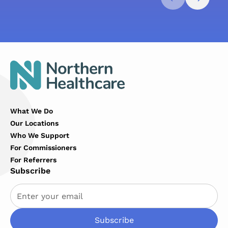
What We Do
Our Locations
Who We Support
For Commissioners
For Referrers
Subscribe