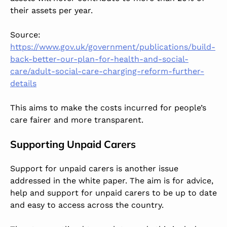
their assets per year.
Source:
https://www.gov.uk/government/publications/build-
back-better-our-plan-for-health-and-social-
care/adult-social-care-charging-reform-further-
details
This aims to make the costs incurred for people’s
care fairer and more transparent.
Supporting Unpaid Carers
Support for unpaid carers is another issue
addressed in the white paper. The aim is for advice,
help and support for unpaid carers to be up to date
and easy to access across the country.