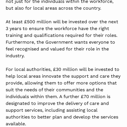
not just for the individuals within the workforce,
but also for local areas across the country.
At least £500 million will be invested over the next
3 years to ensure the workforce have the right
training and qualifications required for their roles.
Furthermore, the Government wants everyone to
feel recognised and valued for their role in the
industry.
For local authorities, £30 million will be invested to
help local areas innovate the support and care they
provide, allowing them to offer more options that
suit the needs of their communities and the
individuals within them. A further £70 million is
designated to improve the delivery of care and
support services, including assisting local
authorities to better plan and develop the services
available.