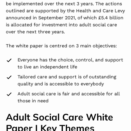
be implemented over the next 3 years. The actions
outlined are supported by the Health and Care Levy
announced in September 2021, of which £5.4 billion
is allocated for investment into adult social care
over the next three years.
The white paper is centred on 3 main objectives:
Everyone has the choice, control, and support
to live an independent life
Tailored care and support is of outstanding
quality and is accessible to everybody
Adult social care is fair and accessible for all
those in need
Adult Social Care White
Paper | Key Themes