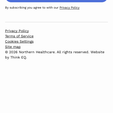
By subscribing you agree to with our
Privacy Policy
Privacy Policy
Terms of Service
Cookies Settings
Site map
© 2026 Northern Healthcare. All rights reserved. Website
by
Think EQ
.