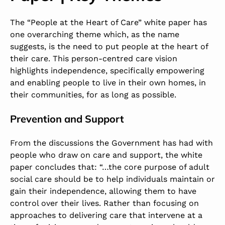
The “People at the Heart of Care” white paper has
one overarching theme which, as the name
suggests, is the need to put people at the heart of
their care. This person-centred care vision
highlights independence, specifically empowering
and enabling people to live in their own homes, in
their communities, for as long as possible.
Prevention and Support
From the discussions the Government has had with
people who draw on care and support, the white
paper concludes that: “…the core purpose of adult
social care should be to help individuals maintain or
gain their independence, allowing them to have
control over their lives. Rather than focusing on
approaches to delivering care that intervene at a