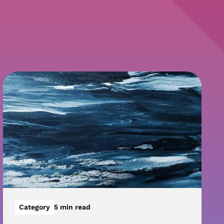
Category
5 min read