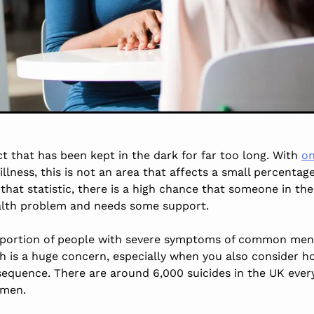
ct that has been kept in the dark for far too long. With
on
llness, this is not an area that affects a small percentag
that statistic, there is a high chance that someone in thei
ealth problem and needs some support.
roportion of people with severe symptoms of common ment
ch is a huge concern, especially when you also consider 
nsequence. There are around 6,000 suicides in the UK ever
 men.