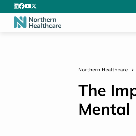
Northern Healthcare
The Imp
Mental 