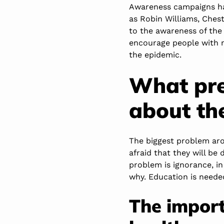
Awareness campaigns ha
as Robin Williams, Ches
to the awareness of the 
encourage people with m
the epidemic.
What pre
about th
The biggest problem arou
afraid that they will be 
problem is ignorance, i
why. Education is neede
The import