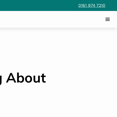
0161 974 7210
g About