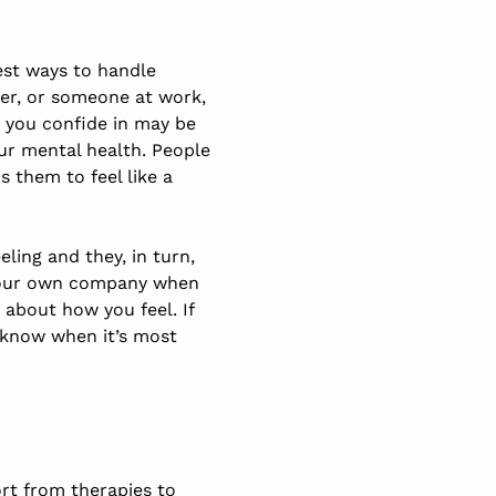
best ways to handle
ber, or someone at work,
t you confide in may be
ur mental health. People
s them to feel like a
ling and they, in turn,
r your own company when
 about how you feel. If
l know when it’s most
ort from therapies to