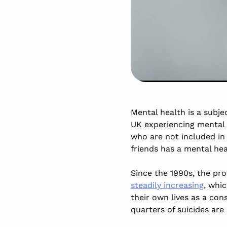
Mental health is a subje
UK experiencing mental i
who are not included in 
friends has a mental h
Since the 1990s, the p
steadily increasing
, whi
their own lives as a co
quarters of suicides are