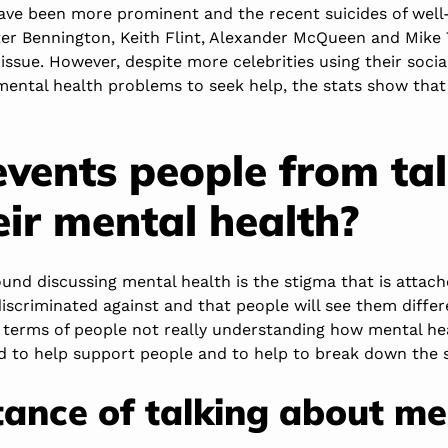
ve been more prominent and the recent suicides of well
ter Bennington, Keith Flint, Alexander McQueen and Mike 
issue. However, despite more celebrities using their socia
ental health problems to seek help, the stats show that t
vents people from ta
eir mental health?
nd discussing mental health is the stigma that is attache
discriminated against and that people will see them differe
n terms of people not really understanding how mental he
d to help support people and to help to break down the 
ance of talking about me