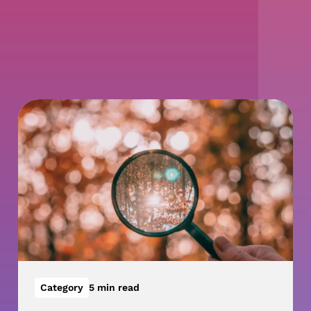
Category
5 min read