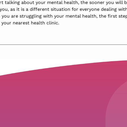
rt talking about your mental health, the sooner you will 
you, as it is a different situation for everyone dealing wi
e you are struggling with your mental health, the first step
t your nearest health clinic.