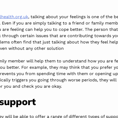
health.org.uk
, talking about your feelings is one of the 
 Even if you are simply talking to a friend or family mem
 are feeling can help you to cope better. The person tha
k through certain issues that are contributing towards yo
ems often find that just talking about how they feel help
even without any other solution
amily member will help them to understand how you are fee
 you better. For example, they may think that you prefe
t prevents you from spending time with them or opening up
ically triggers you going through worse periods, they wil
or you and check you are okay.
 support
ey will be able to offer a range of different types of supp