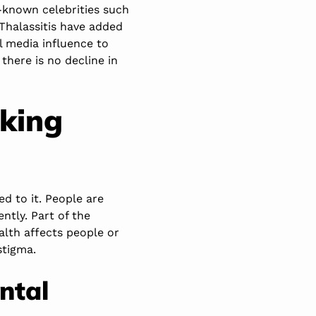
-known celebrities such
Thalassitis have added
l media influence to
here is no decline in
lking
d to it. People are
ntly. Part of the
alth affects people or
stigma.
ntal