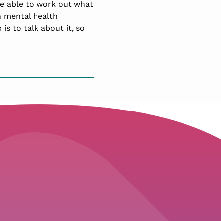
be able to work out what
th mental health
 is to talk about it, so