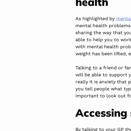
health
As highlighted by
mental
mental health problems.
sharing the way that you
able to help you to wor
with mental health probl
weight has been lifted, 
Talking to a friend or f
will be able to support
really it is anxiety tha
you tell people what typ
important to look out f
Accessing
By talking to your GP th