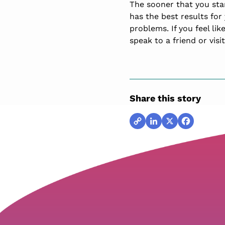
The sooner that you sta
has the best results for 
problems. If you feel lik
speak to a friend or visi
Share this story
Copy
LinkedIn
X
Facebook
Link