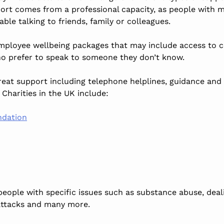
port comes from a professional capacity, as people with 
ble talking to friends, family or colleagues.
ployee wellbeing packages that may include access to c
o prefer to speak to someone they don’t know.
great support including telephone helplines, guidance and
Charities in the UK include:
ndation
people with specific issues such as substance abuse, dea
 attacks and many more.