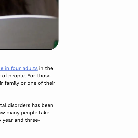
e in four adults
in the
e of people. For those
r family or one of their
al disorders has been
how many people take
y year and three-