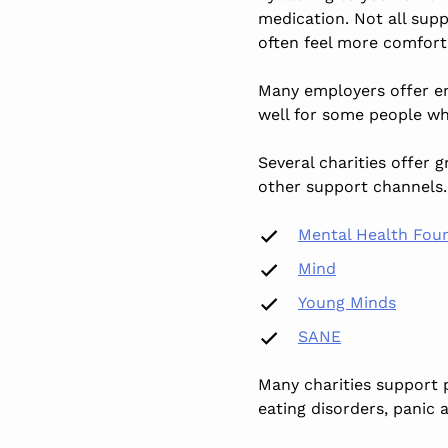
medication. Not all sup
often feel more comforta
Many employers offer em
well for some people wh
Several charities offer 
other support channels. 
Mental Health Fou
Mind
Young Minds
SANE
Many charities support 
eating disorders, panic