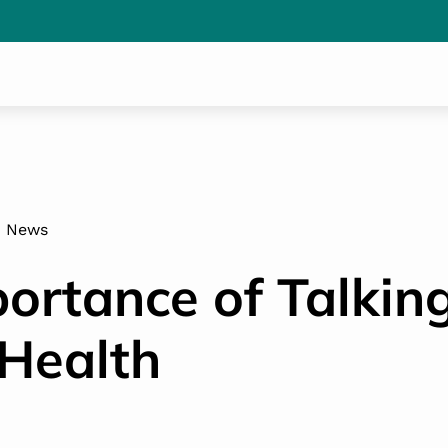
News
ortance of Talkin
Health