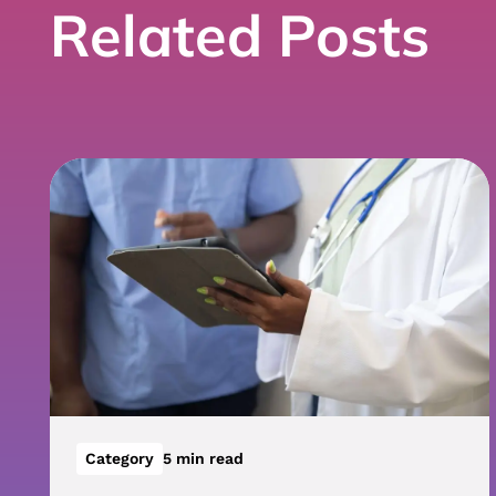
Related Posts
Category
5 min read