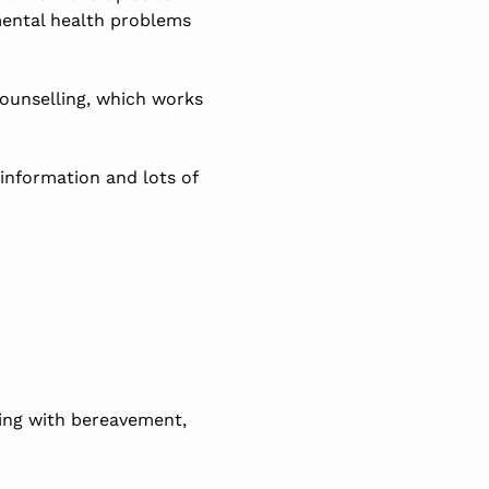
mental health problems
ounselling, which works
 information and lots of
ling with bereavement,