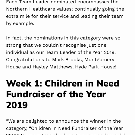
Each Team Leader nominated encompasses the
Northern Healthcare values; continually going the
extra mile for their service and leading their team
by example.
In fact, the nominations in this category were so
strong that we couldn’t recognise just one
individual as our Team Leader of the Year 2019.
Congratulations to Mark Brooks, Montgomery
House and Hayley Matthews, Hyde Park House!
Week 1: Children in Need
Fundraiser of the Year
2019
“We are delighted to announce the winner in the
category, “Children in Need Fundraiser of the Year