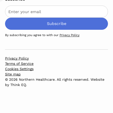
By subscribing you agree to with our
Privacy Policy
Privacy Policy
Terms of Service
Cookies Settings
Site map
© 2026 Northern Healthcare. All rights reserved. Website
by
Think EQ
.