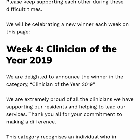
Please keep supporting each other during these
difficult times.
We will be celebrating a new winner each week on
this page:
Week 4: Clinician of the
Year 2019
We are delighted to announce the winner in the
category, “Clinician of the Year 2019”.
We are extremely proud of all the clinicians we have
supporting our residents and helping to lead our
services. Thank you all for your commitment to
making a difference.
This category recognises an individual who in