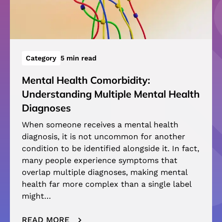
Category
5 min read
Mental Health Comorbidity:
Understanding Multiple Mental Health
Diagnoses
When someone receives a mental health
diagnosis, it is not uncommon for another
condition to be identified alongside it. In fact,
many people experience symptoms that
overlap multiple diagnoses, making mental
health far more complex than a single label
might…
READ MORE