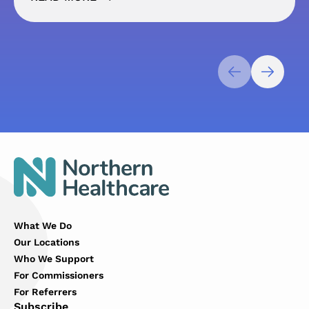
What We Do
Our Locations
Who We Support
For Commissioners
For Referrers
Subscribe