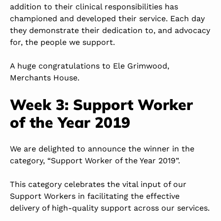
addition to their clinical responsibilities has
championed and developed their service. Each day
they demonstrate their dedication to, and advocacy
for, the people we support.
A huge congratulations to Ele Grimwood,
Merchants House.
Week 3: Support Worker
of the Year 2019
We are delighted to announce the winner in the
category, “Support Worker of the Year 2019”.
This category celebrates the vital input of our
Support Workers in facilitating the effective
delivery of high-quality support across our services.