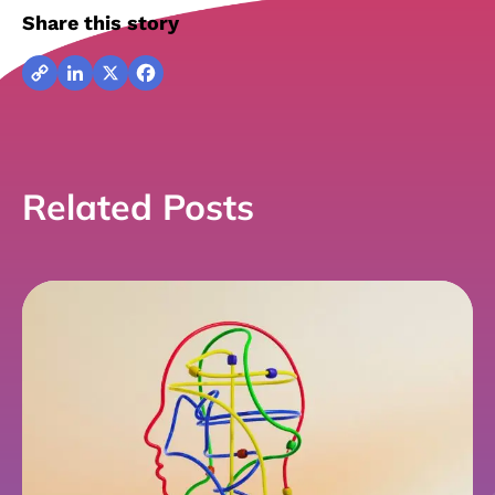
Share this story
Copy
LinkedIn
X
Facebook
Link
Related Posts