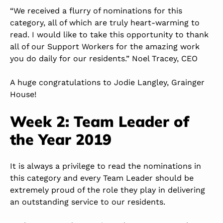
“We received a flurry of nominations for this
category, all of which are truly heart-warming to
read. I would like to take this opportunity to thank
all of our Support Workers for the amazing work
you do daily for our residents.” Noel Tracey, CEO
A huge congratulations to Jodie Langley, Grainger
House!
Week 2: Team Leader of
the Year 2019
It is always a privilege to read the nominations in
this category and every Team Leader should be
extremely proud of the role they play in delivering
an outstanding service to our residents.