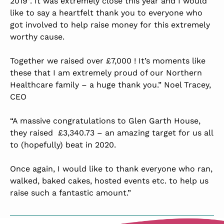
2019”. It was extremely close this year and I would
like to say a heartfelt thank you to everyone who
got involved to help raise money for this extremely
worthy cause.
Together we raised over £7,000 ! It’s moments like
these that I am extremely proud of our Northern
Healthcare family – a huge thank you.” Noel Tracey,
CEO
“A massive congratulations to Glen Garth House,
they raised £3,340.73 – an amazing target for us all
to (hopefully) beat in 2020.
Once again, I would like to thank everyone who ran,
walked, baked cakes, hosted events etc. to help us
raise such a fantastic amount.”