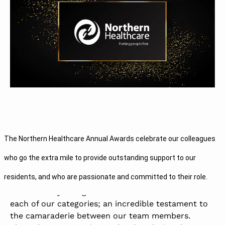
We value each of our team members for their
The Northern Healthcare Annual Awards celebrate our colleagues
dedication to the mental health profession, and we
truly believe that together we can make a real
who go the extra mile to provide outstanding support to our
difference to the lives of the people we support.
residents, and who are passionate and committed to their role.
We are always delighted to read the nominations in
each of our categories; an incredible testament to
the camaraderie between our team members.