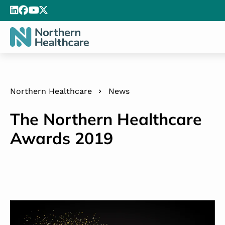
Northern Healthcare
News
The Northern Healthcare
Awards 2019