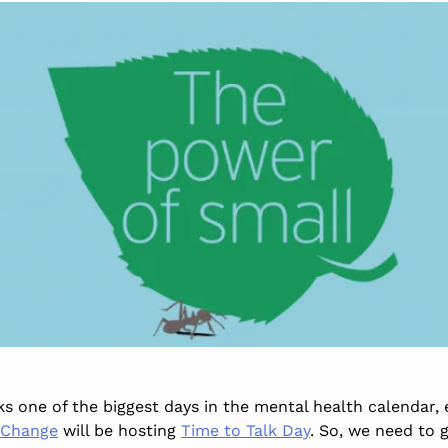
 one of the biggest days in the mental health calendar, es
 Change
will be hosting
Time to Talk Day
. So, we need to 