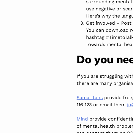
surrounding mental 
use negative or sca
Here’s why the lang
Get involved – Post 
You can
download r
hashtag #TimetoTalk
towards mental hea
Do you nee
If you are struggling wi
there are many organisa
Samaritans
provide free
116 123 or email them
jo
Mind
provide confidentia
of mental health proble