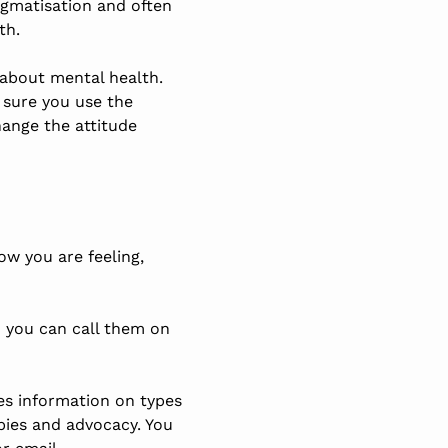
igmatisation and often
th.
 about mental health.
 sure you use the
hange the attitude
ow you are feeling,
– you can call them on
ves information on types
pies and advocacy. You