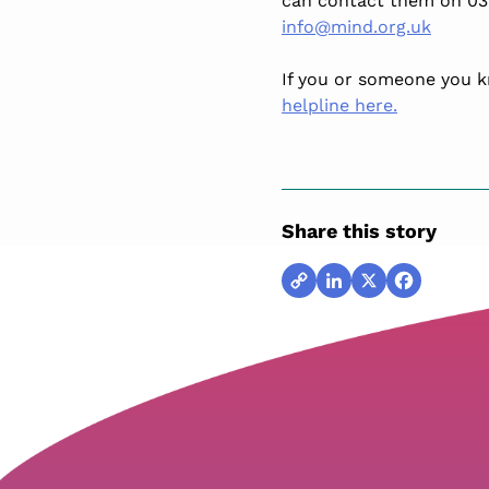
can contact them on 03
info@mind.org.uk
If you or someone you kno
helpline here.
Share this story
Copy
LinkedIn
X
Facebook
Link