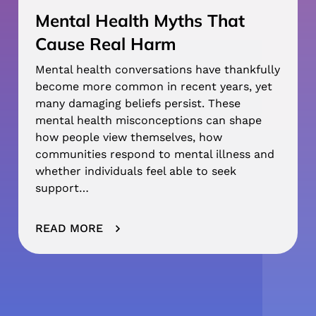
Mental Health Myths That
Cause Real Harm
Mental health conversations have thankfully
become more common in recent years, yet
many damaging beliefs persist. These
mental health misconceptions can shape
how people view themselves, how
communities respond to mental illness and
whether individuals feel able to seek
support…
READ MORE