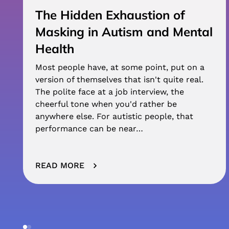
The Hidden Exhaustion of
Masking in Autism and Mental
Health
Most people have, at some point, put on a
version of themselves that isn't quite real.
The polite face at a job interview, the
cheerful tone when you'd rather be
anywhere else. For autistic people, that
performance can be near…
READ MORE