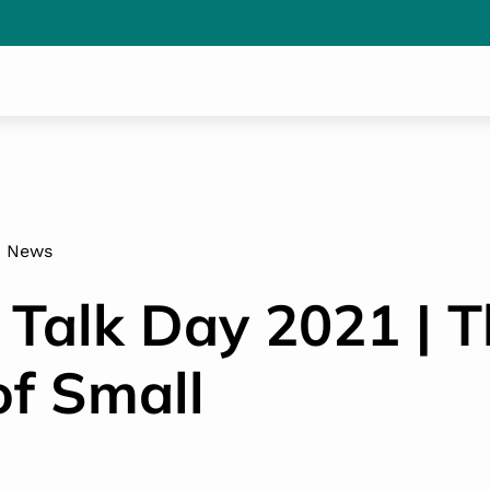
News
 Talk Day 2021 | 
f Small