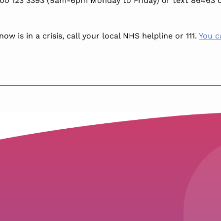
00 123 3393 (9am-6pm Monday to Friday) or text 86463 o
w is in a crisis, call your local NHS helpline or 111.
You c