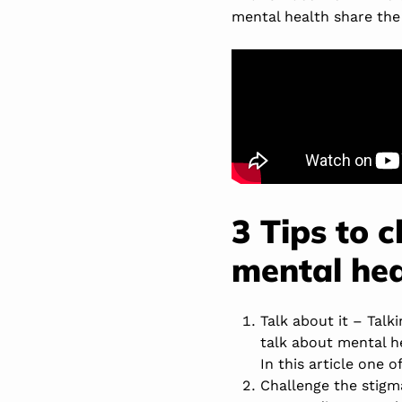
mental health share the
3 Tips to 
mental hea
Talk about it – Tal
talk about mental he
In this article one 
Challenge the stigm