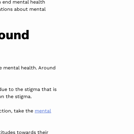
n end mental health
sations about mental
round
ve mental health. Around
ue to the stigma that is
n the stigma.
ction, take the
mental
titudes towards their