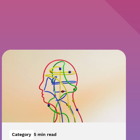
Category
5 min read