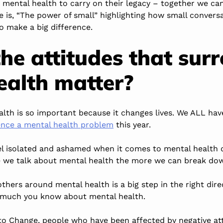
t mental health to carry on their legacy – together we ca
e is, “The power of small” highlighting how small conver
o make a big difference.
he attitudes that sur
ealth matter?
alth is so important because it changes lives. We ALL ha
ience a mental health problem
this year.
eel isolated and ashamed when it comes to mental health d
e we talk about mental health the more we can break dow
thers around mental health is a big step in the right dire
 much you know about mental health.
 to Change, people who have been affected by negative at