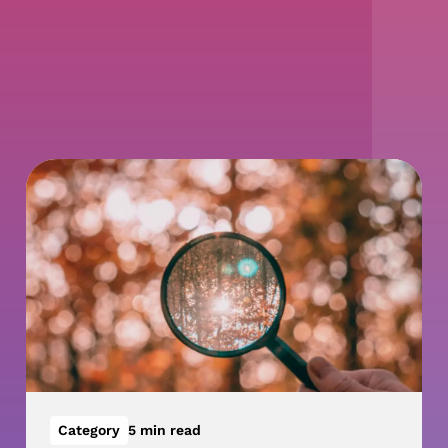
Category
5 min read