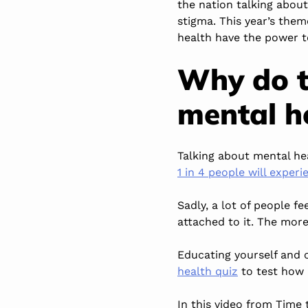
the nation talking abou
stigma. This year’s them
health have the power t
Why do t
mental h
Talking about mental he
1 in 4 people will exper
Sadly, a lot of people f
attached to it. The mor
Educating yourself and o
health quiz
to test how
In this video from Time