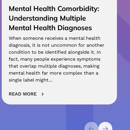
Mental Health Comorbidity:
Understanding Multiple
Mental Health Diagnoses
When someone receives a mental health
diagnosis, it is not uncommon for another
condition to be identified alongside it. In
fact, many people experience symptoms
that overlap multiple diagnoses, making
mental health far more complex than a
single label might…
READ MORE