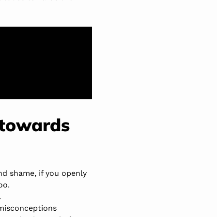
 towards
nd shame, if you openly
oo.
.
 misconceptions