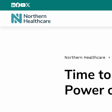
Northern Healthcare
Time to
Power o