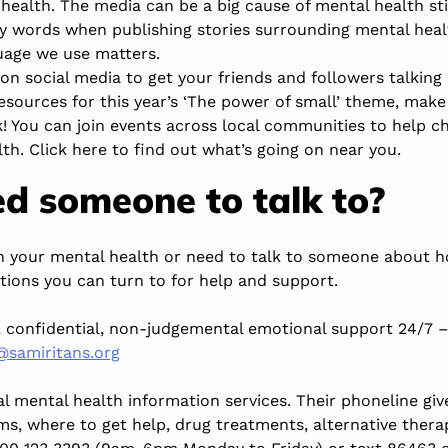
health. The media can be a big cause of mental health st
ry words when publishing stories surrounding mental heal
uage we use matters
.
on social media to get your friends and followers talking
esources
for this year’s ‘The power of small’ theme, make
! You can join events across local communities to help c
lth.
Click here to find out what’s going on near you.
d someone to talk to?
th your mental health or need to talk to someone about h
tions you can turn to for help and support.
, confidential, non-judgemental emotional support 24/7 
@samiritans.org
l mental health information services. Their phoneline gi
ms, where to get help, drug treatments, alternative thera