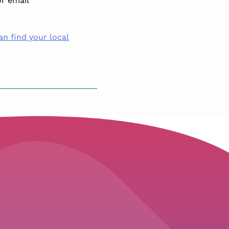
r email
an find your local