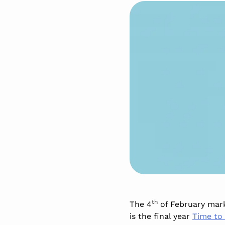
th
The 4
of February marks
is the final year
Time to