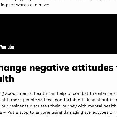
 impact words can have:
change negative attitudes
lth
king about mental health can help to combat the silence a
alth more people will feel comfortable talking about it t
of our residents discusses their journey with mental health
a – Put a stop to anyone using damaging stereotypes or