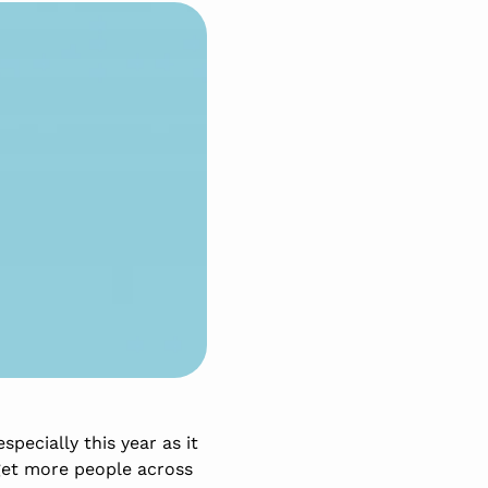
pecially this year as it
get more people across