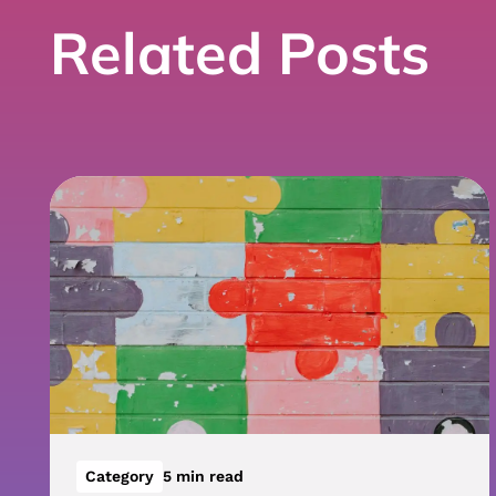
Related Posts
Category
5 min read