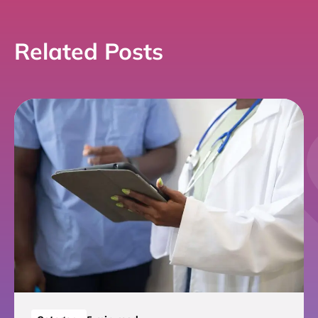
Related Posts