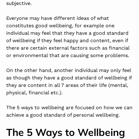
subjective.
Everyone may have different ideas of what
constitutes good wellbeing, for example one
individual may feel that they have a good standard
of wellbeing if they feel happy and content, even if
there are certain external factors such as financial
or environmental that are causing some problems.
On the other hand, another individual may only feel
as though they have a good standard of wellbeing if
they are content in all 7 areas of their life (mental,
physical, financial etc.).
The 5 ways to wellbeing are focused on how we can
achieve a good standard of personal wellbeing.
The 5 Ways to Wellbeing