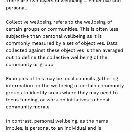
There are two layers of wellbeing – collective and
personal.
Collective wellbeing refers to the wellbeing of
certain groups or communities. This is often less
subjective than personal wellbeing as it is
commonly measured by a set of objectives. Data
collected against these objectives is then averaged
out to define the collective wellbeing of the
community or group.
Examples of this may be local councils gathering
information on the wellbeing of certain community
groups to identify areas where they may need to
focus funding, or work on initiatives to boost
community morale.
In contrast, personal wellbeing, as the name
implies, is personal to an individual and is