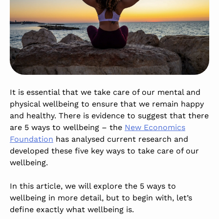
It is essential that we take care of our mental and
physical wellbeing to ensure that we remain happy
and healthy. There is evidence to suggest that there
are 5 ways to wellbeing – the
New Economics
Foundation
has analysed current research and
developed these five key ways to take care of our
wellbeing.
In this article, we will explore the 5 ways to
wellbeing in more detail, but to begin with, let’s
define exactly what wellbeing is.