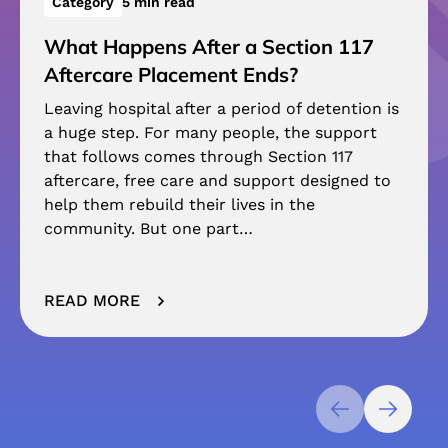
Category
5 min read
What Happens After a Section 117
Aftercare Placement Ends?
Leaving hospital after a period of detention is
a huge step. For many people, the support
that follows comes through Section 117
aftercare, free care and support designed to
help them rebuild their lives in the
community. But one part…
READ MORE