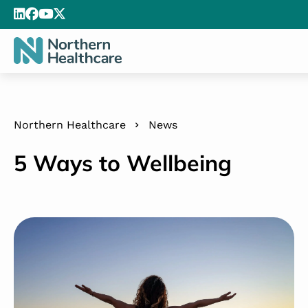
Northern Healthcare
News
5 Ways to Wellbeing