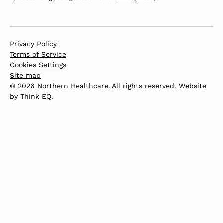
Privacy Policy
Terms of Service
Cookies Settings
Site map
© 2026 Northern Healthcare. All rights reserved. Website
by
Think EQ
.