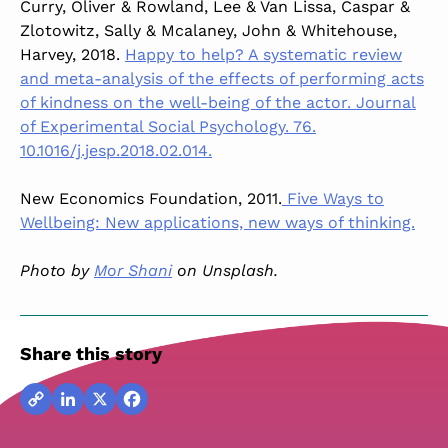
Curry, Oliver & Rowland, Lee & Van Lissa, Caspar &
Zlotowitz, Sally & Mcalaney, John & Whitehouse,
Harvey, 2018.
Happy to help? A systematic review
and meta-analysis of the effects of performing acts
of kindness on the well-being of the actor. Journal
of Experimental Social Psychology. 76.
10.1016/j.jesp.2018.02.014.
New Economics Foundation, 2011.
Five Ways to
Wellbeing: New applications, new ways of thinking.
Photo by
Mor Shani
on Unsplash.
Share this story
Copy
LinkedIn
X
Facebook
Link