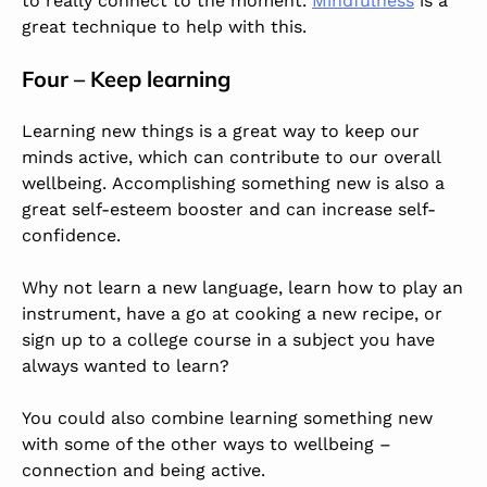
to really connect to the moment.
Mindfulness
is a
great technique to help with this.
Four – Keep learning
Learning new things is a great way to keep our
minds active, which can contribute to our overall
wellbeing. Accomplishing something new is also a
great self-esteem booster and can increase self-
confidence.
Why not learn a new language, learn how to play an
instrument, have a go at cooking a new recipe, or
sign up to a college course in a subject you have
always wanted to learn?
You could also combine learning something new
with some of the other ways to wellbeing –
connection and being active.