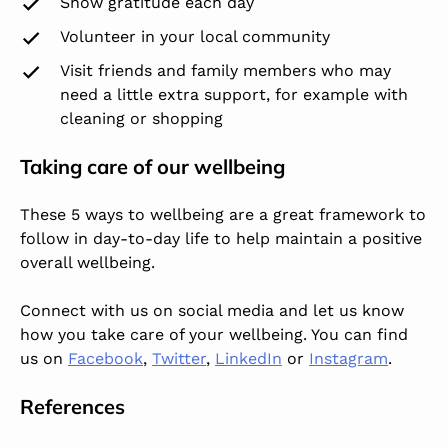
Show gratitude each day
Volunteer in your local community
Visit friends and family members who may
need a little extra support, for example with
cleaning or shopping
Taking care of our wellbeing
These 5 ways to wellbeing are a great framework to
follow in day-to-day life to help maintain a positive
overall wellbeing.
Connect with us on social media and let us know
how you take care of your wellbeing. You can find
us on
Facebook
,
Twitter
,
LinkedIn
or
Instagram
.
References