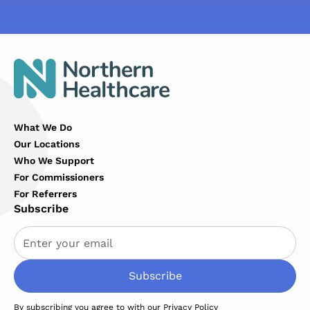
What We Do
Our Locations
Who We Support
For Commissioners
For Referrers
Subscribe
By subscribing you agree to with our
Privacy Policy