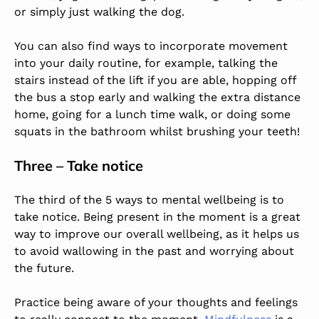
or simply just walking the dog.
You can also find ways to incorporate movement
into your daily routine, for example, talking the
stairs instead of the lift if you are able, hopping off
the bus a stop early and walking the extra distance
home, going for a lunch time walk, or doing some
squats in the bathroom whilst brushing your teeth!
Three – Take notice
The third of the 5 ways to mental wellbeing is to
take notice. Being present in the moment is a great
way to improve our overall wellbeing, as it helps us
to avoid wallowing in the past and worrying about
the future.
Practice being aware of your thoughts and feelings