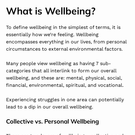
What is Wellbeing?
To define wellbeing in the simplest of terms, it is
essentially how we’re feeling. Wellbeing
encompasses everything in our lives, from personal
circumstances to external environmental factors.
Many people view wellbeing as having 7 sub-
categories that all interlink to form our overall
wellbeing, and these are: mental, physical, social,
financial, environmental, spiritual, and vocational.
Experiencing struggles in one area can potentially
lead to a dip in our overall wellbeing.
Collective vs. Personal Wellbeing