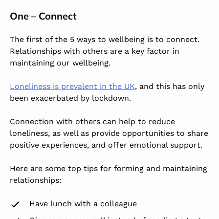
One – Connect
The first of the 5 ways to wellbeing is to connect.
Relationships with others are a key factor in
maintaining our wellbeing.
Loneliness is prevalent in the UK
, and this has only
been exacerbated by lockdown.
Connection with others can help to reduce
loneliness, as well as provide opportunities to share
positive experiences, and offer emotional support.
Here are some top tips for forming and maintaining
relationships:
Have lunch with a colleague