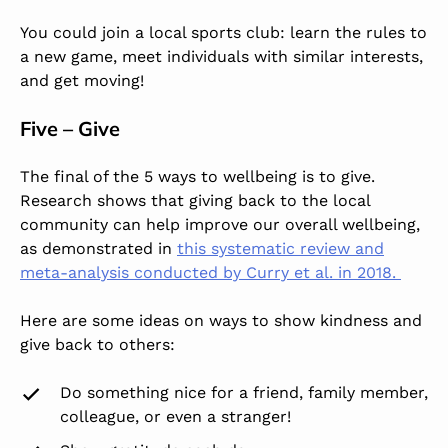
You could join a local sports club: learn the rules to
a new game, meet individuals with similar interests,
and get moving!
Five – Give
The final of the 5 ways to wellbeing is to give.
Research shows that giving back to the local
community can help improve our overall wellbeing,
as demonstrated in
this systematic review and
meta-analysis conducted by Curry et al. in 2018.
Here are some ideas on ways to show kindness and
give back to others:
Do something nice for a friend, family member,
colleague, or even a stranger!