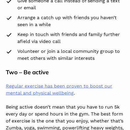
Give someone a call instead of sending a text
or email
Arrange a catch up with friends you haven’t
seen in a while
Keep in touch with friends and family further
afield via video call
Volunteer or join a local community group to
meet others with similar interests
Two – Be active
Regular exercise has been proven to boost our
mental and physical wellbeing
.
Being active doesn’t mean that you have to run 5k
every day or spend hours in the gym. The best form
of exercise is the one that you enjoy, whether that’s
Zumba, yoga, swimming, powerlifting heavy weights,