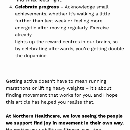
Celebrate progress
– Acknowledge small
achievements, whether it’s walking a little
further than last week or feeling more
energetic after moving regularly. Exercise
already
lights up the reward centres in our brains
, so
by celebrating afterwards, you’re getting double
the dopamine!
Getting active doesn’t have to mean running
marathons or lifting heavy weights – it’s about
finding movement that works for you, and I hope
this article has helped you realise that.
At Northern Healthcare, we love seeing the people
we support find joy in movement in their own way.
No matter your ability or fitness level, the