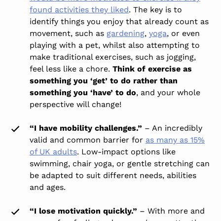
found activities they liked
. The key is to
identify things you enjoy that already count as
movement, such as
gardening
,
yoga
, or even
playing with a pet, whilst also attempting to
make traditional exercises, such as jogging,
feel less like a chore.
Think of exercise as
something you ‘get’ to do rather than
something you ‘have’ to do
, and your whole
perspective will change!
“I have mobility challenges.”
– An incredibly
valid and common barrier for
as many as 15%
of UK adults
. Low-impact options like
swimming, chair yoga, or gentle stretching can
be adapted to suit different needs, abilities
and ages.
“I lose motivation quickly.”
– With more and