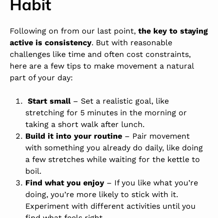
Habit
Following on from our last point,
the key to staying
active is consistency
. But with reasonable
challenges like time and often cost constraints,
here are a few tips to make movement a natural
part of your day:
Start small
–
Set a realistic goal,
like
stretching for 5 minutes in the morning or
taking a short walk after lunch.
Build it into your routine
– Pair movement
with something you already do daily, like doing
a few stretches while waiting for the kettle to
boil.
Find what you enjoy
– If you like what you’re
doing, you’re more likely to stick with it.
Experiment with different activities until you
find what feels right.