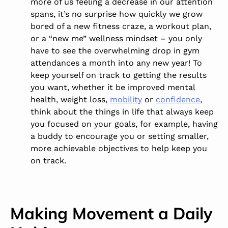
more of us feeling a decrease in our attention
spans, it’s no surprise how quickly we grow
bored of a new fitness craze, a workout plan,
or a “new me” wellness mindset – you only
have to see the overwhelming drop in gym
attendances a month into any new year! To
keep yourself on track to getting the results
you want, whether it be improved mental
health, weight loss,
mobility
or
confidence
,
think about the things in life that always keep
you focused on your goals, for example, having
a buddy to encourage you or setting smaller,
more achievable objectives to help keep you
on track.
Making Movement a Daily