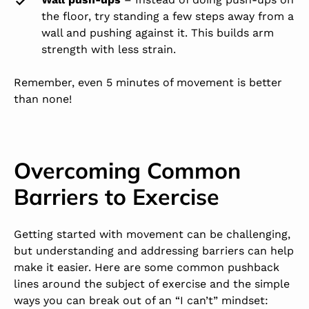
the floor, try standing a few steps away from a
wall and pushing against it. This builds arm
strength with less strain.
Remember, even 5 minutes of movement is better
than none!
Overcoming Common
Barriers to Exercise
Getting started with movement can be challenging,
but understanding and addressing barriers can help
make it easier. Here are some common pushback
lines around the subject of exercise and the simple
ways you can break out of an “I can’t” mindset: