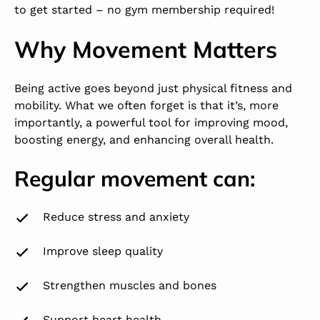
to get started – no gym membership required!
Why Movement Matters
Being active goes beyond just physical fitness and
mobility. What we often forget is that it’s, more
importantly, a powerful tool for improving mood,
boosting energy, and enhancing overall health.
Regular movement can:
Reduce stress and anxiety
Improve sleep quality
Strengthen muscles and bones
Support heart health