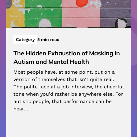
Category
5 min read
The Hidden Exhaustion of Masking in
Autism and Mental Health
Most people have, at some point, put on a
version of themselves that isn't quite real.
The polite face at a job interview, the cheerful
tone when you'd rather be anywhere else. For
autistic people, that performance can be
near…