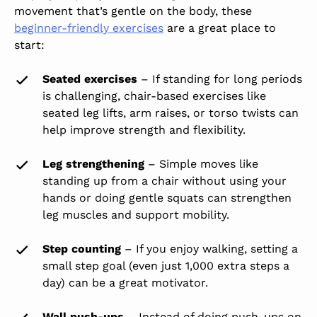
movement that’s gentle on the body, these
beginner-friendly exercises
are a great place to
start:
Seated exercises
– If standing for long periods
is challenging, chair-based exercises like
seated leg lifts, arm raises, or torso twists can
help improve strength and flexibility.
Leg strengthening
– Simple moves like
standing up from a chair without using your
hands or doing gentle squats can strengthen
leg muscles and support mobility.
Step counting
– If you enjoy walking, setting a
small step goal (even just 1,000 extra steps a
day) can be a great motivator.
Wall push-ups
– Instead of doing push-ups on