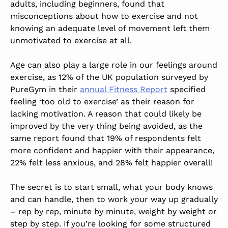
adults, including beginners, found that
misconceptions about how to exercise and not
knowing an adequate level of movement left them
unmotivated to exercise at all.
Age can also play a large role in our feelings around
exercise, as 12% of the UK population surveyed by
PureGym in their
annual Fitness Report
specified
feeling ‘too old to exercise’ as their reason for
lacking motivation. A reason that could likely be
improved by the very thing being avoided, as the
same report found that 19% of respondents felt
more confident and happier with their appearance,
22% felt less anxious, and 28% felt happier overall!
The secret is to start small, what your body knows
and can handle, then to work your way up gradually
– rep by rep, minute by minute, weight by weight or
step by step. If you’re looking for some structured