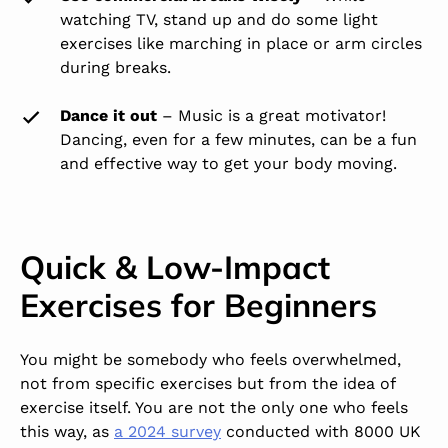
watching TV, stand up and do some light
exercises like marching in place or arm circles
during breaks.
Dance it out
– Music is a great motivator!
Dancing, even for a few minutes, can be a fun
and effective way to get your body moving.
Quick & Low-Impact
Exercises for Beginners
You might be somebody who feels overwhelmed,
not from specific exercises but from the idea of
exercise itself. You are not the only one who feels
this way, as
a 2024 survey
conducted with 8000 UK