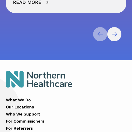
READ MORE
What We Do
Our Locations
Who We Support
For Commissioners
For Referrers