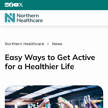
Northern Healthcare
News
Easy Ways to Get Active
for a Healthier Life