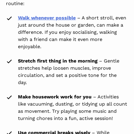
routine:
Walk whenever possible
– A short stroll, even
just around the house or garden, can make a
difference. If you enjoy socialising, walking
with a friend can make it even more
enjoyable.
Stretch first thing in the morning
– Gentle
stretches help loosen muscles, improve
circulation, and set a positive tone for the
day.
Make housework work for you
– Activities
like vacuuming, dusting, or tidying up all count
as movement. Try playing some music and
turning chores into a fun, active session!
Use commercial breaks wisely
– While