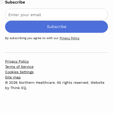
Subscribe
By subscribing you agree to with our
Privacy Policy
Privacy Policy
Terms of Service
Cookies Settings
Site map
© 2026 Northern Healthcare. All rights reserved. Website
by
Think EQ
.