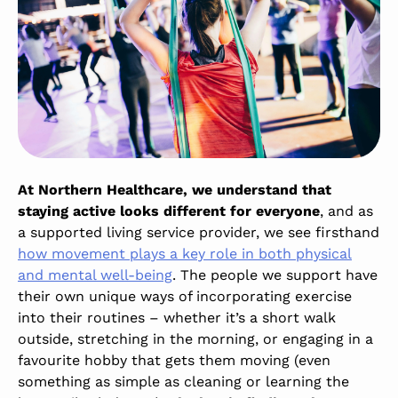
At Northern Healthcare, we understand that
staying active looks different for everyone
, and as
a supported living service provider, we see firsthand
how movement plays a key role in both physical
and mental well-being
.
The people we support have
their own unique ways of incorporating exercise
into their routines – whether it’s a short walk
outside, stretching in the morning, or engaging in a
favourite hobby that gets them moving (even
something as simple as cleaning or learning the