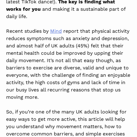
latest TikTok dance!).
The key is finding what
works for you
and making it a sustainable part of
daily life.
Recent studies by
Mind
report that physical activity
reduces symptoms such as anxiety and depression,
and almost half of UK adults (45%) felt that their
mental health could be improved by upping their
daily movement. It’s not all that easy though, as
barriers to exercise are diverse, valid and unique to
everyone, with the challenge of finding an enjoyable
activity, the high costs of gyms and lack of time in
our busy lives all recurring reasons that stop us
moving more.
So, if you’re one of the many UK adults looking for
easy ways to get more active, this article will help
you understand why movement matters, how to
overcome common barriers, and simple exercises