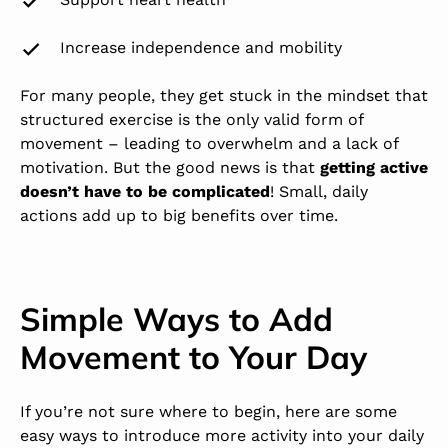
Increase independence and mobility
For many people, they get stuck in the mindset that
structured exercise is the only valid form of
movement – leading to overwhelm and a lack of
motivation. But the good news is that
getting active
doesn’t have to be complicated
! Small, daily
actions add up to big benefits over time.
Simple Ways to Add
Movement to Your Day
If you’re not sure where to begin, here are some
easy ways to introduce more activity into your daily