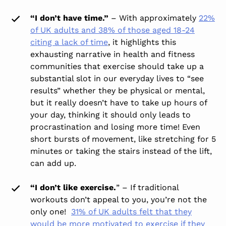
“I don’t have time.”
– With approximately
22%
of UK adults and 38% of those aged 18-24
citing a lack of time
, it highlights this
exhausting narrative in health and fitness
communities that exercise should take up a
substantial slot in our everyday lives to “see
results” whether they be physical or mental,
but it really doesn’t have to take up hours of
your day, thinking it should only leads to
procrastination and losing more time! Even
short bursts of movement, like stretching for 5
minutes or taking the stairs instead of the lift,
can add up.
“I don’t like exercise.
” – If traditional
workouts don’t appeal to you, you’re not the
only one!
31% of UK adults felt that they
would be more motivated to exercise if they