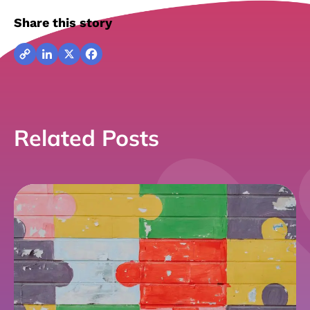
Share this story
Copy
LinkedIn
X
Facebook
Link
Related Posts