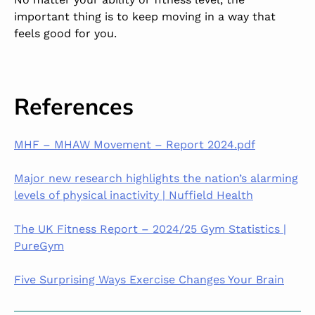
important thing is to keep moving in a way that
feels good for you.
References
MHF – MHAW Movement – Report 2024.pdf
Major new research highlights the nation’s alarming
levels of physical inactivity | Nuffield Health
The UK Fitness Report – 2024/25 Gym Statistics |
PureGym
Five Surprising Ways Exercise Changes Your Brain