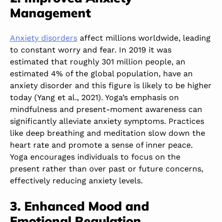
Management
Anxiety disorders
affect millions worldwide, leading
to constant worry and fear. In 2019 it was
estimated that roughly 301 million people, an
estimated 4% of the global population, have an
anxiety disorder and this figure is likely to be higher
today (Yang et al., 2021). Yoga’s emphasis on
mindfulness and present-moment awareness can
significantly alleviate anxiety symptoms. Practices
like deep breathing and meditation slow down the
heart rate and promote a sense of inner peace.
Yoga encourages individuals to focus on the
present rather than over past or future concerns,
effectively reducing anxiety levels.
3. Enhanced Mood and
Emotional Regulation