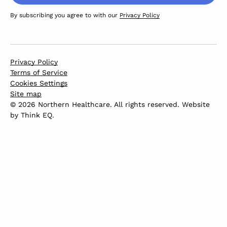
By subscribing you agree to with our
Privacy Policy
Privacy Policy
Terms of Service
Cookies Settings
Site map
© 2026 Northern Healthcare. All rights reserved. Website
by
Think EQ
.