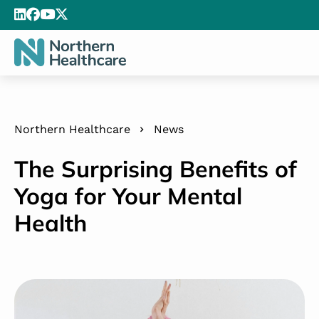
Northern Healthcare
News
The Surprising Benefits of
Yoga for Your Mental
Health