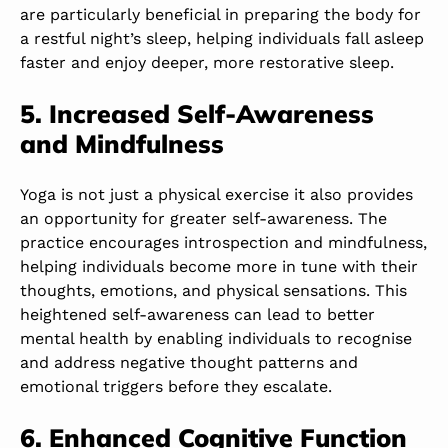
are particularly beneficial in preparing the body for
a restful night’s sleep, helping individuals fall asleep
faster and enjoy deeper, more restorative sleep.
5. Increased Self-Awareness
and Mindfulness
Yoga is not just a physical exercise it also provides
an opportunity for greater self-awareness. The
practice encourages introspection and mindfulness,
helping individuals become more in tune with their
thoughts, emotions, and physical sensations. This
heightened self-awareness can lead to better
mental health by enabling individuals to recognise
and address negative thought patterns and
emotional triggers before they escalate.
6. Enhanced Cognitive Function