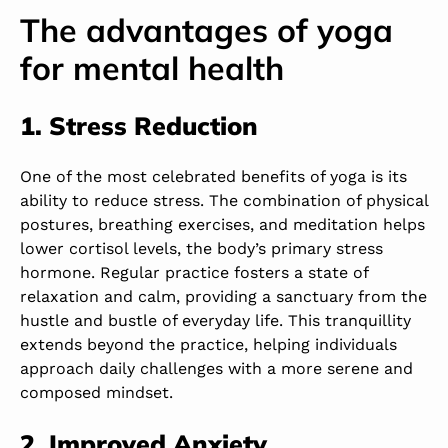
The advantages of yoga
for mental health
1. Stress Reduction
One of the most celebrated benefits of yoga is its
ability to reduce stress. The combination of physical
postures, breathing exercises, and meditation helps
lower cortisol levels, the body’s primary stress
hormone. Regular practice fosters a state of
relaxation and calm, providing a sanctuary from the
hustle and bustle of everyday life. This tranquillity
extends beyond the practice, helping individuals
approach daily challenges with a more serene and
composed mindset.
2. Improved Anxiety