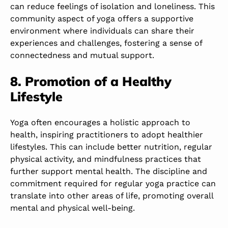
can reduce feelings of isolation and loneliness. This
community aspect of yoga offers a supportive
environment where individuals can share their
experiences and challenges, fostering a sense of
connectedness and mutual support.
8. Promotion of a Healthy
Lifestyle
Yoga often encourages a holistic approach to
health, inspiring practitioners to adopt healthier
lifestyles. This can include better nutrition, regular
physical activity, and mindfulness practices that
further support mental health. The discipline and
commitment required for regular yoga practice can
translate into other areas of life, promoting overall
mental and physical well-being.