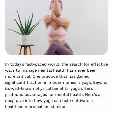
In today’s fast-paced world, the search for effective
ways to manage mental health has never been
more critical. One practice that has gained
significant traction in modern times is yoga. Beyond
its well-known physical benefits, yoga offers
profound advantages for mental health. Here’s a
deep dive into how yoga can help cultivate a
healthier, more balanced mind.