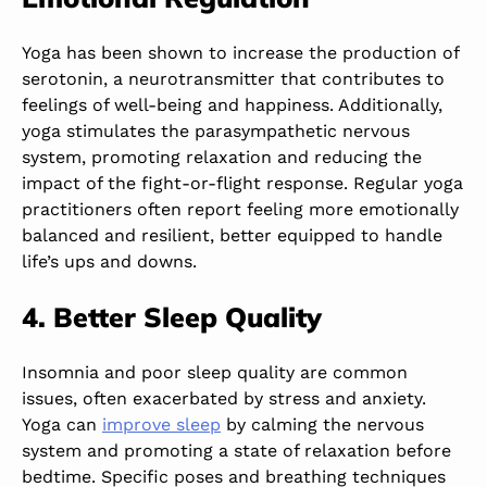
Yoga has been shown to increase the production of
serotonin, a neurotransmitter that contributes to
feelings of well-being and happiness. Additionally,
yoga stimulates the parasympathetic nervous
system, promoting relaxation and reducing the
impact of the fight-or-flight response. Regular yoga
practitioners often report feeling more emotionally
balanced and resilient, better equipped to handle
life’s ups and downs.
4. Better Sleep Quality
Insomnia and poor sleep quality are common
issues, often exacerbated by stress and anxiety.
Yoga can
improve sleep
by calming the nervous
system and promoting a state of relaxation before
bedtime. Specific poses and breathing techniques