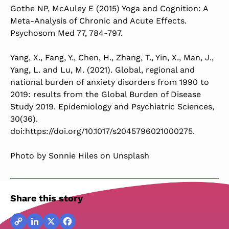
Gothe NP, McAuley E (2015) Yoga and Cognition: A
Meta-Analysis of Chronic and Acute Effects.
Psychosom Med 77, 784-797.
Yang, X., Fang, Y., Chen, H., Zhang, T., Yin, X., Man, J.,
Yang, L. and Lu, M. (2021). Global, regional and
national burden of anxiety disorders from 1990 to
2019: results from the Global Burden of Disease
Study 2019. Epidemiology and Psychiatric Sciences,
30(36).
doi:https://doi.org/10.1017/s2045796021000275.
Photo by Sonnie Hiles on Unsplash
Share this story
Copy
LinkedIn
X
Facebook