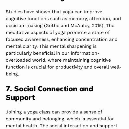
Studies have shown that yoga can improve
cognitive functions such as memory, attention, and
decision-making (Gothe and McAuley, 2015). The
meditative aspects of yoga promote a state of
focused awareness, enhancing concentration and
mental clarity. This mental sharpening is
particularly beneficial in our information-
overloaded world, where maintaining cognitive
function is crucial for productivity and overall well-
being.
7. Social Connection and
Support
Joining a yoga class can provide a sense of
community and belonging, which is essential for
mental health. The social interaction and support