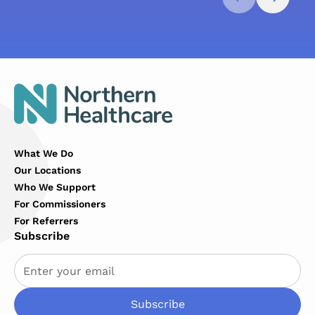
What We Do
Our Locations
Who We Support
For Commissioners
For Referrers
Subscribe