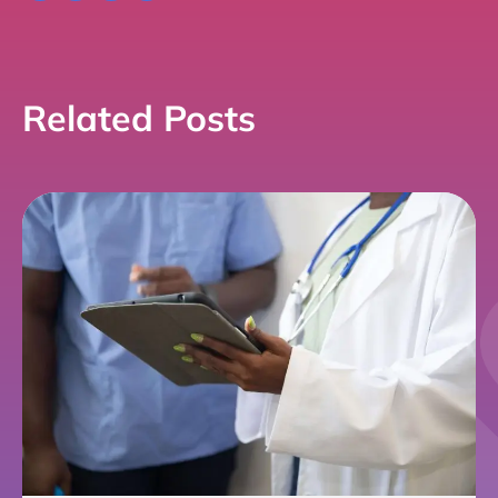
Link
Related Posts