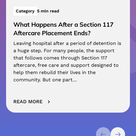
Category
5 min read
What Happens After a Section 117
Aftercare Placement Ends?
Leaving hospital after a period of detention is
a huge step. For many people, the support
that follows comes through Section 117
aftercare, free care and support designed to
help them rebuild their lives in the
community. But one part…
READ MORE