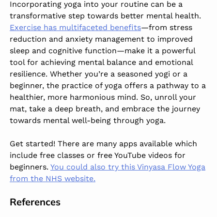
Incorporating yoga into your routine can be a
transformative step towards better mental health.
Exercise has multifaceted benefits
—from stress
reduction and anxiety management to improved
sleep and cognitive function—make it a powerful
tool for achieving mental balance and emotional
resilience. Whether you’re a seasoned yogi or a
beginner, the practice of yoga offers a pathway to a
healthier, more harmonious mind. So, unroll your
mat, take a deep breath, and embrace the journey
towards mental well-being through yoga.
Get started! There are many apps available which
include free classes or free YouTube videos for
beginners.
You could also try this Vinyasa Flow Yoga
from the NHS website.
References