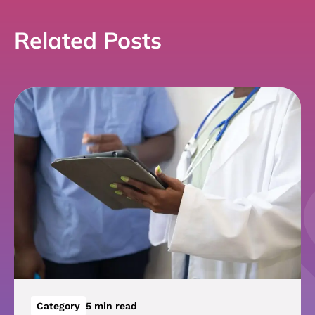
Related Posts
Category
5 min read