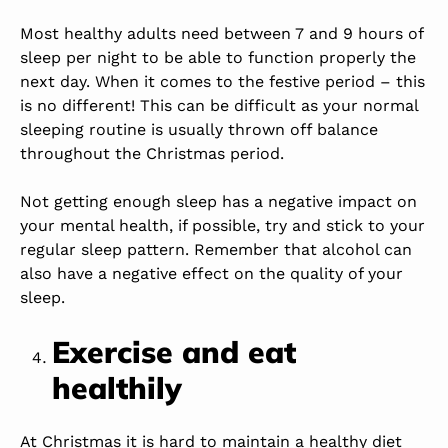
Most healthy adults need between 7 and 9 hours of
sleep per night to be able to function properly the
next day. When it comes to the festive period – this
is no different! This can be difficult as your normal
sleeping routine is usually thrown off balance
throughout the Christmas period.
Not getting enough sleep has a negative impact on
your mental health, if possible, try and stick to your
regular sleep pattern. Remember that alcohol can
also have a negative effect on the quality of your
sleep.
Exercise and eat
healthily
At Christmas it is hard to maintain a healthy diet