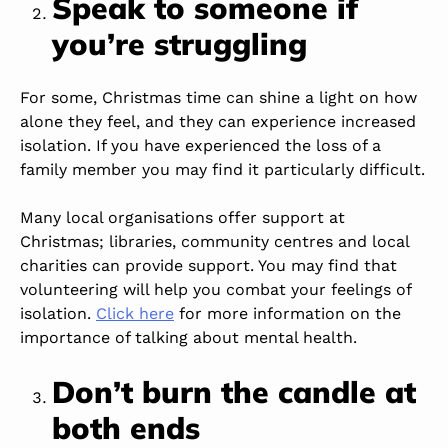
Speak to someone if
you’re struggling
For some, Christmas time can shine a light on how
alone they feel, and they can experience increased
isolation. If you have experienced the loss of a
family member you may find it particularly difficult.
Many local organisations offer support at
Christmas; libraries, community centres and local
charities can provide support. You may find that
volunteering will help you combat your feelings of
isolation.
Click here
for more information on the
importance of talking about mental health.
Don’t burn the candle at
both ends