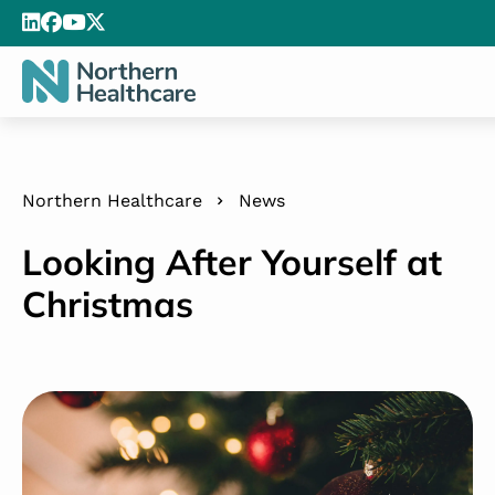
Northern Healthcare
News
Looking After Yourself at
Christmas