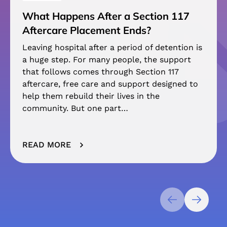
What Happens After a Section 117
Aftercare Placement Ends?
Leaving hospital after a period of detention is
a huge step. For many people, the support
that follows comes through Section 117
aftercare, free care and support designed to
help them rebuild their lives in the
community. But one part…
READ MORE