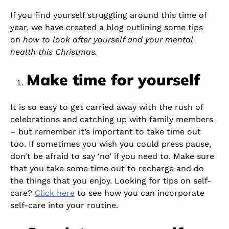
If you find yourself struggling around this time of
year, we have created a blog outlining some tips
on
how to look after yourself and
your mental
health this Christmas.
Make time for yourself
It is so easy to get carried away with the rush of
celebrations and catching up with family members
– but remember it’s important to take time out
too. If sometimes you wish you could press pause,
don’t be afraid to say ‘no’ if you need to. Make sure
that you take some time out to recharge and do
the things that you enjoy. Looking for tips on self-
care?
Click here
to see how you can incorporate
self-care into your routine.