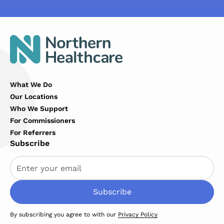
What We Do
Our Locations
Who We Support
For Commissioners
For Referrers
Subscribe
By subscribing you agree to with our
Privacy Policy