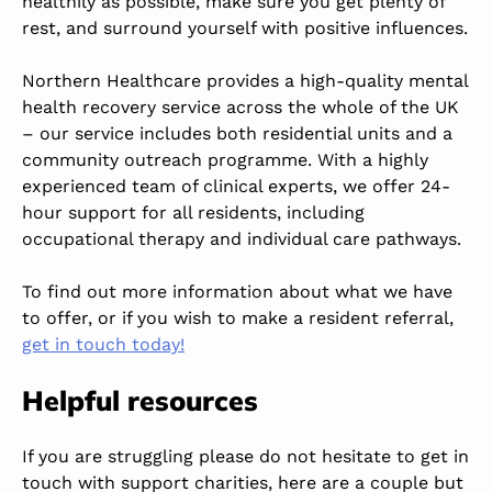
healthily as possible, make sure you get plenty of
rest, and surround yourself with positive influences.
Northern Healthcare provides a high-quality mental
health recovery service across the whole of the UK
– our service includes both residential units and a
community outreach programme. With a highly
experienced team of clinical experts, we offer 24-
hour support for all residents, including
occupational therapy and individual care pathways.
To find out more information about what we have
to offer, or if you wish to make a resident referral,
get in touch today!
Helpful resources
If you are struggling please do not hesitate to get in
touch with support charities, here are a couple but