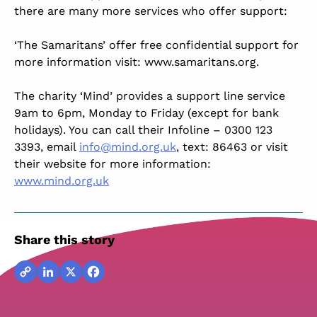
there are many more services who offer support:
‘The Samaritans’ offer free confidential support for
more information visit: www.samaritans.org.
The charity ‘Mind’ provides a support line service
9am to 6pm, Monday to Friday (except for bank
holidays). You can call their Infoline – 0300 123
3393, email
info@mind.org.uk
, text: 86463 or visit
their website for more information:
www.mind.org.uk
Share this story
Copy
LinkedIn
X
Facebook
Link