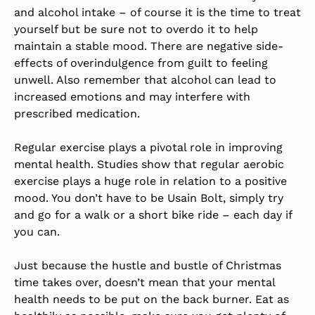
and alcohol intake – of course it is the time to treat
yourself but be sure not to overdo it to help
maintain a stable mood. There are negative side-
effects of overindulgence from guilt to feeling
unwell. Also remember that alcohol can lead to
increased emotions and may interfere with
prescribed medication.
Regular exercise plays a pivotal role in improving
mental health. Studies show that regular aerobic
exercise plays a huge role in relation to a positive
mood. You don’t have to be Usain Bolt, simply try
and go for a walk or a short bike ride – each day if
you can.
Just because the hustle and bustle of Christmas
time takes over, doesn’t mean that your mental
health needs to be put on the back burner. Eat as