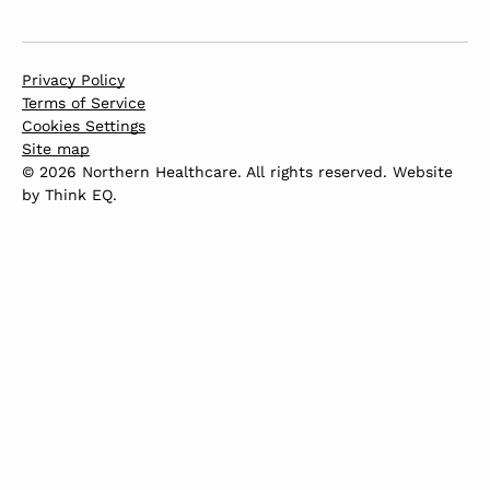
Privacy Policy
Terms of Service
Cookies Settings
Site map
© 2026 Northern Healthcare. All rights reserved. Website
by
Think EQ
.