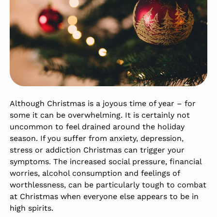
Although Christmas is a joyous time of year – for
some it can be overwhelming. It is certainly not
uncommon to feel drained around the holiday
season. If you suffer from anxiety, depression,
stress or addiction Christmas can trigger your
symptoms. The increased social pressure, financial
worries, alcohol consumption and feelings of
worthlessness, can be particularly tough to combat
at Christmas when everyone else appears to be in
high spirits.