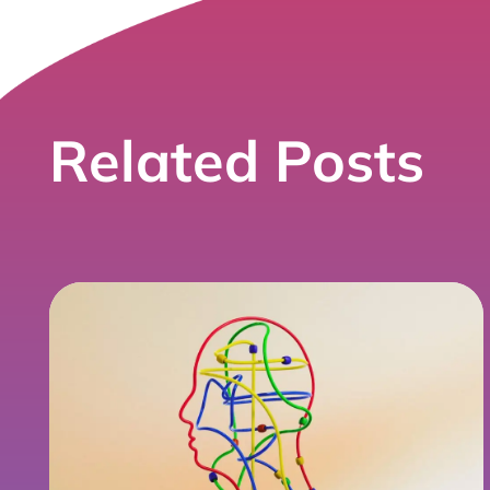
Related Posts