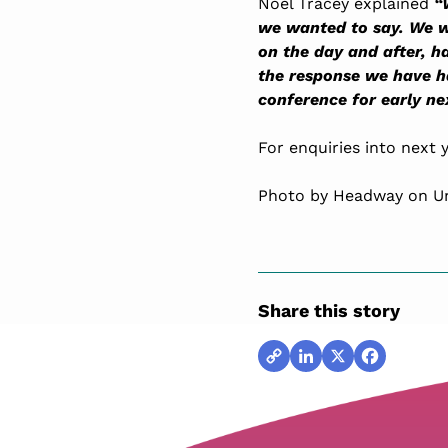
Noel Tracey explained
“
we wanted to say. We w
on the day and after, 
the response we have ha
conference for early nex
For enquiries into next
Photo by Headway on U
Share this story
Copy
LinkedIn
X
Facebook
Link