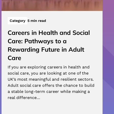
Category
5 min read
Careers in Health and Social
Care: Pathways to a
Rewarding Future in Adult
Care
If you are exploring careers in health and
social care, you are looking at one of the
UK’s most meaningful and resilient sectors.
Adult social care offers the chance to build
a stable long-term career while making a
real difference…