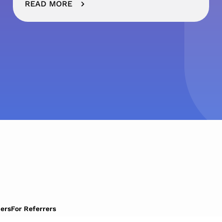
READ MORE
ers
For Referrers