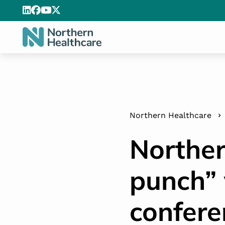
Northern Healthcare
Norther
punch” 
confere