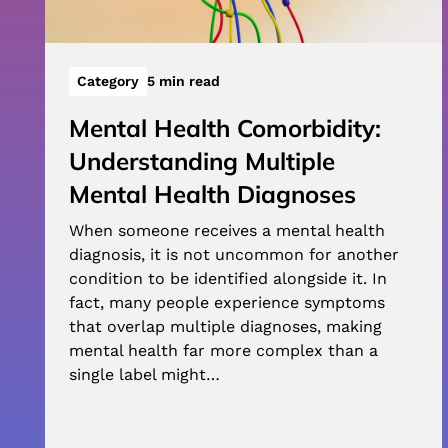
Category
5 min read
Mental Health Comorbidity:
Understanding Multiple
Mental Health Diagnoses
When someone receives a mental health
diagnosis, it is not uncommon for another
condition to be identified alongside it. In
fact, many people experience symptoms
that overlap multiple diagnoses, making
mental health far more complex than a
single label might…