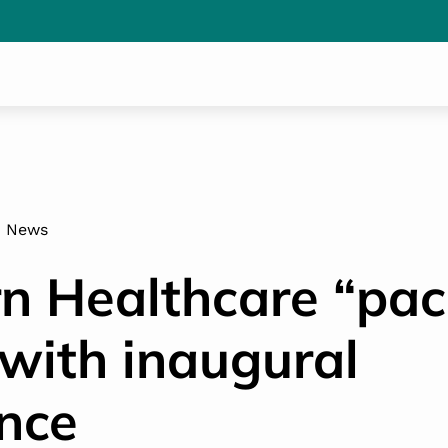
News
n Healthcare “pac
with inaugural
nce