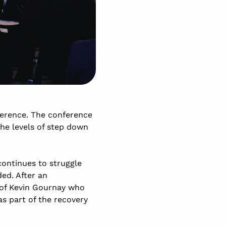
ference. The conference
the levels of step down
continues to struggle
ed. After an
rof Kevin Gournay who
as part of the recovery