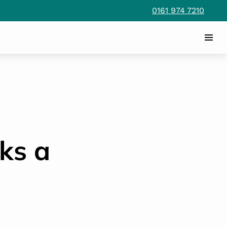
0161 974 7210
ks a