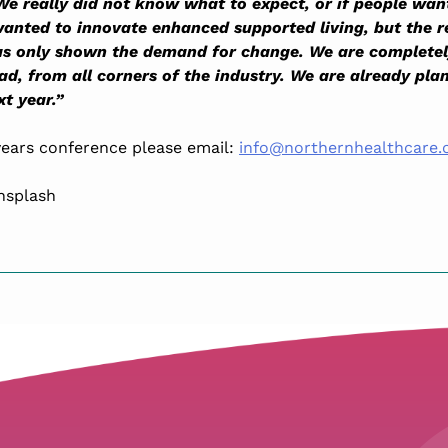
We really did not know what to expect, or if people wan
anted to innovate enhanced supported living, but the 
has only shown the demand for change. We are complet
d, from all corners of the industry. We are already pla
t year.”
 years conference please email:
info@northernhealthcare.
nsplash