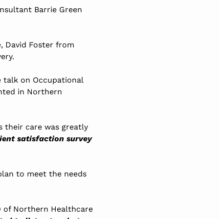
nsultant Barrie Green
e, David Foster from
ery.
e talk on Occupational
ented in Northern
 their care was greatly
ient satisfaction survey
plan to meet the needs
O of Northern Healthcare