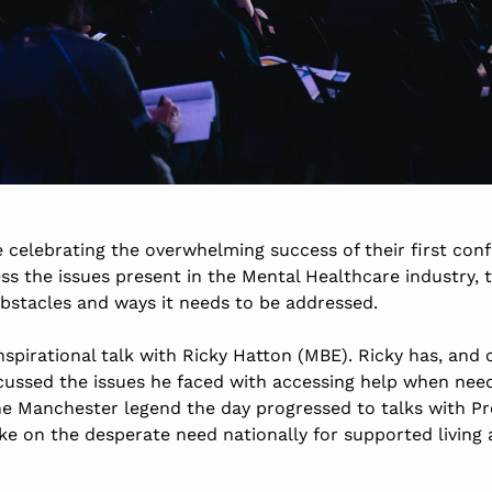
 celebrating the overwhelming success of their first con
s the issues present in the Mental Healthcare industry, 
obstacles and ways it needs to be addressed.
spirational talk with Ricky Hatton (MBE). Ricky has, and 
cussed the issues he faced with accessing help when need
the Manchester legend the day progressed to talks with P
e on the desperate need nationally for supported living 