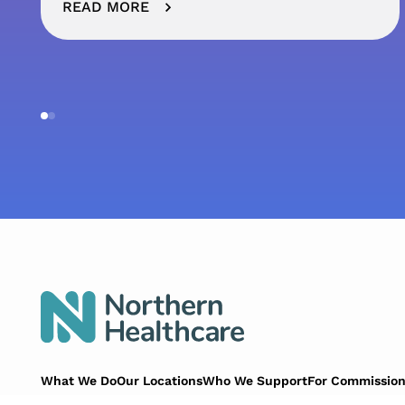
READ MORE
What We Do
Our Locations
Who We Support
For Commission