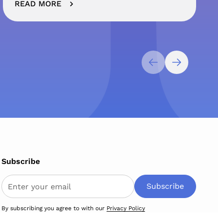
READ MORE
Subscribe
By subscribing you agree to with our
Privacy Policy