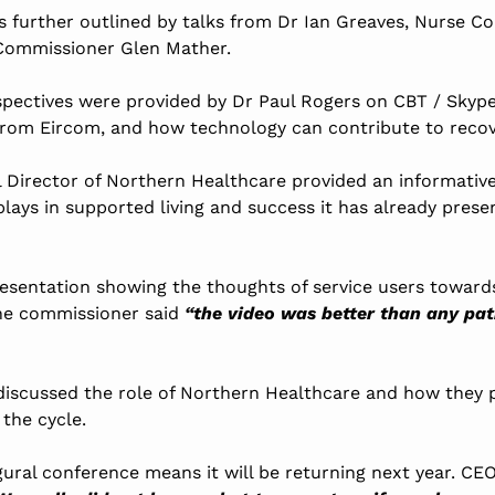
 further outlined by talks from Dr Ian Greaves, Nurse Co
 Commissioner Glen Mather.
rspectives were provided by Dr Paul Rogers on CBT / Skyp
from Eircom, and how technology can contribute to recov
al Director of Northern Healthcare provided an informativ
plays in supported living and success it has already pres
resentation showing the thoughts of service users towards
ne commissioner said
“the video was better than any pat
discussed the role of Northern Healthcare and how they 
 the cycle.
gural conference means it will be returning next year. CE