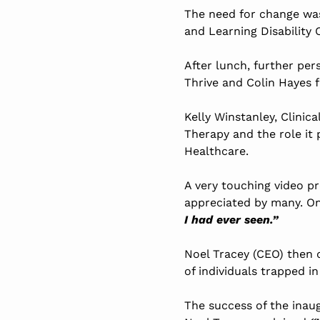
The need for change was
and Learning Disability
After lunch, further pe
Thrive and Colin Hayes 
Kelly Winstanley, Clinic
Therapy and the role it 
Healthcare.
A very touching video p
appreciated by many. O
I had ever seen.”
Noel Tracey (CEO) then 
of individuals trapped in
The success of the inau