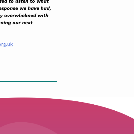
ted to listen to what
response we have had,
ely overwhelmed with
nning our next
org.uk