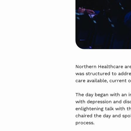
Northern Healthcare are
was structured to addres
care available, current 
The day began with an in
with depression and dis
enlightening talk with 
chaired the day and spok
process.