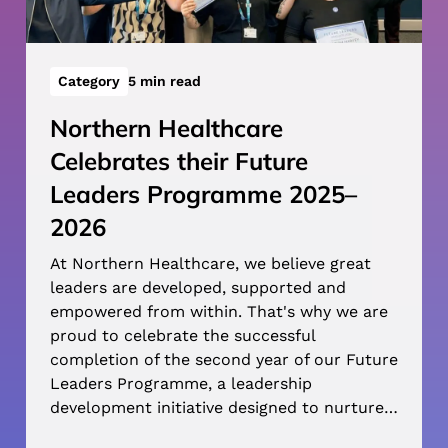
Category
5 min read
Northern Healthcare
Celebrates their Future
Leaders Programme 2025–
2026
At Northern Healthcare, we believe great
leaders are developed, supported and
empowered from within. That's why we are
proud to celebrate the successful
completion of the second year of our Future
Leaders Programme, a leadership
development initiative designed to nurture…