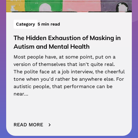
Category
5 min read
The Hidden Exhaustion of Masking in
Autism and Mental Health
Most people have, at some point, put on a
version of themselves that isn't quite real.
The polite face at a job interview, the cheerful
tone when you'd rather be anywhere else. For
autistic people, that performance can be
near…
READ MORE