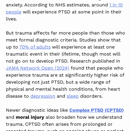
anxiety.
According to NHS estimates,
around
1 in 10
people
will experience PTSD at some point in their
lives.
But trauma affects far more people than those who
meet formal diagnostic criteria.
Studies show that
up to
70% of adults
will experience at least one
traumatic event in their lifetime, though most will
not go on to develop PTSD.
Research published in
JAMA Network Open (2024)
found that people who
experience trauma are at significantly higher risk of
developing not just PTSD, but a wide range of
physical and mental health conditions, from heart
disease to
depression
and
sleep
disorders.
Newer diagnostic ideas like
Complex PTSD (CPTSD)
and
moral injury
also broaden how we understand
trauma. CPTSD often arises from prolonged or