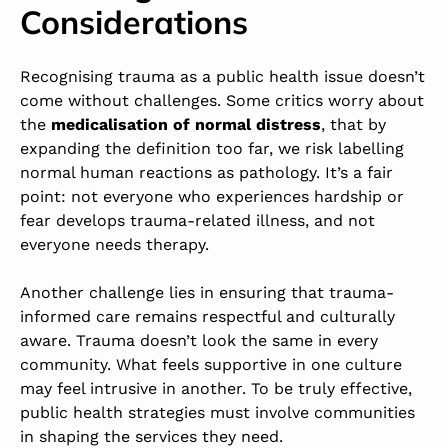
Considerations
Recognising trauma as a public health issue doesn’t
come without challenges. Some critics worry about
the
medicalisation of normal distress
, that by
expanding the definition too far, we risk labelling
normal human reactions as pathology. It’s a fair
point: not everyone who experiences hardship or
fear develops trauma-related illness, and not
everyone needs therapy.
Another challenge lies in ensuring that trauma-
informed care remains respectful and culturally
aware. Trauma doesn’t look the same in every
community. What feels supportive in one culture
may feel intrusive in another. To be truly effective,
public health strategies must involve communities
in shaping the services they need.