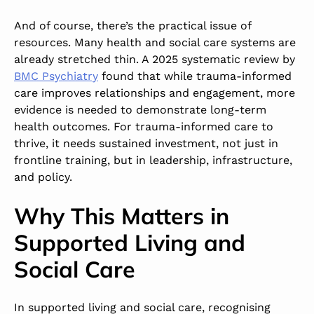
And of course, there’s the practical issue of
resources. Many health and social care systems are
already stretched thin. A
2025 systematic review
by
BMC Psychiatry
found that while trauma-informed
care improves relationships and engagement, more
evidence is needed to demonstrate long-term
health outcomes. For trauma-informed care to
thrive, it needs sustained investment, not just in
frontline training, but in leadership, infrastructure,
and policy.
Why This Matters in
Supported Living and
Social Care
In supported living and social care, recognising