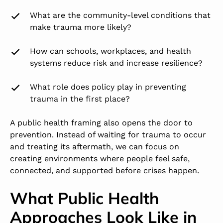
What are the community-level conditions that
make trauma more likely?
How can schools, workplaces, and health
systems reduce risk and increase resilience?
What role does policy play in preventing
trauma in the first place?
A public health framing also opens the door to
prevention. Instead of waiting for trauma to occur
and treating its aftermath, we can focus on
creating environments where people feel safe,
connected, and supported before crises happen.
What Public Health
Approaches Look Like in