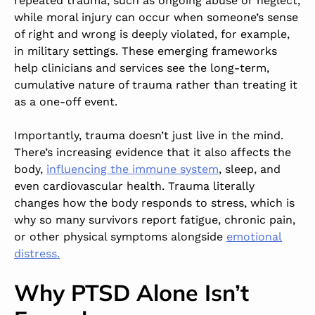
repeated trauma, such as ongoing abuse or neglect,
while moral injury can occur when someone’s sense
of right and wrong is deeply violated, for example,
in military settings. These emerging frameworks
help clinicians and services see the long-term,
cumulative nature of trauma rather than treating it
as a one-off event.
Importantly, trauma doesn’t just live in the mind.
There
’s increasing evidence th
at it also affects the
body,
influencing the immune system
, sleep, and
even cardiovascular health. Trauma literally
changes how the body responds to stress, which is
why
so many survivors
report fatigue, chronic pain,
or other physical symptoms alongside
emotional
distress.
Why PTSD Alone Isn’t