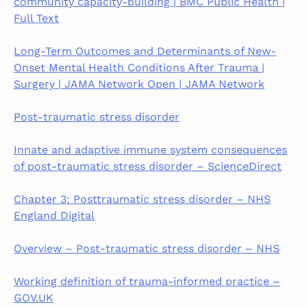
community capacity-building | BMC Public Health |
Full Text
Long-Term Outcomes and Determinants of New-
Onset Mental Health Conditions After Trauma |
Surgery | JAMA Network Open | JAMA Network
Post-traumatic stress disorder
Innate and adaptive immune system consequences
of post-traumatic stress disorder – ScienceDirect
Chapter 3: Posttraumatic stress disorder – NHS
England Digital
Overview – Post-traumatic stress disorder – NHS
Working definition of trauma-informed practice –
GOV.UK