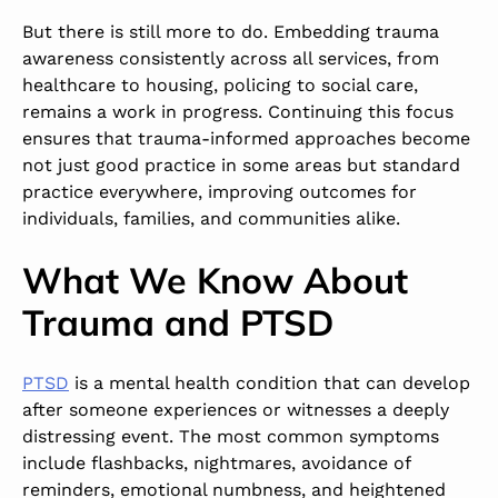
But there is still more to do. Embedding trauma
awareness consistently across all services, from
healthcare to housing, policing to social care,
remains a work in progress. Continuing this focus
ensures that trauma-informed approaches become
not just good practice in some areas but standard
practice everywhere, improving outcomes for
individuals, families, and communities alike.
What We Know About
Trauma and PTSD
PTSD
is a mental health condition that can develop
after someone experiences or witnesses a deeply
distressing event. The most common symptoms
include flashbacks, nightmares, avoidance of
reminders, emotional numbness, and heightened