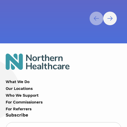
What We Do
Our Locations
Who We Support
For Commissioners
For Referrers
Subscribe