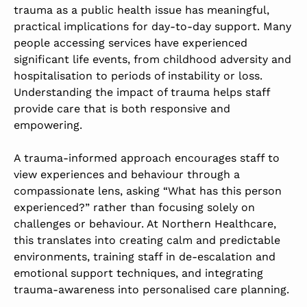
trauma as a public health issue has meaningful,
practical implications for day-to-day support. Many
people accessing services have experienced
significant life events, from childhood adversity and
hospitalisation to periods of instability or loss.
Understanding the impact of trauma helps staff
provide care that is both responsive and
empowering.
A trauma-informed approach encourages staff to
view experiences and behaviour through a
compassionate lens, asking “What has this person
experienced?” rather than focusing solely on
challenges or behaviour. At Northern Healthcare,
this translates into creating calm and predictable
environments, training staff in de-escalation and
emotional support techniques, and integrating
trauma-awareness into personalised care planning.