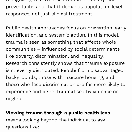
preventable, and that it demands population-level
responses, not just clinical treatment.
Public health approaches focus on prevention, early
identification, and systemic action. In this model,
trauma is seen as something that affects whole
communities – influenced by social determinants
like poverty, discrimination, and inequality.
Research consistently shows that trauma exposure
isn’t evenly distributed. People from disadvantaged
backgrounds, those with insecure housing, and
those who face discrimination are far more likely to
experience and be re-traumatised by violence or
neglect.
Viewing trauma through a public health lens
means looking beyond the individual to ask
questions like: