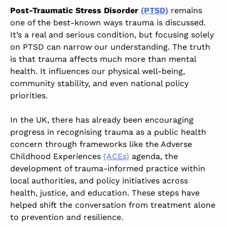
Post-Traumatic Stress Disorder
(PTSD)
remains
one of the best-known ways trauma is discussed.
It’s a real and serious condition, but focusing solely
on PTSD can narrow our understanding. The truth
is that trauma affects much more than mental
health. It influences our physical well-being,
community stability, and even national policy
priorities.
In the UK, there has already been encouraging
progress in recognising trauma as a public health
concern through frameworks like the Adverse
Childhood Experiences
(ACEs)
agenda, the
development of trauma-informed practice within
local authorities, and policy initiatives across
health, justice, and education. These steps have
helped shift the conversation from treatment alone
to prevention and resilience.