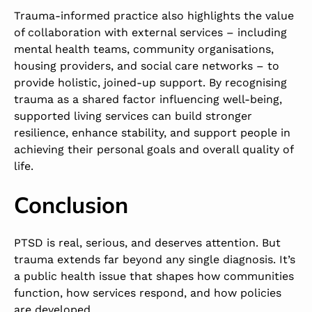
Trauma-informed practice also highlights the value
of collaboration with external services – including
mental health teams, community organisations,
housing providers, and social care networks – to
provide holistic, joined-up support. By recognising
trauma as a shared factor influencing well-being,
supported living services can build stronger
resilience, enhance stability, and support people in
achieving their personal goals and overall quality of
life.
Conclusion
PTSD is real, serious, and deserves attention. But
trauma extends far beyond any single diagnosis. It’s
a public health issue that shapes how communities
function, how services respond, and how policies
are developed.