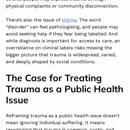
physical complaints or community disconnection.
There’s also the issue of
stigma
. The word
“disorder” can feel pathologising, and people may
avoid seeking help if they fear being labelled. And
while diagnosis is important for access to care, an
overreliance on clinical labels risks missing the
bigger picture that trauma is widespread, varied,
and deeply shaped by social conditions.
The Case for Treating
Trauma as a Public Health
Issue
Reframing trauma as a public health issue doesn’t
mean ignoring individual suffering. It means
recognising that trauma is common, costly, and