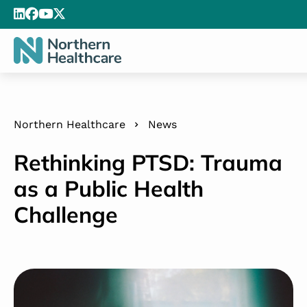
Northern Healthcare
News
Rethinking PTSD: Trauma
as a Public Health
Challenge