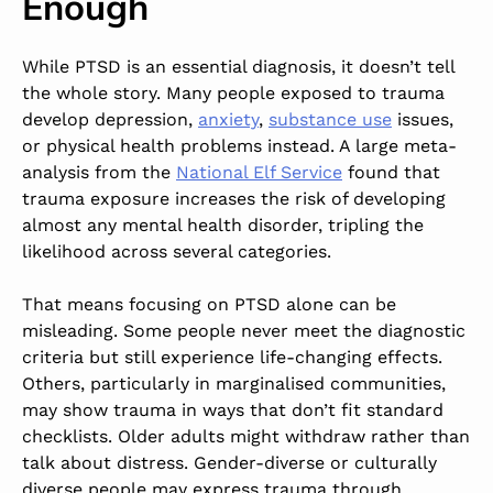
Enough
While PTSD is an essential diagnosis, it doesn’t tell
the whole story. Many people exposed to trauma
develop
depression,
anxiety
,
substance use
issues,
or physical health problems
instead.
A large meta-
analysis from the
National Elf Service
found that
trauma exposure increases the risk of developing
almost any mental health disorder, tripling the
likelihood across several categories.
That means focusing on PTSD alone can be
misleading. Some people never meet the diagnostic
criteria but still experience life-changing effects.
Others, particularly in marginalised communities,
may show trauma in ways that don’t fit standard
checklists. Older adults might withdraw rather than
talk about distress. Gender-diverse or culturally
diverse people may express trauma through