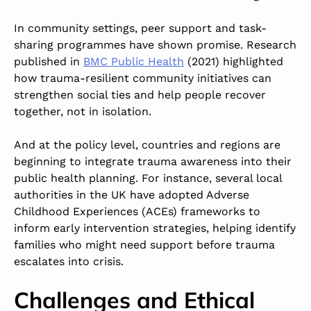
In community settings, peer support and task-
sharing programmes have shown promise. Research
published in
BMC Public Health
(2021)
highlighted
how trauma-resilient community initiatives can
strengthen social ties and help people recover
together, not in isolation.
And at the policy level, countries and regions are
beginning to integrate trauma awareness into their
public health planning. For instance, several local
authorities in the UK have adopted Adverse
Childhood Experiences (ACEs) frameworks to
inform early intervention strategies, helping identify
families who might need support before trauma
escalates into crisis.
Challenges and Ethical