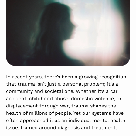
In recent years, there’s been a growing recognition
that trauma isn’t just a personal problem; it’s a
community and societal one. Whether it’s a car
accident, childhood abuse, domestic violence, or
displacement through war, trauma shapes the
health of millions of people. Yet our systems have
often approached it as an individual mental health
issue, framed around diagnosis and treatment.