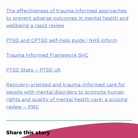
The effectiveness of trauma informed approaches
to prevent adverse outcomes in mental health and
wellbeing a rapid review
PTSD and CPTSD self-help guide | NHS inform
Trauma Informed Framework SHC
PTSD Stats – PTSD UK
Recovery-oriented and trauma-informed care for
people with mental disorders to promote human
rights and quality of mental health care: a scoping
review – PMC
Share this story