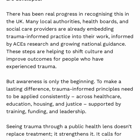
There has been real progress in recognising this in
the UK. Many local authorities, health boards, and
social care providers are already embedding
trauma-informed practice into their work, informed
by ACEs research and growing national guidance.
These steps are helping to shift culture and
improve outcomes for people who have
experienced trauma.
But awareness is only the beginning. To make a
lasting difference, trauma-informed principles need
to be applied consistently – across healthcare,
education, housing, and justice – supported by
training, funding, and leadership.
Seeing trauma through a public health lens doesn’t
replace treatment; it strengthens it. It calls for