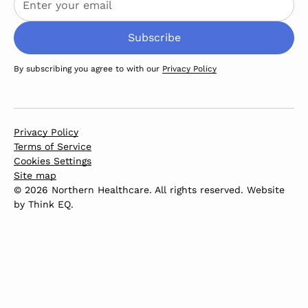
By subscribing you agree to with our
Privacy Policy
Privacy Policy
Terms of Service
Cookies Settings
Site map
© 2026 Northern Healthcare. All rights reserved. Website
by
Think EQ
.