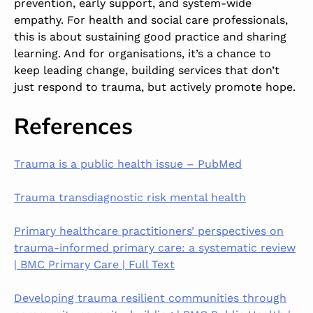
prevention, early support, and system-wide
empathy. For health and social care professionals,
this is about sustaining good practice and sharing
learning. And for organisations, it’s a chance to
keep leading change, building services that don’t
just respond to trauma, but actively promote hope.
References
Trauma is a public health issue – PubMed
Trauma transdiagnostic risk mental health
Primary healthcare practitioners’ perspectives on
trauma-informed primary care: a systematic review
| BMC Primary Care | Full Text
Developing trauma resilient communities through