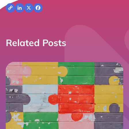
Copy
LinkedIn
X
Facebook
Link
Related Posts