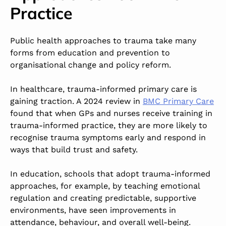
Practice
Public health approaches to trauma take many
forms from education and prevention to
organisational change and policy reform.
In healthcare,
trauma-informed primary care
is
gaining traction. A 2024 review
i
n
BMC Primary Care
found that when GPs and nurses receive training in
trauma-informed practice, they are more likely to
recognise trauma symptoms early and respond in
ways that build trust and safety.
In education, schools that adopt trauma-informed
approaches, for example, by teaching emotional
regulation and creating predictable, supportive
environments, have seen improvements in
attendance, behaviour, and overall well-being.