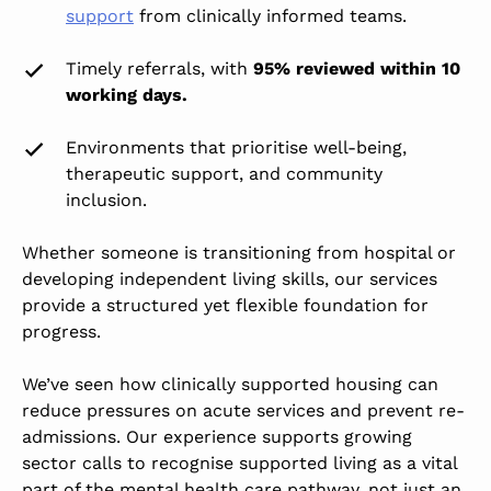
support
from clinically informed teams.
Timely referrals, with
95% reviewed within 10
working days.
Environments that prioritise well-being,
therapeutic support, and community
inclusion.
Whether someone is transitioning from hospital or
developing independent living skills, our services
provide a structured yet flexible foundation for
progress.
We’ve seen how clinically supported housing can
reduce pressures on acute services and prevent re-
admissions. Our experience supports growing
sector calls to
recognise supported living as a vital
part of the mental health care pathway,
not just an