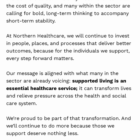
the cost of quality,
and many within the sector are
calling for bold, long-term thinking to accompany
short-term stability.
At Northern Healthcare, we will continue to invest
in people, places, and processes that deliver better
outcomes, because for the individuals we support,
every step forward matters.
Our message is aligned with what many in the
sector are already voicing:
supported living is an
essential healthcare service;
it can transform lives
and relieve pressure across the health and social
care system.
We’re proud to be part of that transformation. And
we’ll continue to do more because those we
support deserve nothing less.