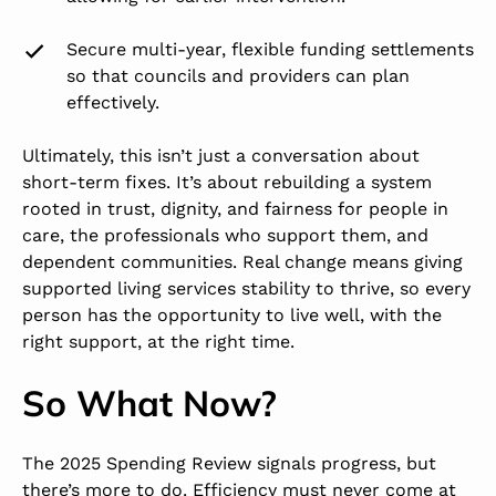
Secure
multi-year, flexible funding settlements
so that councils and providers can plan
effectively.
Ultimately, this isn’t just a conversation about
short-term fixes. It’s about rebuilding a system
rooted in trust, dignity, and fairness for people in
care, the professionals who support them, and
dependent communities. Real change means giving
supported living services stability to thrive, so every
person has the opportunity to live well, with the
right support, at the right time.
So What Now?
The 2025 Spending Review signals progress, but
there’s more to do.
Efficiency must never come at