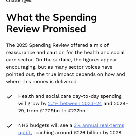
challenges.
What the Spending
Review Promised
The 2025 Spending Review offered a mix of
reassurance and caution for the health and social
care sector. On the surface, the figures appear
encouraging, but as many sector voices have
pointed out, the true impact depends on how and
where this money is delivered.
Health and social care day-to-day spending
will grow by
2.7% between 2023–24
and 2028–
29, from £177.9bn to £232bn.
NHS budgets will see a
3% annual real‑terms
uplift
,
reaching around £226 billion by 2028–