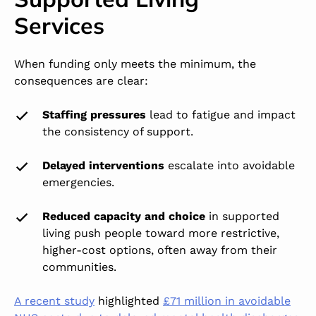
Services
When funding only meets the minimum, the
consequences are clear:
Staffing pressures
lead to fatigue and impact
the consistency of support.
Delayed interventions
escalate into avoidable
emergencies.
Reduced capacity and choice
in supported
living push people toward more restrictive,
higher-cost options, often away from their
communities.
A recent study
highlighted
£71 million in avoidable