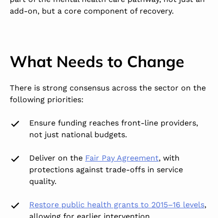
add-on, but a core component of recovery.
What Needs to Change
There is strong consensus across the sector on the
following priorities:
Ensure funding reaches
front-line providers
,
not just national budgets.
Deliver on the
Fair Pay Agreement
, with
protections against trade-offs in service
quality.
Restore public health grants
to 2015–16 levels
,
allowing for earlier intervention.