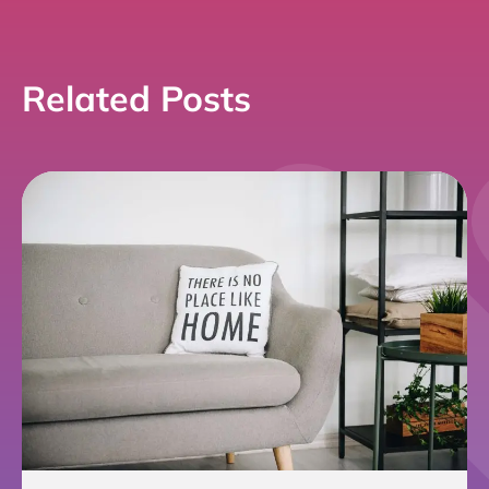
Link
Related Posts