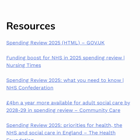
Resources
Spending Review 2025 (HTML) – GOV.UK
Funding boost for NHS in 2025 spending review |
Nursing Times
Spending Review 2025: what you need to know |
NHS Confederation
£4bn a year more available for adult social care by
2028-29 in spending review – Community Care
Spending Review 2025: priorities for health, the
NHS and social care in England – The Health