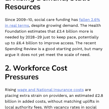
Resources
Since 2009–10, social care funding has
fallen 2.6%
in real terms
, despite growing demand. The Health
Foundation estimates that £3.4 billion more is
needed by 2028–29 just to keep pace, potentially
up to £6.4 billion to improve access. The recent
Spending Review is a good starting point, but many
argue it does not yet meet the scale of need.
2. Workforce Cost
Pressures
Rising
wage and National Insurance costs
are
placing extra strain on providers, an estimated £2.8
billion in added costs, without matching uplifts in
local authority fees. With vacancy rates in social