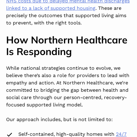
NHS costs
due to delayed mental health discharges
linked to a lack of supported housing
. These are
precisely the outcomes that supported living aims
to prevent, with the right tools.
How Northern Healthcare
Is Responding
While national strategies continue to evolve, we
believe there’s also a role for providers to lead with
empathy and action. At
Northern Healthcare
, we’re
committed to bridging the gap between health and
social care through our
person-centred, recovery-
focused supported living
model.
Our approach includes, but is not limited to:
Self-contained, high-quality homes with
24/7