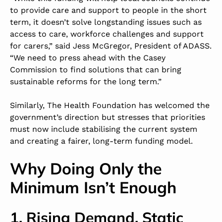
to provide care and support to people in the short
term, it doesn’t solve longstanding issues such as
access to care, workforce challenges and support
for carers,” said
Jess McGregor
, President of ADASS.
“We need to press ahead with the Casey
Commission to find solutions that can bring
sustainable reforms for the long term.”
Similarly, The Health Foundation has welcomed the
government’s direction but stresses that priorities
must now include stabilising the current system
and creating a fairer, long-term funding model.
Why Doing Only the
Minimum Isn’t Enough
1. Rising Demand, Static