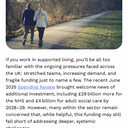
If you work in supported living,
you’ll
be all too
familiar with the ongoing pressures faced across
the UK: stretched teams, increasing demand, and
fragile funding
just to name a few. The recent June
2025
Spending
Review
brought welcome
news of
additional
investment, including £29 billion more for
the NHS and £4 billion for adult social care by
2028–29. However, many within the sector remain
concerned that, while helpful, this funding may still
fall short of addressing deeper, systemic