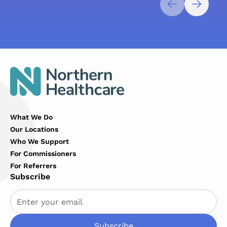
What We Do
Our Locations
Who We Support
For Commissioners
For Referrers
Subscribe