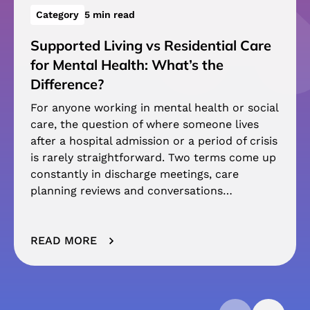
Category
5 min read
Supported Living vs Residential Care
for Mental Health: What’s the
Difference?
For anyone working in mental health or social
care, the question of where someone lives
after a hospital admission or a period of crisis
is rarely straightforward. Two terms come up
constantly in discharge meetings, care
planning reviews and conversations…
READ MORE