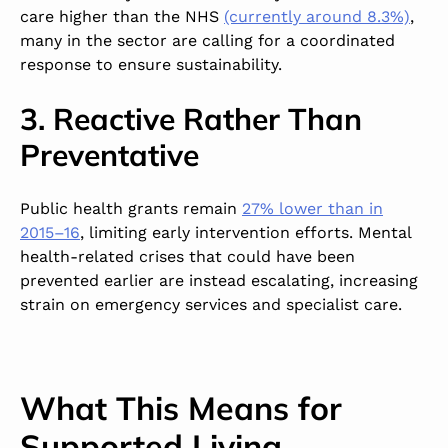
care higher than the NHS
(currently around 8.3%)
,
many in the sector are calling for a coordinated
response to ensure sustainability.
3. Reactive Rather Than
Preventative
Public health grants remain
27% lower than in
2015–16
, limiting early intervention efforts. Mental
health-related crises that could have been
prevented earlier are instead escalating, increasing
strain on emergency services and specialist care.
What This Means for
Supported Living