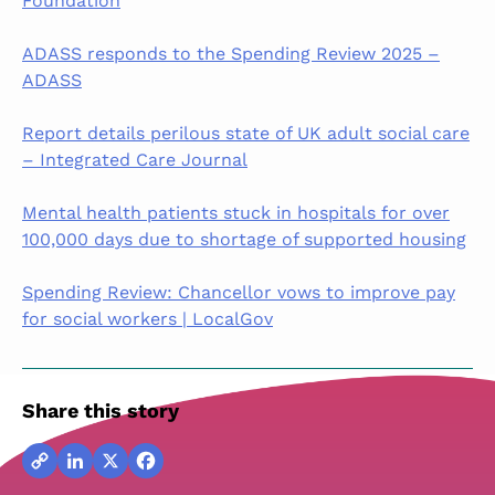
Foundation
ADASS responds to the Spending Review 2025 –
ADASS
Report details perilous state of UK adult social care
– Integrated Care Journal
Mental health patients stuck in hospitals for over
100,000 days due to shortage of supported housing
Spending Review: Chancellor vows to improve pay
for social workers | LocalGov
Share this story
Copy
LinkedIn
X
Facebook