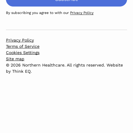
By subscribing you agree to with our
Privacy Policy
Privacy Policy
Terms of Service
Cookies Settings
Site map
© 2026 Northern Healthcare. All rights reserved. Website
by
Think EQ
.