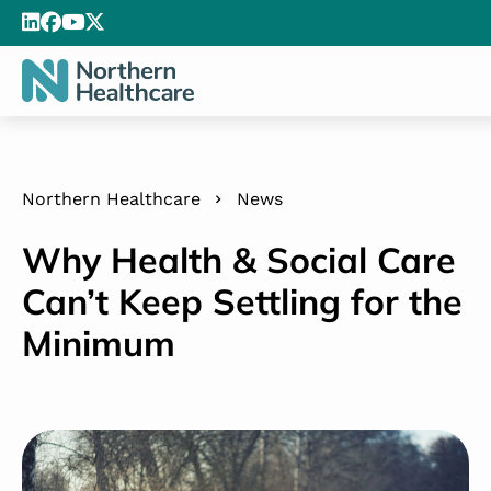
Northern Healthcare
News
Why Health & Social Care
Can’t Keep Settling for the
Minimum