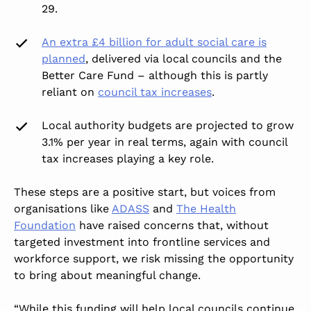
29.
An extra £4 billion for adult social care is
planned
,
delivered via local councils and the
Better Care Fund – although this is partly
reliant on
council tax increases
.
Local authority budgets are projected to grow
3.1% per year in real terms, again with council
tax increases playing a key role.
These steps are a positive start, but voices from
organisations like
ADASS
and
The Health
Foundation
have raised concerns that, without
targeted investment into frontline services and
workforce support, we risk missing the opportunity
to bring about meaningful change.
“While this funding will help local councils continue