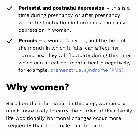
Perinatal and postnatal depression –
this is a
time during
pregnancy,
or after pregnancy
when the fluctuation in hormones can cause
depression in women.
Periods –
a woman’s period, and the time of
the month in which it falls, can affect her
hormones. They will fluctuate during this time
which can affect her mental health negatively,
for example,
premenstrual syndrome (PMS)
.
Why women?
Based on the information in this blog, women are
much more likely to carry the burden of their family
life. Additionally, hormonal changes occur more
frequently than their male counterparts.