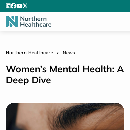
Northern Healthcare
News
Women’s Mental Health: A
Deep Dive