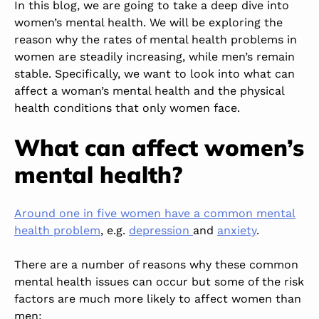
In this blog, we
are going to
take a deep dive into
women’s mental health. We will be exploring the
reason why the rates of mental health problems in
women are steadily
increasing,
while men’s remain
stable. Specifically, we want to look into what can
affect a woman’s mental health and the physical
health conditions that only women face.
What can affect women’s
mental health?
Around one in five women have a common mental
health problem
, e.g.
depression
and
anxiety
.
There are a number of reasons why these common
mental health issues can occur
but
some of the risk
factors are much more likely to affect women than
men: