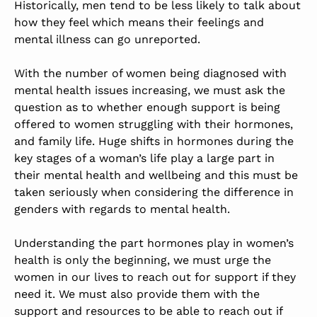
Historically, men tend to be less likely to talk about
how they feel which means their feelings and
mental illness can go unreported.
With the number of women being diagnosed with
mental health issues increasing, we must ask the
question as to whether enough support is being
offered to women struggling with their hormones,
and family life. Huge shifts in hormones during the
key stages of a woman’s life play a large part in
their mental health and wellbeing and this must be
taken seriously when considering the difference in
genders with regards to mental health.
Understanding the part hormones play in women’s
health is only the beginning, we must urge the
women in our lives to reach out for support if they
need it.
We must also provide them with the
support and resources to be able to reach out if