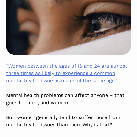
“Women between the ages of 16 and 24 are almost
three times as likely to experience a common
mental health issue as males of the same age.”
Mental health problems can affect anyone – that
goes for
men,
and women.
But, women generally tend to suffer more from
mental health issues than men. Why is that?