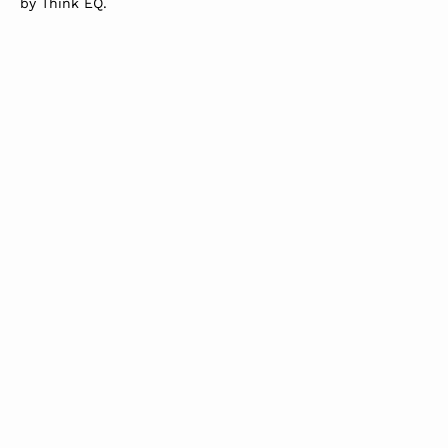
by
Think EQ
.