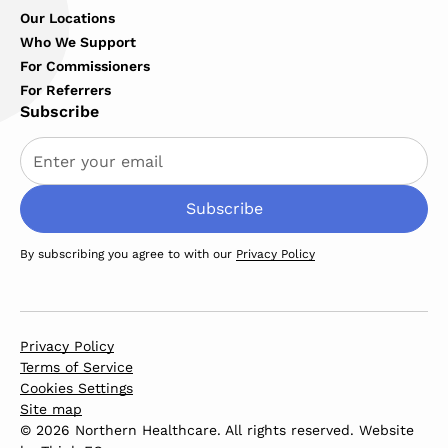
Our Locations
Who We Support
For Commissioners
For Referrers
Subscribe
By subscribing you agree to with our
Privacy Policy
Privacy Policy
Terms of Service
Cookies Settings
Site map
© 2026 Northern Healthcare. All rights reserved. Website