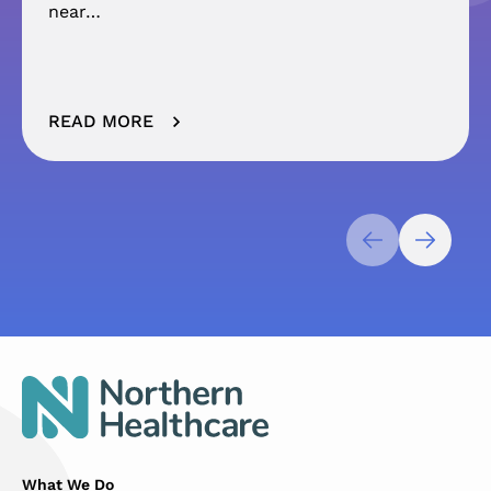
near…
READ MORE
What We Do