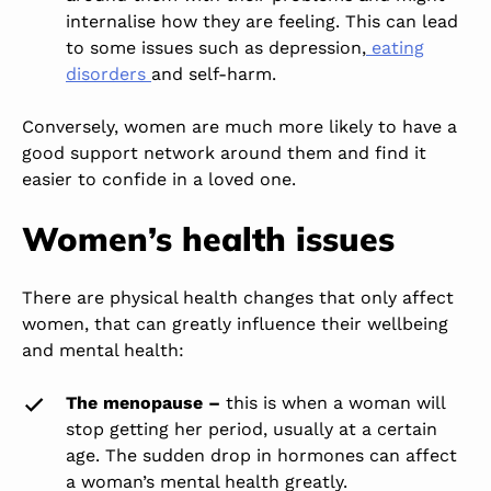
internalise
how they are feeling
.
This
can lead
to some issues
such
as depression,
eating
disorders
and self-harm.
Conversely, women are much more likely to have a
good support network
around them
and find it
easier to confide in a loved one.
Women’s health issues
There are physical health changes that only affect
women,
that can
greatly
influence their wellbeing
and mental health:
The menopause –
this is when a woman will
stop getting her period, usually at a certain
age. The sudden drop in hormones can affect
a woman’s mental health greatly.