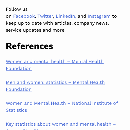
Follow us
on
Facebook
,
Twitter
,
LinkedIn,
and
Instagram
to
keep up to date
with articles, company news,
service updates and more.
References
Women and mental health – Mental Health
Foundation
Men and women: statistics – Mental Health
Foundation
Women and Mental Health – National Institute of
Statistics
Key statistics about women and mental health –