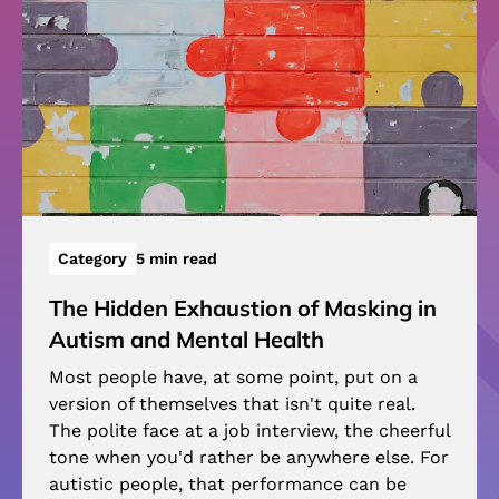
Category
5 min read
The Hidden Exhaustion of Masking in
Autism and Mental Health
Most people have, at some point, put on a
version of themselves that isn't quite real.
The polite face at a job interview, the cheerful
tone when you'd rather be anywhere else. For
autistic people, that performance can be