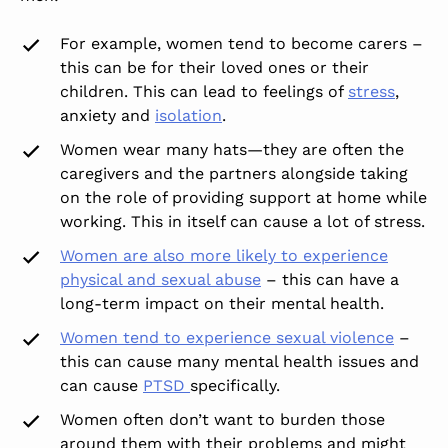
For example, women tend to become carers –
this can be for their loved ones or their
children.
This
can lead to feelings of
stress
,
anxiety and
isolation
.
Women wear many hats—they are often the
caregivers and the partners alongside taking
on the role of providing support at home while
working. T
his
in itself can cause a lot of stress.
Women are also more likely to experience
physical and sexual abuse
– this can have a
long-term impact on their mental health.
Women tend to experience sexual violence
–
this can cause many mental health issues and
can cause
PTSD
specifically.
Women often don’t want to burden those
around them with their problems and might