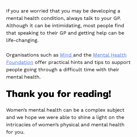
If you are worried that you may be developing a
mental health condition, always talk to your GP.
Although it can be intimidating, most people find
that speaking to their GP and getting help can be
life-changing.
Organisations such as
Mind
and the
Mental Health
Foundation
offer practical hints and tips to support
people
going through a difficult time with their
mental health.
Thank you for reading!
Women’s mental health can be a complex subject
and
we hope we were able to shine a light on the
intricacies of women’s physical and mental health
for you.