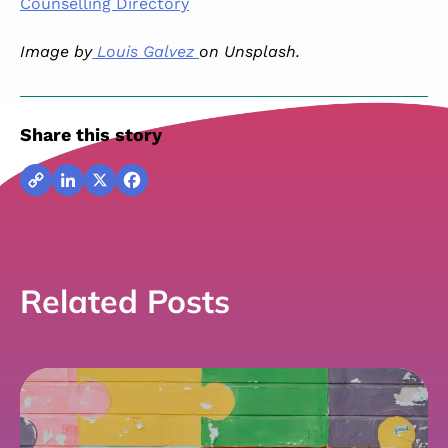
Counselling Directory
Image by
Louis Galvez
on Unsplash.
Share this story
Copy
LinkedIn
X
Facebook
Link
Related Posts