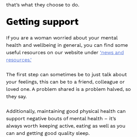
that’s what they choose to do.
Getting support
If you are a woman worried about your mental
health and wellbeing in general, you can find some
useful
resources on our website under
‘news and
resources.’
The first step can sometimes be to just talk about
your feelings
,
this
can be
to a friend, colleague or
loved one.
A problem shared is a problem halved, so
they say.
Additionally, maintaining good physical health can
support negative bouts of mental health
–
it’s
always worth
keeping
active, eating as well as you
can and getting good quality sleep.