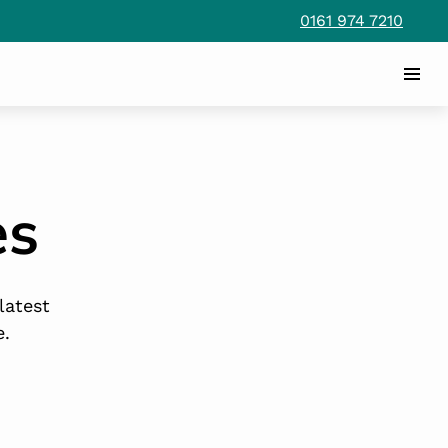
0161 974 7210
es
latest
e.