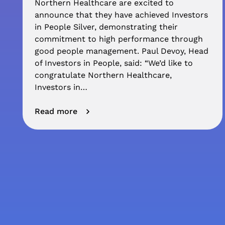
Northern Healthcare are excited to
announce that they have achieved Investors
in People Silver, demonstrating their
commitment to high performance through
good people management. Paul Devoy, Head
of Investors in People, said: “We’d like to
congratulate Northern Healthcare,
Investors in…
Read more