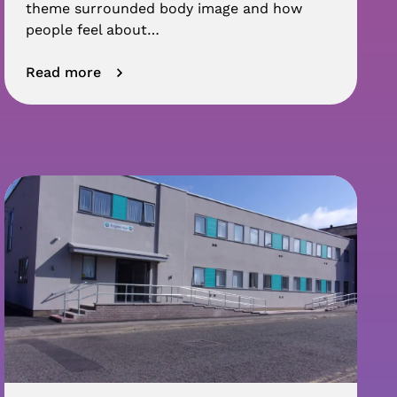
theme surrounded body image and how
people feel about…
Read more