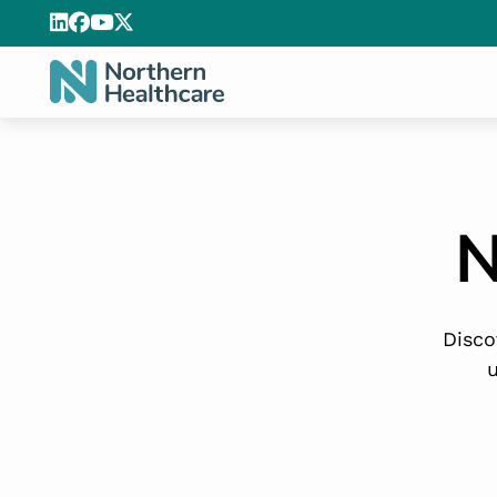
N
Disco
u