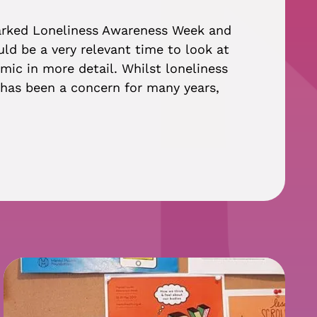
arked Loneliness Awareness Week and
ld be a very relevant time to look at
mic in more detail. Whilst loneliness
n has been a concern for many years,