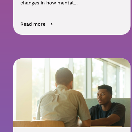
changes in how mental…
Read more