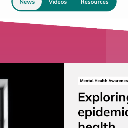
News
Videos
Resources
Mental Health Awarenes
Explorin
epidemi
health…