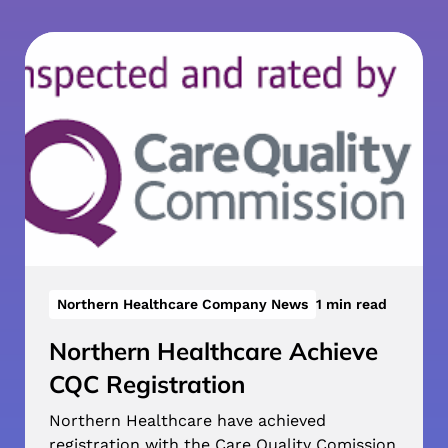
Northern Healthcare Company News
1 min read
Northern Healthcare Achieve
CQC Registration
Northern Healthcare have achieved
registration with the Care Quality Comission