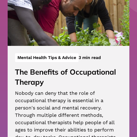
Mental Health Tips & Advice
3 min read
The Benefits of Occupational
Therapy
Nobody can deny that the role of
occupational therapy is essential in a
person's social and mental recovery.
Through multiple different methods,
occupational therapists help people of all
ages to improve their abilities to perform