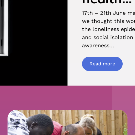
17th – 21th June m
we thought this wou
the loneliness epide
and social isolatio
awareness…
Read more