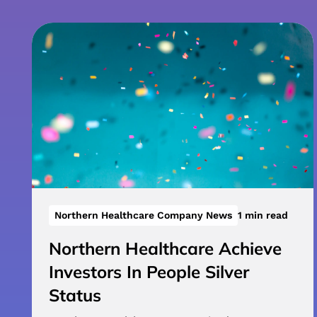
Northern Healthcare Company News
1 min read
Northern Healthcare Achieve
Investors In People Silver
Status