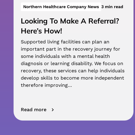
Northern Healthcare Company News
3 min read
Looking To Make A Referral?
Here’s How!
Supported living facilities can plan an
important part in the recovery journey for
some individuals with a mental health
diagnosis or learning disability. We focus on
recovery, these services can help individuals
develop skills to become more independent
therefore improving…
Read more