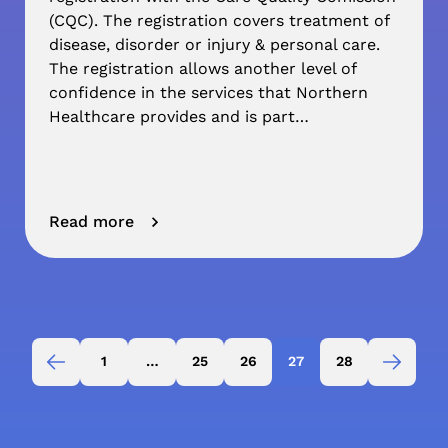
(CQC). The registration covers treatment of
disease, disorder or injury & personal care.
The registration allows another level of
confidence in the services that Northern
Healthcare provides and is part…
Read more
1
…
25
26
27
28