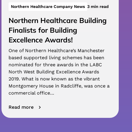
Northern Healthcare Company News
3 min read
Northern Healthcare Building
Finalists for Building
Excellence Awards!
One of Northern Healthcare’s Manchester
based supported living schemes has been
nominated for three awards in the LABC
North West Building Excellence Awards
2019. What is now known as the vibrant
Montgomery House in Radcliffe, was once a
commercial office…
Read more