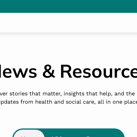
ews & Resourc
ver stories that matter, insights that help, and the 
pdates from health and social care, all in one plac