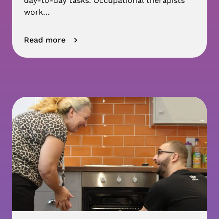
day-to-day tasks. Occupational therapists
work…
Read more