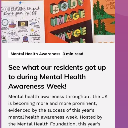
Mental Health Awareness
3 min read
See what our residents got up
to during Mental Health
Awareness Week!
Mental health awareness throughout the UK
is becoming more and more prominent,
evidenced by the success of this year’s
mental health awareness week. Hosted by
the Mental Health Foundation, this year’s