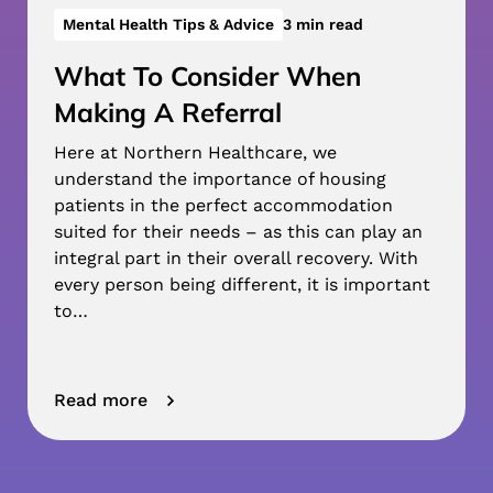
Mental Health Tips & Advice
3 min read
What To Consider When
Making A Referral
Here at Northern Healthcare, we
understand the importance of housing
patients in the perfect accommodation
suited for their needs – as this can play an
integral part in their overall recovery. With
every person being different, it is important
to…
Read more