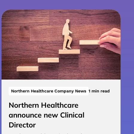
Northern Healthcare Company News
1 min read
Northern Healthcare
announce new Clinical
Director