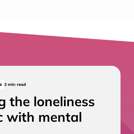
s
3 min read
g the loneliness
c with mental