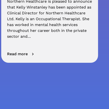
Northern Healthcare is pleased to announce
that Kelly Winstanley has been appointed as
Clinical Director for Northern Healthcare
Ltd. Kelly is an Occupational Therapist. She
has worked in mental health services
throughout her career both in the private
sector and…
Read more