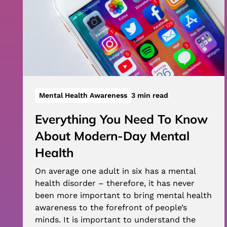
Mental Health Awareness
3 min read
Everything You Need To Know
About Modern-Day Mental
Health
On average one adult in six has a mental
health disorder – therefore, it has never
been more important to bring mental health
awareness to the forefront of people’s
minds. It is important to understand the