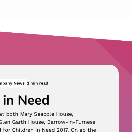
ompany News
2 min read
 in Need
 at both Mary Seacole House,
len Garth House, Barrow-In-Furness
d for Children in Need 2017. On go the