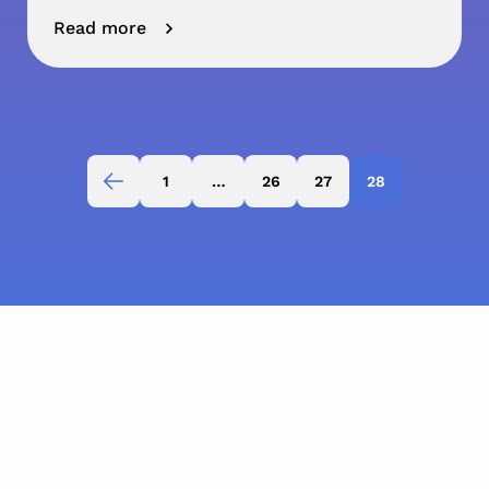
Read more
1
…
26
27
28