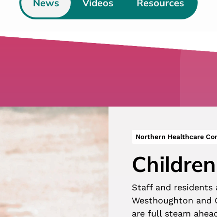
News
Videos
Resources
Northern Healthcare C
Children
Staff and residents
Westhoughton and G
are full steam ahea