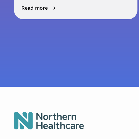
Read more