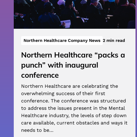
Northern Healthcare Company News
2 min read
Northern Healthcare “packs a
punch” with inaugural
conference
Northern Healthcare are celebrating the
overwhelming success of their first
conference. The conference was structured
to address the issues present in the Mental
Healthcare industry, the levels of step down
care available, current obstacles and ways it
needs to be…