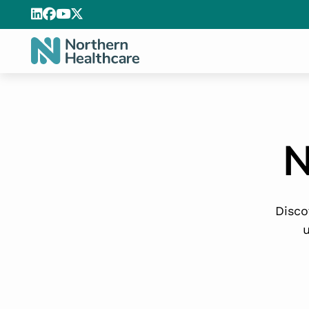
N
Disco
u