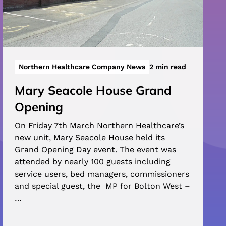
Northern Healthcare Company News
2 min read
Mary Seacole House Grand
Opening
On Friday 7th March Northern Healthcare’s
new unit, Mary Seacole House held its
Grand Opening Day event. The event was
attended by nearly 100 guests including
service users, bed managers, commissioners
and special guest, the MP for Bolton West –
…