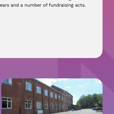
ears and a number of fundraising acts.