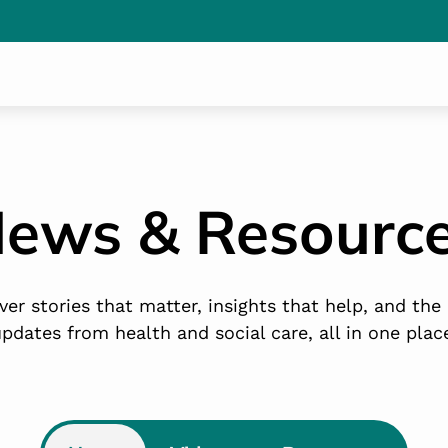
ews & Resourc
ver stories that matter, insights that help, and the 
pdates from health and social care, all in one plac