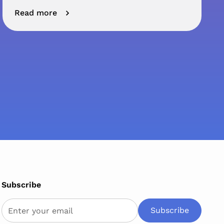
Read more
Subscribe