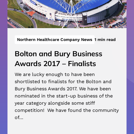
Northern Healthcare Company News
1 min read
Bolton and Bury Business
Awards 2017 – Finalists
We are lucky enough to have been
shortlisted to finalists for the Bolton and
Bury Business Awards 2017. We have been
nominated in the start-up business of the
year category alongside some stiff
competition! We have found the community
of…