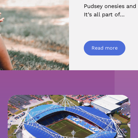
Pudsey onesies and 
It’s all part of…
Read more