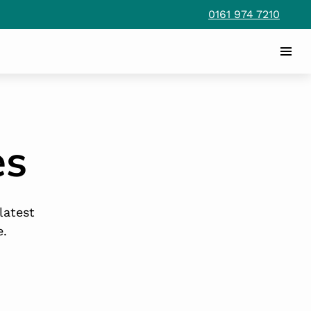
0161 974 7210
es
latest
e.