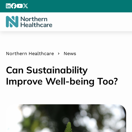
Northern Healthcare
News
Can Sustainability
Improve Well-being Too?