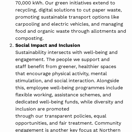
70,000 kWh. Our green initiatives extend to
recycling, digital solutions to cut paper waste,
promoting sustainable transport options like
carpooling and electric vehicles, and managing
food and organic waste through allotments and
composting.
Social Impact and Inclusion
Sustainability intersects with well-being and
engagement. The people we support and
staff benefit from greener, healthier spaces
that encourage physical activity, mental
stimulation, and social interaction. Alongside
this, employee well-being programmes include
flexible working, assistance schemes, and
dedicated well-being funds, while diversity and
inclusion are promoted
through our transparent policies, equal
opportunities, and fair treatment. Community
engagement is another key focus at Northern