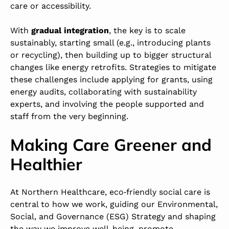
care or accessibility.
With
gradual integration
, the key is to scale
sustainably, starting small (e.g., introducing plants
or recycling), then building up to bigger structural
changes like energy retrofits. Strategies to mitigate
these challenges include applying for grants, using
energy audits, collaborating with sustainability
experts, and involving the people supported and
staff from the very beginning.
Making Care Greener and
Healthier
At Northern Healthcare, eco‑friendly social care is
central to how we work, guiding our Environmental,
Social, and Governance (ESG) Strategy and shaping
the way we improve well-being, promote