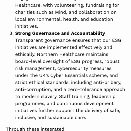
Healthcare, with volunteering, fundraising for
charities such as
Mind
, and collaboration on
local environmental, health, and education
initiatives.
Strong Governance and Accountability
Transparent governance ensures that our ESG
initiatives are implemented effectively and
ethically. Northern Healthcare maintains
board-level oversight of ESG progress, robust
risk management, cybersecurity measures
under the UK’s Cyber Essentials scheme, and
strict ethical standards, including anti-bribery,
anti-corruption, and a zero-tolerance approach
to modern slavery. Staff training, leadership
programmes, and continuous development
initiatives further support the delivery of safe,
inclusive, and sustainable care.
Through these integrated