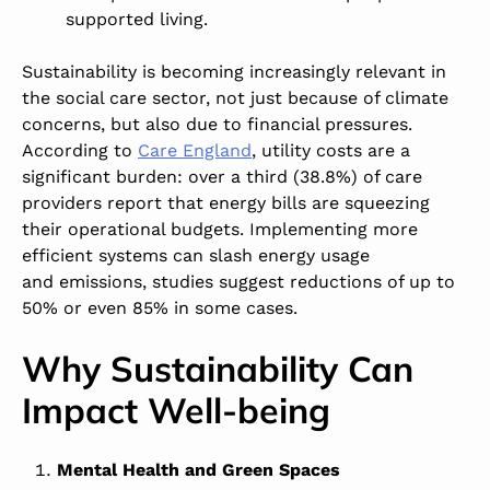
supported living.
Sustainability is becoming increasingly relevant in
the social care sector, not just because of climate
concerns, but also due to financial pressures.
According to
Care England
, utility costs are a
significant burden: over a third (38.8%) of care
providers report that energy bills are squeezing
their operational budgets. Implementing more
efficient systems can slash energy usage
and emissions, studies suggest reductions of up to
50% or even 85% in some cases.
Why Sustainability Can
Impact Well-being
Mental Health and Green Spaces