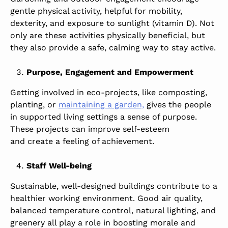
gentle physical activity, helpful for mobility,
dexterity, and exposure to sunlight (vitamin D). Not
only are these activities physically beneficial, but
they also provide a safe, calming way to stay active.
Purpose, Engagement and Empowerment
Getting involved in eco-projects, like composting,
planting, or
maintaining a garden,
gives the people
in supported living settings a sense of purpose.
These projects can improve self-esteem
and create a feeling of achievement.
Staff Well-being
Sustainable, well-designed buildings contribute to a
healthier working environment. Good air quality,
balanced temperature control, natural lighting, and
greenery all play a role in boosting morale and