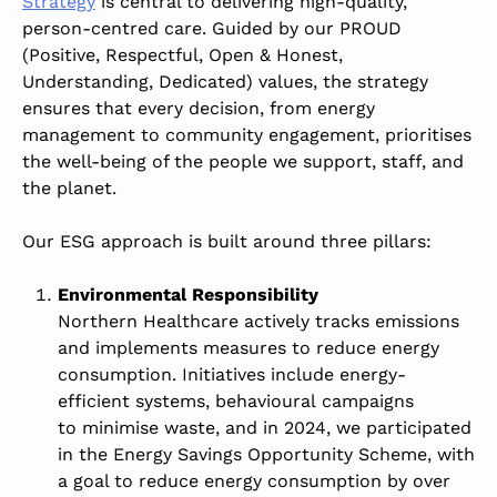
Strategy
is central to delivering high-quality,
person-centred care. Guided by our PROUD
(Positive, Respectful, Open & Honest,
Understanding, Dedicated) values, the strategy
ensures that every decision, from energy
management to community engagement, prioritises
the well-being of the people we support, staff, and
the planet.
Our ESG approach is built around three pillars:
Environmental Responsibility
Northern Healthcare actively tracks emissions
and implements measures to reduce energy
consumption. Initiatives include energy-
efficient systems, behavioural campaigns
to minimise waste,
and in 2024, we participated
in the Energy Savings Opportunity Scheme, with
a goal to reduce energy consumption by over