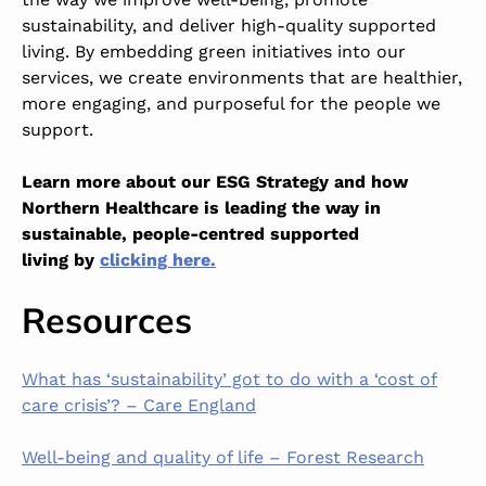
sustainability, and deliver high-quality supported
living. By embedding green initiatives into our
services, we create environments that are healthier,
more engaging, and purposeful for the people we
support.
Learn more about our ESG Strategy and how
Northern Healthcare is leading the way in
sustainable, people-centred supported
living by
clicking here.
Resources
What has ‘sustainability’ got to do with a ‘cost of
care crisis’? – Care England
Well-being and quality of life – Forest Research