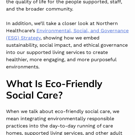
the quality of life for the people supported, staff,
and the broader community.
In addition, we’ll take a closer look at Northern
Healthcare’s
Environmental, Social, and Governance
(ESG) Strategy
, showing how we embed
sustainability, social impact, and ethical governance
into our supported living services to create
healthier, more engaging, and more purposeful
environments.
What Is Eco-Friendly
Social Care?
When we talk about eco-friendly social care, we
mean integrating environmentally responsible
practices into the day-to-day running of care
homes, supported living services, and other adult