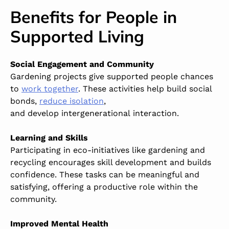
Benefits for People in
Supported Living
Social Engagement and Community
Gardening projects give supported people chances
to
work together
. These activities help build social
bonds,
reduce isolation
,
and
develop intergenerational interaction.
Learning and Skills
Participating in eco-initiatives like gardening and
recycling encourages skill development and builds
confidence. These tasks can be meaningful and
satisfying, offering a productive role within the
community.
Improved Mental Health