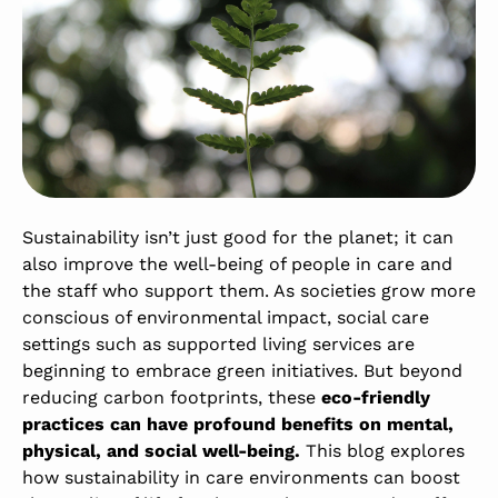
Sustainability isn’t just good for the planet; it can
also improve the well-being of people in care and
the staff who support them. As societies grow more
conscious of environmental impact, social care
settings such as supported living services are
beginning to embrace green initiatives. But beyond
reducing carbon footprints, these
eco-friendly
practices can have profound benefits on mental,
physical, and social well-being.
This blog explores
how sustainability in care environments can boost