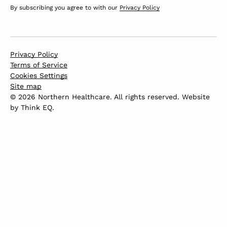
By subscribing you agree to with our
Privacy Policy
Privacy Policy
Terms of Service
Cookies Settings
Site map
© 2026 Northern Healthcare. All rights reserved. Website
by
Think EQ
.