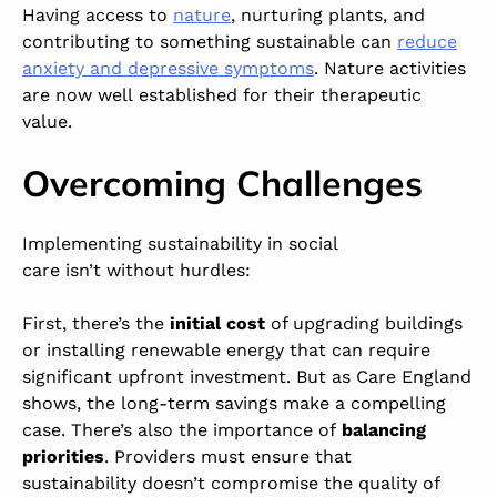
Having access to
nature
,
nurturing plants, and
contributing to something sustainable can
reduce
anxiety and depressive symptoms
. Nature activities
are now well established for their therapeutic
value.
Overcoming Challenges
Implementing sustainability in social
care isn’t without hurdles:
First, there’s the
initial cost
of upgrading buildings
or installing renewable energy that can require
significant upfront investment. But as Care England
shows, the long-term savings make a compelling
case. There’s also the importance of
balancing
priorities
. Providers must ensure that
sustainability doesn’t compromise the quality of