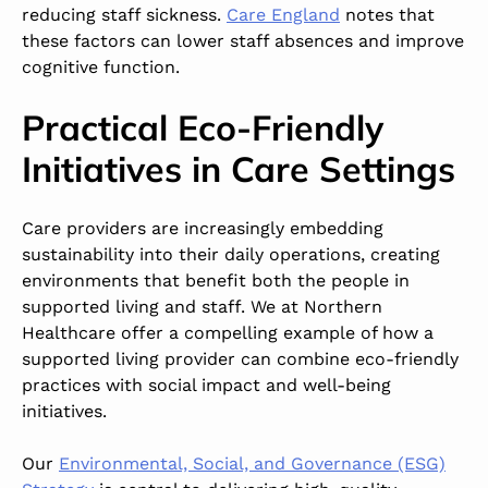
reducing staff sickness.
Care England
notes that
these factors can lower staff absences and improve
cognitive function.
Practical Eco-Friendly
Initiatives in Care Settings
Care providers are increasingly embedding
sustainability into their daily operations, creating
environments that benefit both the people in
supported living and staff. We at Northern
Healthcare offer a compelling example of how a
supported living provider can combine eco-friendly
practices with social impact and well-being
initiatives.
Our
Environmental, Social, and Governance (ESG)