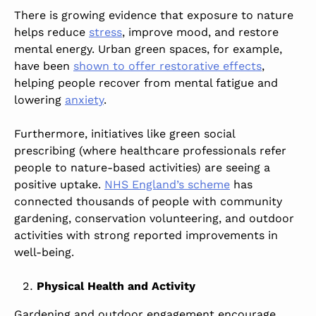
There is growing evidence that exposure to nature
helps reduce
stress
, improve mood, and restore
mental energy. Urban green spaces, for example,
have been
shown to offer restorative effects
,
helping people recover from mental fatigue and
lowering
anxiety
.
Furthermore, initiatives like green
social
prescribing
(where healthcare professionals refer
people to nature-based activities) are seeing a
positive uptake.
NHS England’s scheme
has
connected thousands of people with community
gardening, conservation volunteering, and outdoor
activities with strong reported improvements in
well-being.
Physical Health and Activity
Gardening and
outdoor engagement
encourage