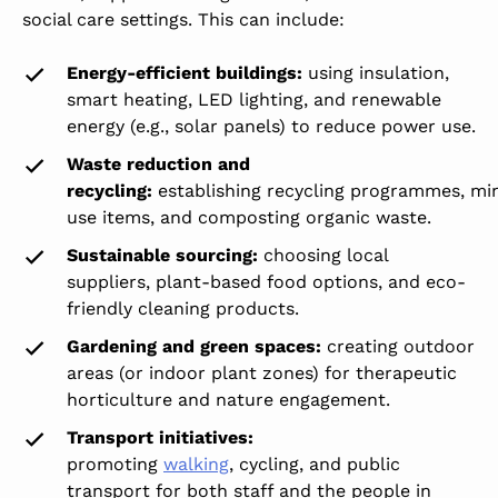
social care settings. This can include:
Energy-efficient buildings:
using insulation,
smart heating, LED lighting, and renewable
energy (e.g., solar panels) to reduce power use.
Waste reduction and
recycling:
establishing recycling programmes, min
use items, and composting organic waste.
Sustainable sourcing:
choosing local
suppliers, plant-based food options, and eco-
friendly cleaning products.
Gardening and green spaces:
creating outdoor
areas (or indoor plant zones) for therapeutic
horticulture and nature engagement.
Transport initiatives:
promoting
walking
,
cycling
, and public
transport for both staff and the people in