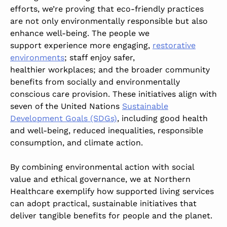
efforts, we’re proving that eco-friendly practices
are not only environmentally responsible but also
enhance well-being. The people we
support experience more engaging,
restorative
environments
; staff enjoy safer,
healthier workplaces; and the broader community
benefits from socially and environmentally
conscious care provision. These initiatives align with
seven of the United Nations
Sustainable
Development Goals (SDGs)
, including good health
and well-being, reduced inequalities, responsible
consumption, and climate action.
By combining environmental action with social
value and ethical governance, we at Northern
Healthcare exemplify how supported living services
can adopt practical, sustainable initiatives that
deliver tangible benefits for people and the planet.