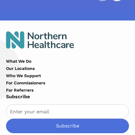
What We Do
Our Locations
Who We Support
For Commissioners
For Referrers
Subscribe