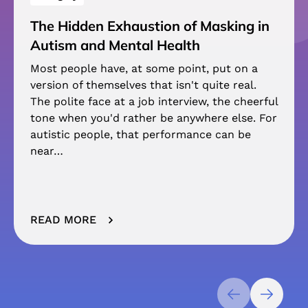
The Hidden Exhaustion of Masking in
Autism and Mental Health
Most people have, at some point, put on a
version of themselves that isn't quite real.
The polite face at a job interview, the cheerful
tone when you'd rather be anywhere else. For
autistic people, that performance can be
near…
READ MORE