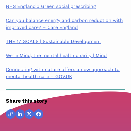
NHS England » Green social prescribing
Can you balance energy and carbon reduction with
improved care? – Care England
THE 17 GOALS | Sustainable Development
We’re Mind, the mental health charity | Mind
Connecting with nature offers a new approach to
mental health care – GOV.UK
Share this story
Copy
LinkedIn
X
Facebook
Link