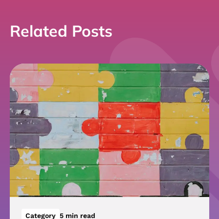
Related Posts
Category
5 min read