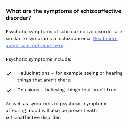
What are the symptoms of schizoaffective
disorder?
Psychotic symptoms of schizoaffective disorder are
similar to symptoms of schizophrenia.
Read more
about schizophrenia here
.
Psychotic symptoms include:
Hallucinations – for example seeing or hearing
things that aren’t there.
Delusions – believing things that aren’t true.
As well as symptoms of psychosis, symptoms
affecting mood will also be present with
schizoaffective disorder.