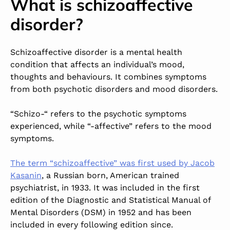
What is schizoaffective
disorder?
Schizoaffective disorder is a mental health
condition that affects an individual’s mood,
thoughts and behaviours. It combines symptoms
from both psychotic disorders and mood disorders.
“Schizo-“ refers to the psychotic symptoms
experienced, while “-affective” refers to the mood
symptoms.
The term “schizoaffective” was first used by Jacob
Kasanin
, a Russian born, American trained
psychiatrist, in 1933. It was included in the first
edition of the Diagnostic and Statistical Manual of
Mental Disorders (DSM) in 1952 and has been
included in every following edition since.