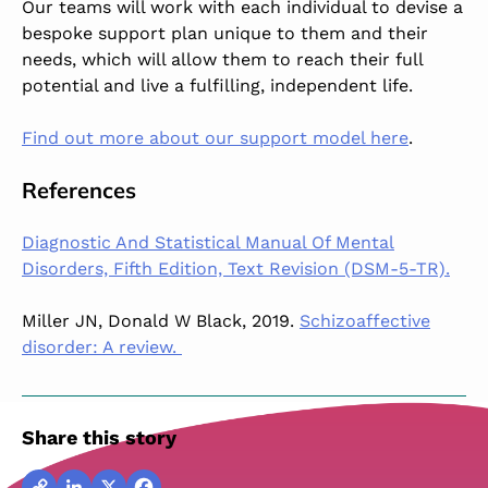
Our teams will work with each individual to devise a
bespoke support plan unique to them and their
needs, which will allow them to reach their full
potential and live a fulfilling, independent life.
Find out more about our support model here
.
References
Diagnostic And Statistical Manual Of Mental
Disorders, Fifth Edition, Text Revision (DSM-5-TR).
Miller JN, Donald W Black, 2019.
Schizoaffective
disorder: A review.
Share this story