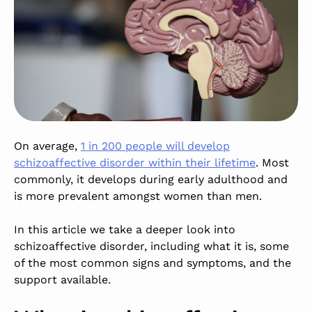
On average,
1 in 200 people will develop
schizoaffective disorder within their lifetime
. Most
commonly, it develops during early adulthood and
is more prevalent amongst women than men.
In this article we take a deeper look into
schizoaffective disorder, including what it is, some
of the most common signs and symptoms, and the
support available.