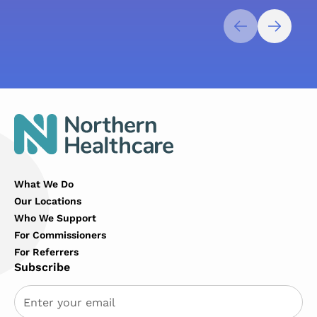
What We Do
Our Locations
Who We Support
For Commissioners
For Referrers
Subscribe