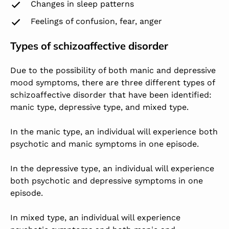
Changes in sleep patterns
Feelings of confusion, fear, anger
Types of schizoaffective disorder
Due to the possibility of both manic and depressive
mood symptoms, there are three different types of
schizoaffective disorder that have been identified:
manic type, depressive type, and mixed type.
In the manic type, an individual will experience both
psychotic and manic symptoms in one episode.
In the depressive type, an individual will experience
both psychotic and depressive symptoms in one
episode.
In mixed type, an individual will experience