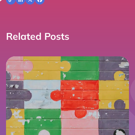
Copy
LinkedIn
X
Facebook
Link
Related Posts