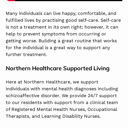
Many individuals can live happy, comfortable, and
fulfilled lives by practising good self-care. Self-care
is not a treatment in its own right; however, it can
help to prevent symptoms from occurring or
getting worse. Building a great routine that works
for the individual is a great way to support any
further treatment.
Northern Healthcare Supported Living
Here at Northern Healthcare, we support
individuals with mental health diagnoses including
schizoaffective disorder. We provide 24/7 support
to our residents with support from a clinical team
of Registered Mental Health Nurses, Occupational
Therapists, and Learning Disability Nurses.