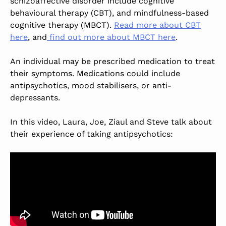
schizoaffective disorder include cognitive
behavioural therapy (CBT), and mindfulness-based
cognitive therapy (MBCT).
Read more about CBT
here
, and
find out more about MBCT here
.
An individual may be prescribed medication to treat
their symptoms. Medications could include
antipsychotics, mood stabilisers, or anti-
depressants.
In this video, Laura, Joe, Ziaul and Steve talk about
their experience of taking antipsychotics: