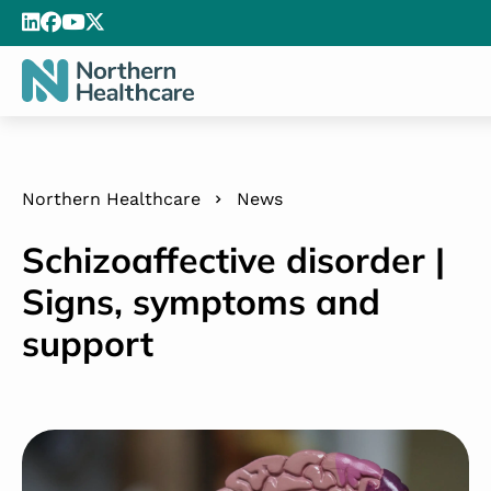
Northern Healthcare
News
Schizoaffective disorder |
Signs, symptoms and
support