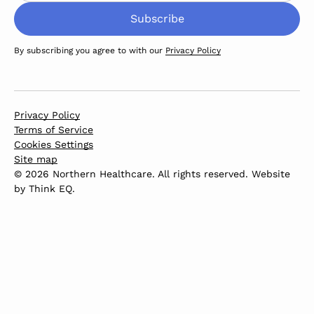
By subscribing you agree to with our
Privacy Policy
Privacy Policy
Terms of Service
Cookies Settings
Site map
© 2026 Northern Healthcare. All rights reserved. Website
by
Think EQ
.