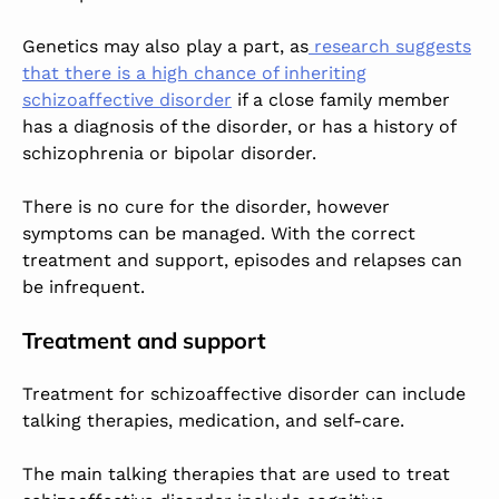
Genetics may also play a part, as
research suggests
that there is a high chance of inheriting
schizoaffective disorder
if a close family member
has a diagnosis of the disorder, or has a history of
schizophrenia or bipolar disorder.
There is no cure for the disorder, however
symptoms can be managed. With the correct
treatment and support, episodes and relapses can
be infrequent.
Treatment and support
Treatment for schizoaffective disorder can include
talking therapies, medication, and self-care.
The main talking therapies that are used to treat