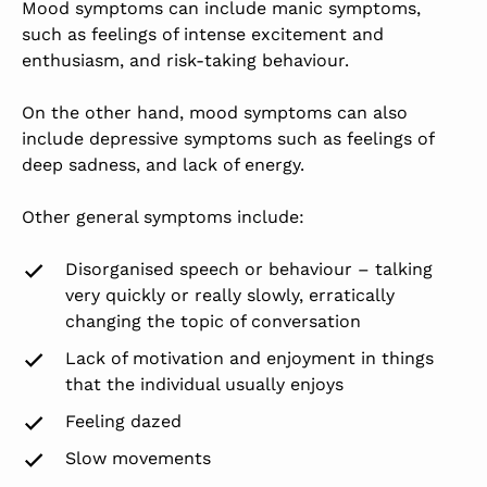
Mood symptoms can include manic symptoms,
such as feelings of intense excitement and
enthusiasm, and risk-taking behaviour.
On the other hand, mood symptoms can also
include depressive symptoms such as feelings of
deep sadness, and lack of energy.
Other general symptoms include:
Disorganised speech or behaviour – talking
very quickly or really slowly, erratically
changing the topic of conversation
Lack of motivation and enjoyment in things
that the individual usually enjoys
Feeling dazed
Slow movements