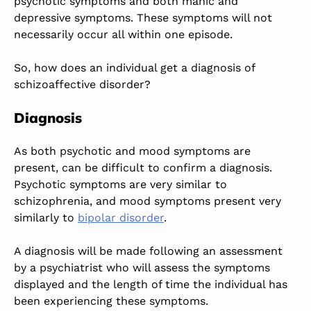
psychotic symptoms and both manic and
depressive symptoms. These symptoms will not
necessarily occur all within one episode.
So, how does an individual get a diagnosis of
schizoaffective disorder?
Diagnosis
As both psychotic and mood symptoms are
present, can be difficult to confirm a diagnosis.
Psychotic symptoms are very similar to
schizophrenia, and mood symptoms present very
similarly to
bipolar disorder
.
A diagnosis will be made following an assessment
by a psychiatrist who will assess the symptoms
displayed and the length of time the individual has
been experiencing these symptoms.