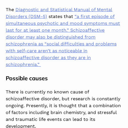
The
Diagnostic and Statistical Manual of Mental
Disorders (DSM-5)
states that
“a first episode of
simultaneous psychotic and mood symptoms must
last for at least one month.” Schizoaffective
disorder may also be distinguished from
schizophrenia as “social difficulties and problems
with self-care aren’t as noticeable in
schizoaffective disorder as they are in
schizophrenia.”
Possible causes
There is currently no known cause of
schizoaffective disorder, but research is constantly
ongoing. Presently, it is thought that a combination
of factors including brain chemistry, and stressful
and traumatic life events can lead to its
development.