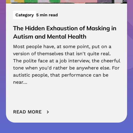
Category
5 min read
The Hidden Exhaustion of Masking in
Autism and Mental Health
Most people have, at some point, put on a
version of themselves that isn't quite real.
The polite face at a job interview, the cheerful
tone when you'd rather be anywhere else. For
autistic people, that performance can be
near…
READ MORE