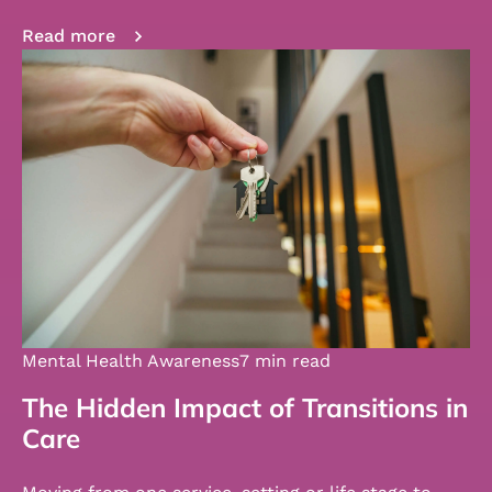
Read more
Mental Health Awareness
7 min read
The Hidden Impact of Transitions in
Care