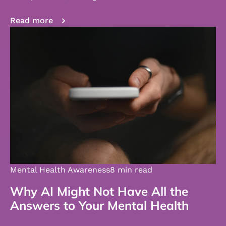
Read more
Mental Health Awareness
8 min read
Why AI Might Not Have All the
Answers to Your Mental Health