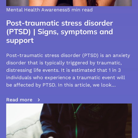
Mental Health Awareness
5 min read
Post-traumatic stress disorder
(PTSD) | Signs, symptoms and
support
Post-traumatic stress disorder (PTSD) is an anxiety
disorder that is typically triggered by traumatic,
distressing life events. It is estimated that 1 in 3
individuals who experience a traumatic event will
be affected by PTSD. In this article, we look…
Read more