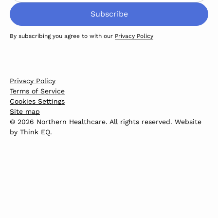
By subscribing you agree to with our
Privacy Policy
Privacy Policy
Terms of Service
Cookies Settings
Site map
© 2026 Northern Healthcare. All rights reserved. Website
by
Think EQ
.