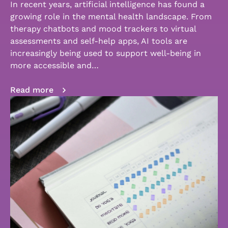
In recent years, artificial intelligence has found a
growing role in the mental health landscape. From
therapy chatbots and mood trackers to virtual
assessments and self-help apps, AI tools are
increasingly being used to support well-being in
more accessible and…
Read more