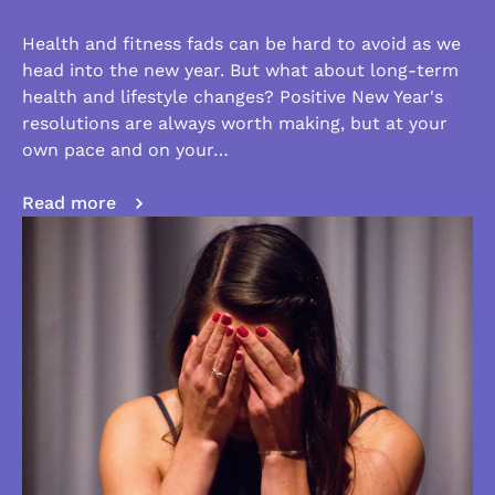
Health and fitness fads can be hard to avoid as we
head into the new year. But what about long-term
health and lifestyle changes? Positive New Year's
resolutions are always worth making, but at your
own pace and on your…
Read more