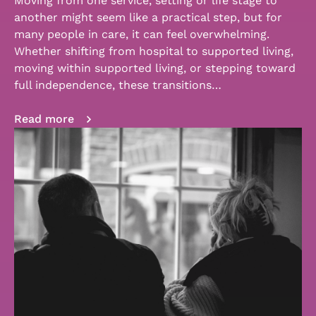
Moving from one service, setting or life stage to
another might seem like a practical step, but for
many people in care, it can feel overwhelming.
Whether shifting from hospital to supported living,
moving within supported living, or stepping toward
full independence, these transitions…
Read more