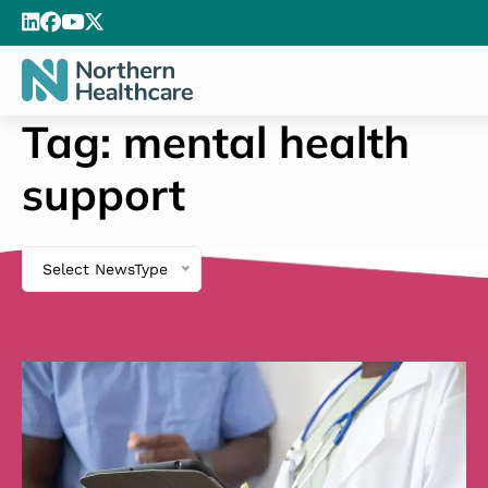
Tag:
mental health
support
Select NewsType