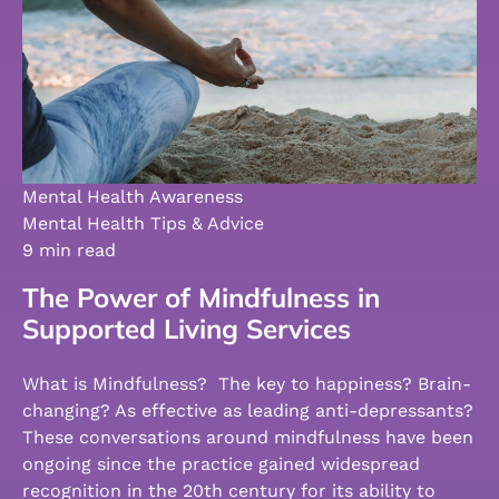
Mental Health Awareness
Mental Health Tips & Advice
9 min read
The Power of Mindfulness in
Supported Living Services
What is Mindfulness? The key to happiness? Brain-
changing? As effective as leading anti-depressants?
These conversations around mindfulness have been
ongoing since the practice gained widespread
recognition in the 20th century for its ability to