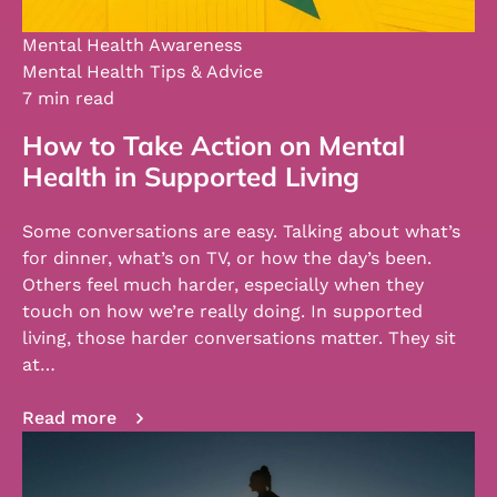
Mental Health Awareness
Mental Health Tips & Advice
7 min read
How to Take Action on Mental
Health in Supported Living
Some conversations are easy. Talking about what’s
for dinner, what’s on TV, or how the day’s been.
Others feel much harder, especially when they
touch on how we’re really doing. In supported
living, those harder conversations matter. They sit
at…
Read more