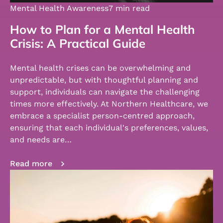
Mental Health Awareness
7 min read
How to Plan for a Mental Health
Crisis: A Practical Guide
Mental health crises can be overwhelming and
unpredictable, but with thoughtful planning and
support, individuals can navigate the challenging
times more effectively. At Northern Healthcare, we
embrace a specialist person-centred approach,
ensuring that each individual's preferences, values,
and needs are…
Read more