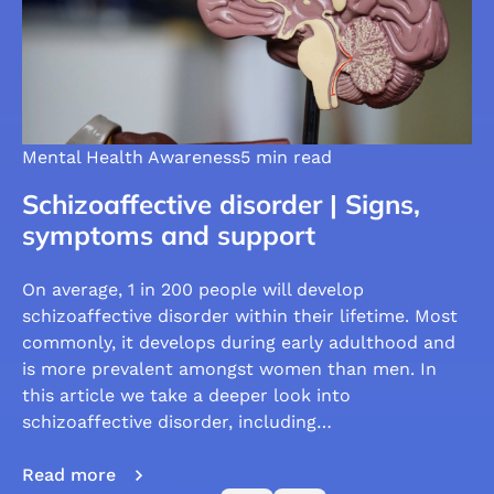
Mental Health Awareness
5 min read
Schizoaffective disorder | Signs,
symptoms and support
On average, 1 in 200 people will develop
schizoaffective disorder within their lifetime. Most
commonly, it develops during early adulthood and
is more prevalent amongst women than men. In
this article we take a deeper look into
schizoaffective disorder, including…
Read more