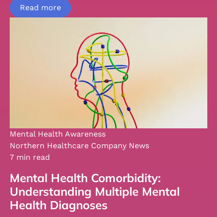
Read more
Mental Health Awareness
Northern Healthcare Company News
7 min read
Mental Health Comorbidity:
Understanding Multiple Mental
Health Diagnoses