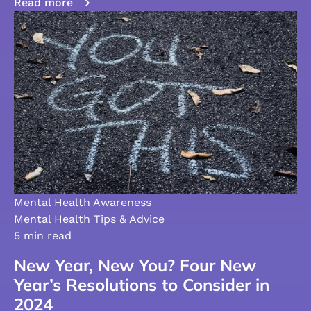
Read more
Mental Health Awareness
Mental Health Tips & Advice
5 min read
New Year, New You? Four New
Year’s Resolutions to Consider in
2024