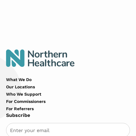
What We Do
Our Locations
Who We Support
For Commissioners
For Referrers
Subscribe