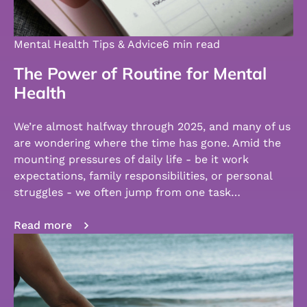
Mental Health Tips & Advice
6 min read
The Power of Routine for Mental
Health
We’re almost halfway through 2025, and many of us
are wondering where the time has gone. Amid the
mounting pressures of daily life - be it work
expectations, family responsibilities, or personal
struggles - we often jump from one task…
Read more