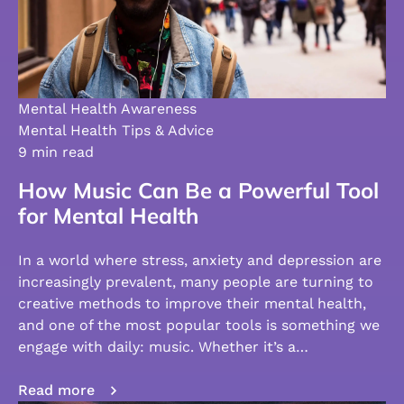
Mental Health Awareness
Mental Health Tips & Advice
9 min read
How Music Can Be a Powerful Tool
for Mental Health
In a world where stress, anxiety and depression are
increasingly prevalent, many people are turning to
creative methods to improve their mental health,
and one of the most popular tools is something we
engage with daily: music. Whether it’s a…
Read more