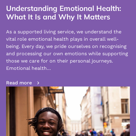
Understanding Emotional Health:
What It Is and Why It Matters
As a supported living service, we understand the
vital role emotional health plays in overall well-
being. Every day, we pride ourselves on recognising
and processing our own emotions while supporting
those we care for on their personal journeys.
Emotional health…
Read more