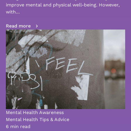
improve mental and physical well-being. However,
with…
Read more
Mental Health Awareness
Mental Health Tips & Advice
6 min read