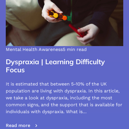
Mental Health Awareness
5 min read
Dyspraxia | Learning Difficulty
Focus
It is estimated that between 5-10% of the UK
population are living with dyspraxia. In this article,
we take a look at dyspraxia, including the most
common signs, and the support that is available for
individuals with dyspraxia. What is…
Read more