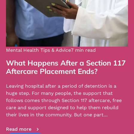
Mental Health Tips & Advice
7 min read
What Happens After a Section 117
Aftercare Placement Ends?
Leaving hospital after a period of detention is a
huge step. For many people, the support that
follows comes through Section 117 aftercare, free
care and support designed to help them rebuild
their lives in the community. But one part…
Read more