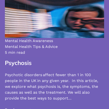
Mental Health Awareness
Mental Health Tips & Advice
5 min read
Psychosis
Psychotic disorders affect fewer than 1 in 100
people in the UK in any given year. In this article,
we explore what psychosis is, the symptoms, the
causes as well as the treatment. We will also
provide the best ways to support…