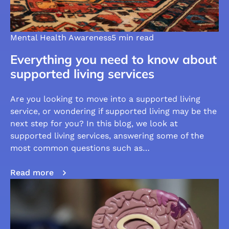
Mental Health Awareness
5 min read
Everything you need to know about
supported living services
Are you looking to move into a supported living
service, or wondering if supported living may be the
next step for you? In this blog, we look at
supported living services, answering some of the
most common questions such as…
Read more