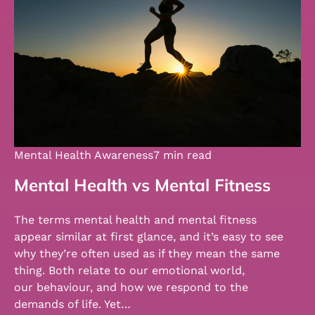
Mental Health Awareness
7 min read
Mental Health vs Mental Fitness
The terms mental health and mental fitness
appear similar at first glance, and it’s easy to see
why they’re often used as if they mean the same
thing. Both relate to our emotional world,
our behaviour, and how we respond to the
demands of life. Yet…