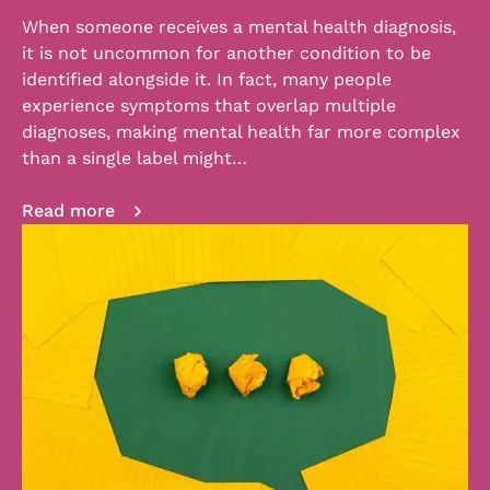
When someone receives a mental health diagnosis,
it is not uncommon for another condition to be
identified alongside it. In fact, many people
experience symptoms that overlap multiple
diagnoses, making mental health far more complex
than a single label might…
Read more