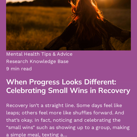
Mental Health Tips & Advice
Research Knowledge Base
9 min read
When Progress Looks Different:
Celebrating Small Wins in Recovery
Recovery isn’t a straight line. Some days feel like
leaps; others feel more like shuffles forward. And
that’s okay. In fact, noticing and celebrating the
“small wins” such as showing up to a group, making
a simple meal, texting a…