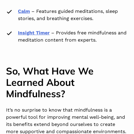
Calm
–
Features guided meditations, sleep
stories, and breathing exercises.
Insight Timer
–
Provides free mindfulness and
meditation content from experts.
So, What Have We
Learned About
Mindfulness?
It’s no surprise to know that mindfulness is a
powerful tool for improving mental well-being, and
its benefits extend beyond ourselves to create
more supportive and compassionate environments.