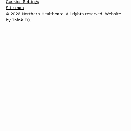
Cookies Settings
Site map
© 2026 Northern Healthcare. All rights reserved. Website
by
Think EQ
.