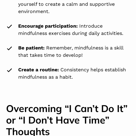
yourself to create a calm and supportive
environment.
Encourage participation
:
Introduce
mindfulness exercises during daily activities.
Be patient:
Remember, mindfulness is a skill
that takes time to develop!
Create a routine
:
Consistency helps establish
mindfulness as a habit.
Overcoming “I Can’t Do It”
or “I Don’t Have Time”
Thoughts