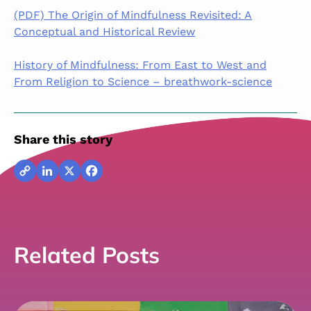
(PDF) The Origin of Mindfulness Revisited: A
Conceptual and Historical Review
History of Mindfulness: From East to West and
From Religion to Science – breathwork-science
Share this story
Copy
LinkedIn
X
Facebook
Link
Related Posts