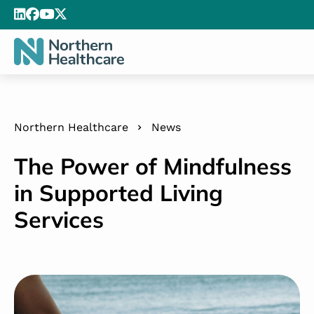
Northern Healthcare
News
The Power of Mindfulness
in Supported Living
Services