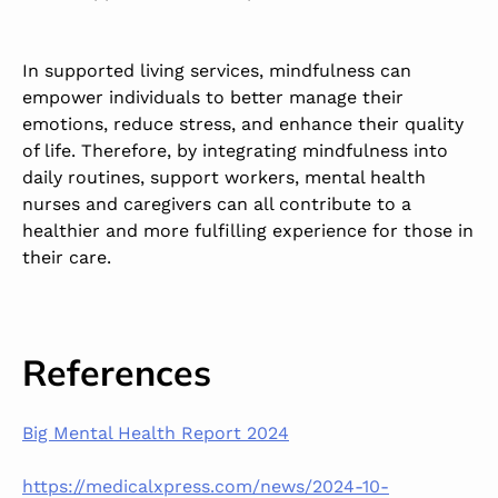
In supported living services, mindfulness can
empower individuals to better manage their
emotions, reduce stress, and enhance their quality
of life. Therefore, by integrating mindfulness into
daily routines, support workers, mental health
nurses and caregivers can all contribute to a
healthier and more fulfilling experience for those in
their care.
References
Big Mental Health Report 2024
https://medicalxpress.com/news/2024-10-