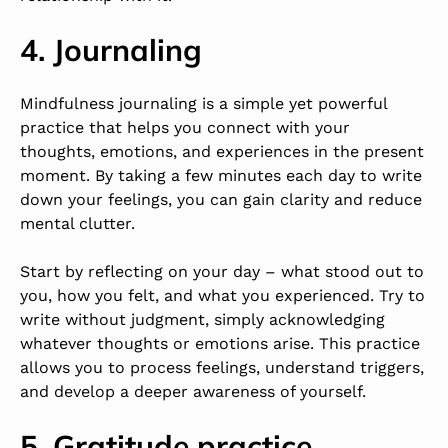
4. Journaling
Mindfulness journaling is a simple yet powerful
practice that helps you connect with your
thoughts, emotions, and experiences in the present
moment. By taking a few minutes each day to write
down your feelings, you can gain clarity and reduce
mental clutter.
Start by reflecting on your day – what stood out to
you, how you felt, and what you experienced. Try to
write without judgment, simply acknowledging
whatever thoughts or emotions arise. This practice
allows you to process feelings, understand triggers,
and develop a deeper awareness of yourself.
5. Gratitude practice