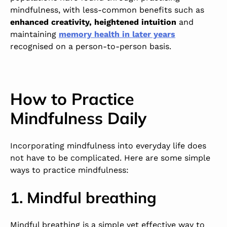
mindfulness, with less-common benefits such as
enhanced creativity, heightened intuition
and
maintaining
memory health in later years
recognised on a person-to-person basis.
How to Practice
Mindfulness Daily
Incorporating mindfulness into everyday life does
not have to be complicated. Here are some simple
ways to practice mindfulness:
1. Mindful breathing
Mindful breathing is a simple yet effective way to