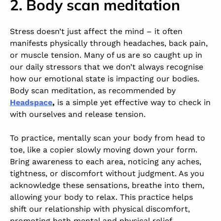
2. Body scan meditation
Stress doesn’t just affect the mind – it often
manifests physically through headaches, back pain,
or muscle tension. Many of us are so caught up in
our daily stressors that we don’t always recognise
how our emotional state is impacting our bodies.
Body scan meditation, as recommended by
Headspace
,
is a simple yet effective way to check in
with ourselves and release tension.
To practice, mentally scan your body from head to
toe, like a copier slowly moving down your form.
Bring awareness to each area, noticing any aches,
tightness, or discomfort without judgment. As you
acknowledge these sensations, breathe into them,
allowing your body to relax. This practice helps
shift our relationship with physical discomfort,
promoting both mental and physical relief.