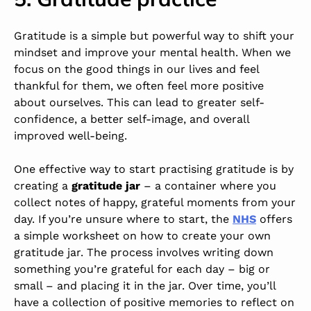
Gratitude is a simple but powerful way to shift your
mindset and improve your mental health. When we
focus on the good things in our lives and feel
thankful for them, we often feel more positive
about ourselves. This can lead to greater self-
confidence, a better self-image, and overall
improved well-being.
One effective way to start practising gratitude is by
creating a
gratitude jar
–
a container where you
collect notes of happy, grateful moments from your
day. If you’re unsure where to start, the
NHS
offers
a simple worksheet on how to create your own
gratitude jar. The process involves writing down
something you’re grateful for each day – big or
small – and placing it in the jar. Over time, you’ll
have a collection of positive memories to reflect on