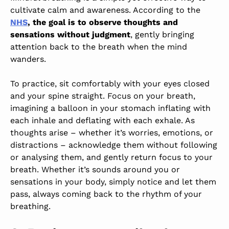
cultivate calm and awareness. According to the
NHS
, the goal is to observe thoughts and
sensations without judgment
, gently bringing
attention back to the breath when the mind
wanders.
To practice, sit comfortably with your eyes closed
and your spine straight. Focus on your breath,
imagining a balloon in your stomach inflating with
each inhale and deflating with each exhale. As
thoughts arise – whether it’s worries, emotions, or
distractions – acknowledge them without following
or analysing them, and gently return focus to your
breath. Whether it’s sounds around you or
sensations in your body, simply notice and let them
pass, always coming back to the rhythm of your
breathing.