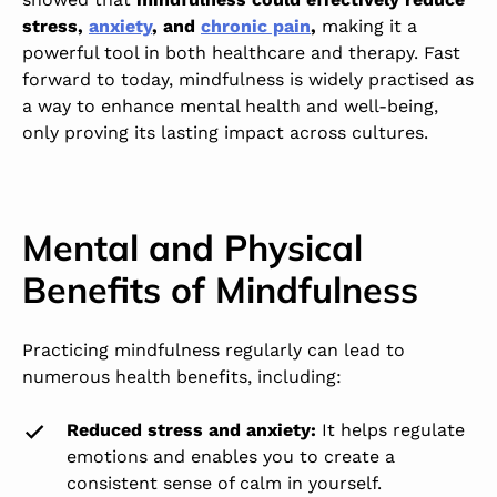
stress,
anxiety
, and
chronic pain
,
making it a
powerful tool in both healthcare and therapy. Fast
forward to today, mindfulness is widely practised as
a way to enhance mental health and well-being,
only proving its lasting impact across cultures.
Mental and Physical
Benefits of Mindfulness
Practicing mindfulness regularly can lead to
numerous health benefits, including:
Reduced stress and anxiety
:
It helps regulate
emotions and enables you to create a
consistent sense of calm in yourself.