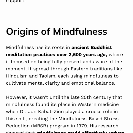
support.
Origins of Mindfulness
Mindfulness has its roots in
ancient Buddhist
meditation practices over 2,500 years ago,
where
it focused on being fully present and aware of the
moment. It spread through Eastern traditions like
Hinduism and Taoism, each using mindfulness to
cultivate mental clarity and emotional balance.
However, it wasn’t until the late 20th century that
mindfulness found its place in Western medicine
when
Dr. Jon Kabat-Zinn played a crucial role in
this shift, creating the Mindfulness-Based Stress
Reduction (MBSR) program in 1979. His research
showed that
mindfulness could effectively reduce