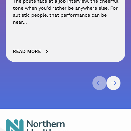
The polite face at a job interview, the cheerful
tone when you'd rather be anywhere else. For
autistic people, that performance can be
near…
READ MORE