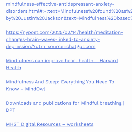
mindfulness-effective-antidepressant-anxiety-
disorders.html#:~:text=Mindfulness%20found%20as%
by%20Justin%20Jackson&text=Mindfulness%2Dbased
https://nypost.com/2025/02/14/health/meditation-
changes-brain-waves-linked-to-anxiety-
depression/?utm_source=chatgpt.com
Mindfulness can improve heart health – Harvard
Health
Mindfulness And Sleep: Everything You Need To
Know – MindOwl
Downloads and publications for Mindful breathing |
DPT
MHST Digital Resources – worksheets