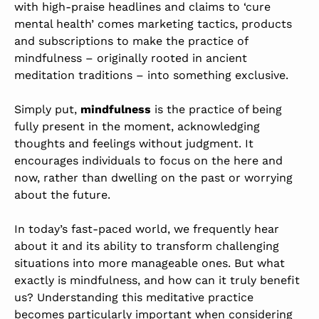
with high-praise headlines and claims to ‘cure
mental health’ comes marketing tactics, products
and subscriptions to make the practice of
mindfulness – originally rooted in ancient
meditation traditions – into something exclusive.
Simply put,
mindfulness
is the practice of being
fully present in the moment, acknowledging
thoughts and feelings without judgment. It
encourages individuals to focus on the here and
now, rather than dwelling on the past or worrying
about the future.
In today’s fast-paced world, we frequently hear
about it and its ability to transform challenging
situations into more manageable ones. But what
exactly is mindfulness, and how can it truly benefit
us? Understanding this meditative practice
becomes particularly important when considering