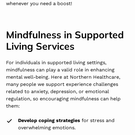
whenever you need a boost!
Mindfulness in Supported
Living Services
For individuals in supported living settings,
mindfulness can play a valid role in enhancing
mental well-being. Here at Northern Healthcare,
many people we support experience challenges
related to anxiety, depression, or emotional
regulation, so encouraging mindfulness can help
them:
Develop coping strategies
for stress and
overwhelming emotions.