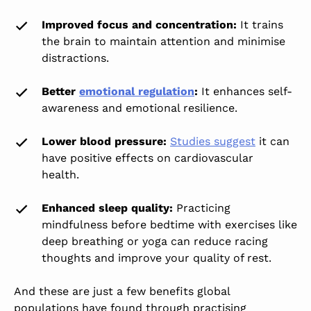
Improved focus and concentration
:
It trains
the brain to maintain attention and minimise
distractions.
Better
emotional regulation
:
It enhances self-
awareness and emotional resilience.
Lower blood pressure:
Studies suggest
it can
have positive effects on cardiovascular
health.
Enhanced sleep quality:
Practicing
mindfulness before bedtime with exercises like
deep breathing or yoga can reduce racing
thoughts and improve your quality of rest.
And these are just a few benefits global
populations have found through practising