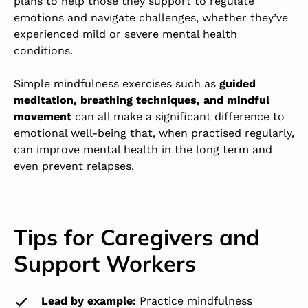
plans to help those they support to regulate
emotions and navigate challenges, whether they’ve
experienced mild or severe mental health
conditions.
Simple mindfulness exercises such as
guided
meditation, breathing techniques, and mindful
movement
can all make a significant difference to
emotional well-being that, when practised regularly,
can improve mental health in the long term and
even prevent relapses.
Tips for Caregivers and
Support Workers
Lead by example:
Practice mindfulness