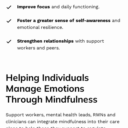
Improve focus
and daily functioning.
Foster a greater sense of self-awareness
and
emotional resilience.
Strengthen relationships
with support
workers and peers.
Helping Individuals
Manage Emotions
Through Mindfulness
Support workers, mental health leads, RMNs and
clinicians can integrate mindfulness into their care