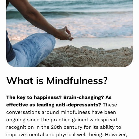
What is Mindfulness?
The key to happiness? Brain-changing? As
effective as leading anti-depressants?
These
conversations around mindfulness have been
ongoing since the practice gained widespread
recognition in the 20
th
century for its ability to
improve mental and physical well-being. However,