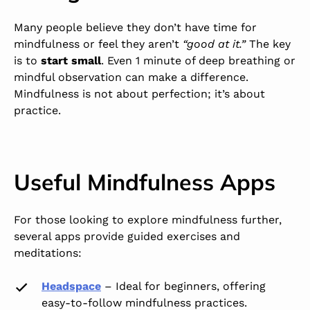
Many people believe they don’t have time for
mindfulness or feel they aren’t
“good at it.”
The key
is to
start small
. Even 1 minute of deep breathing or
mindful observation can make a difference.
Mindfulness is not about perfection; it’s about
practice.
Useful Mindfulness Apps
For those looking to explore mindfulness further,
several apps provide guided exercises and
meditations:
Headspace
–
Ideal for beginners, offering
easy-to-follow mindfulness practices.