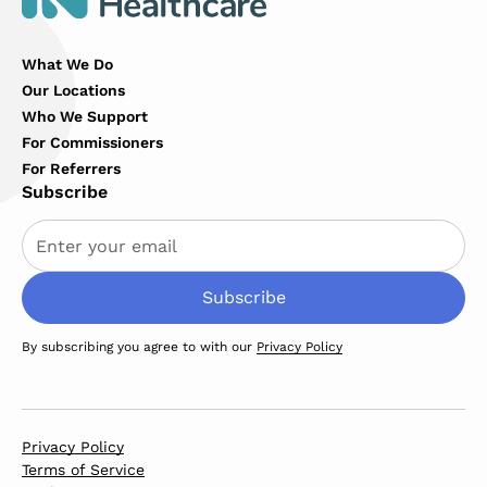
What We Do
Our Locations
Who We Support
For Commissioners
For Referrers
Subscribe
By subscribing you agree to with our
Privacy Policy
Privacy Policy
Terms of Service