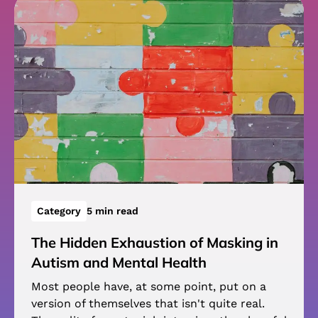
Category
5 min read
The Hidden Exhaustion of Masking in
Autism and Mental Health
Most people have, at some point, put on a
version of themselves that isn't quite real.