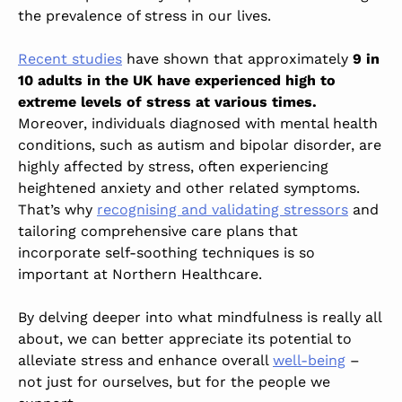
the prevalence of stress in our lives.
Recent studies
have shown that approximately
9 in
10 adults in the UK have experienced high to
extreme levels of stress at various times
.
Moreover, individuals diagnosed with mental health
conditions, such as autism and bipolar disorder, are
highly affected by stress, often experiencing
heightened anxiety and other related symptoms.
That’s why
recognising and validating stressors
and
tailoring comprehensive care plans that
incorporate self-soothing techniques is so
important at Northern Healthcare.
By delving deeper into what mindfulness is really all
about, we can better appreciate its potential to
alleviate stress and enhance overall
well-being
–
not just for ourselves, but for the people we