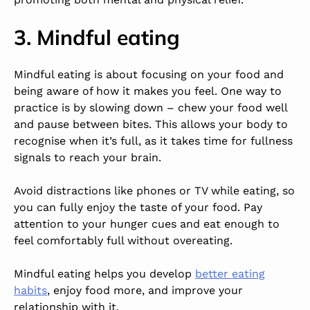
3. Mindful eating
Mindful eating is about focusing on your food and
being aware of how it makes you feel. One way to
practice is by slowing down – chew your food well
and pause between bites. This allows your body to
recognise when it’s full, as it takes time for fullness
signals to reach your brain.
Avoid distractions like phones or TV while eating, so
you can fully enjoy the taste of your food. Pay
attention to your hunger cues and eat enough to
feel comfortably full without overeating.
Mindful eating helps you develop
better eating
habits
, enjoy food more, and improve your
relationship with it.