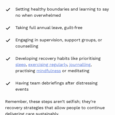
Setting healthy boundaries and learning to say
no when overwhelmed
Taking full annual leave, guilt‑free
Engaging in supervision, support groups, or
counselling
Developing recovery habits like prioritising
sleep
,
exercising regularly
,
journalling
,
practising
mindfulness
or meditating
Having team debriefings after distressing
events
Remember, these steps aren’t selfish; they’re
recovery strategies that allow people to continue
delivering care sustainably.