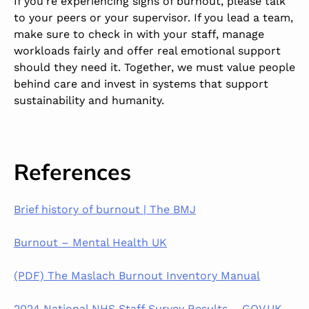
If you’re experiencing signs of burnout, please talk
to your peers or your supervisor. If you lead a team,
make sure to check in with your staff, manage
workloads fairly and offer real emotional support
should they need it. Together, we must value people
behind care and invest in systems that support
sustainability and humanity.
References
Brief history of burnout | The BMJ
Burnout – Mental Health UK
(PDF) The Maslach Burnout Inventory Manual
2024 National NHS Staff Survey Results – GOV.UK