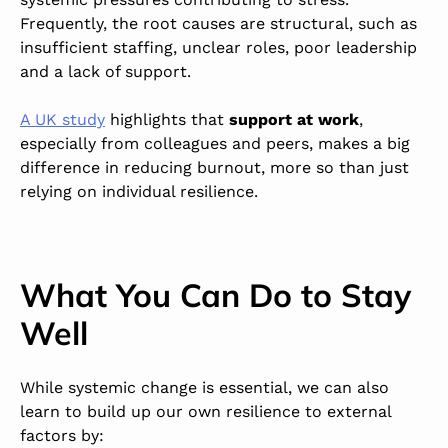
Frequently, the root causes are structural, such as
insufficient staffing, unclear roles, poor leadership
and a lack of support.
A UK study
highlights that
support at work
,
especially from colleagues and peers, makes a big
difference in reducing burnout, more so than just
relying on individual resilience.
What You Can Do to Stay
Well
While systemic change is essential, we can also
learn to build up our own resilience to external
factors by: