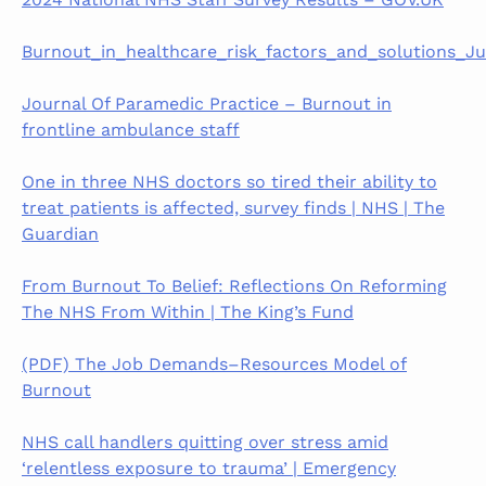
Burnout_in_healthcare_risk_factors_and_solutions_Ju
Journal Of Paramedic Practice – Burnout in
frontline ambulance staff
One in three NHS doctors so tired their ability to
treat patients is affected, survey finds | NHS | The
Guardian
From Burnout To Belief: Reflections On Reforming
The NHS From Within | The King’s Fund
(PDF) The Job Demands–Resources Model of
Burnout
NHS call handlers quitting over stress amid
‘relentless exposure to trauma’ | Emergency