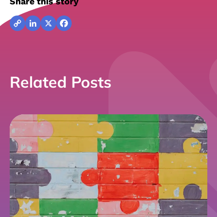
Share this story
Copy
LinkedIn
X
Facebook
Link
Related Posts