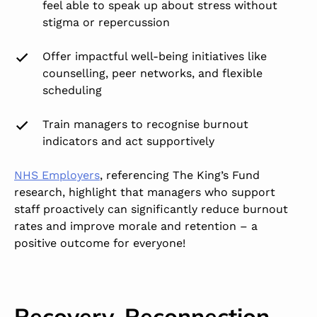
feel able to speak up about stress without
stigma or repercussion
Offer impactful well-being initiatives like
counselling, peer networks, and flexible
scheduling
Train managers to recognise burnout
indicators
and act supportively
NHS Employers
, referencing The King’s Fund
research, highlight that managers who support
staff proactively can significantly reduce burnout
rates and improve morale and retention – a
positive outcome for everyone!
Recovery, Reconnection