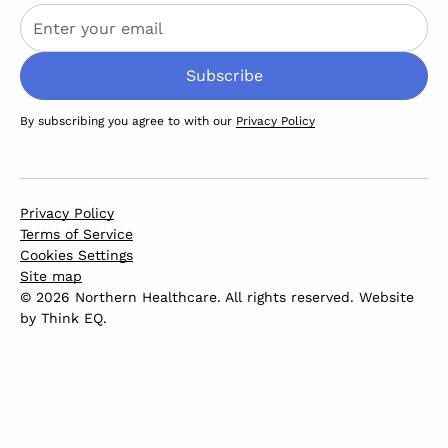
By subscribing you agree to with our
Privacy Policy
Privacy Policy
Terms of Service
Cookies Settings
Site map
© 2026 Northern Healthcare. All rights reserved. Website
by
Think EQ
.