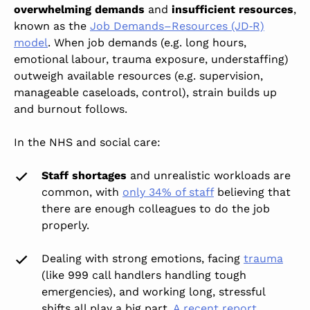
overwhelming demands
and
insufficient resources
,
known as the
Job Demands–Resources (JD‑R)
model
. When job demands (e.g. long hours,
emotional labour, trauma exposure, understaffing)
outweigh available resources (e.g. supervision,
manageable caseloads, control), strain builds up
and burnout
follows.
In the NHS and social care:
Staff shortages
and unrealistic workloads are
common, with
only 34% of staff
believing that
there are enough colleagues to do the job
properly.
Dealing with strong emotions, facing
trauma
(like 999 call handlers handling tough
emergencies), and working long, stressful
shifts all play a big part.
A recent report