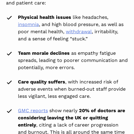
and patient care:
Physical health issues
like headaches,
insomnia
, and high blood pressure, as well as
poor mental health,
withdrawal
, irritability,
and a sense of feeling “stuck.”
Team morale declines
as empathy fatigue
spreads, leading to poorer communication and
potentially, more errors.
Care quality suffers
, with increased risk of
adverse events when burned‑out staff provide
less vigilant, less engaged care.
GMC reports
show nearly
20% of doctors are
considering leaving the UK or quitting
entirely
, citing a lack of career progression
and burnout. This is all around the same time