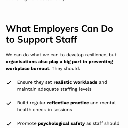
What Employers Can Do
to Support Staff
We can do what we can to develop resilience, but
organisations also play a big part in preventing
workplace burnout
. They should:
Ensure they set
realistic workloads
and
maintain adequate staffing levels
Build regular
reflective practice
and mental
health check-in sessions
Promote
psychological safety
as staff should