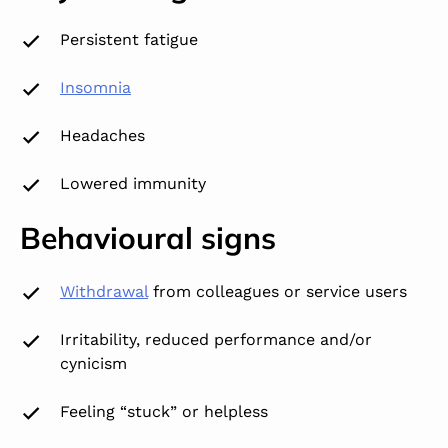
Persistent fatigue
Insomnia
Headaches
Lowered immunity
Behavioural signs
Withdrawal
from colleagues or service users
Irritability, reduced performance and/or
cynicism
Feeling “stuck” or helpless