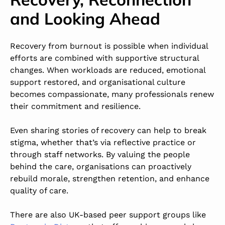
and Looking Ahead
Recovery from burnout is possible when individual
efforts are combined with supportive structural
changes. When workloads are reduced, emotional
support restored, and organisational culture
becomes compassionate, many professionals renew
their commitment and resilience.
Even sharing stories of recovery can help to break
stigma, whether that’s via reflective practice or
through staff networks. By valuing the people
behind the care, organisations can proactively
rebuild morale, strengthen retention, and enhance
quality of care.
There are also UK-based peer support groups like