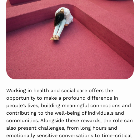
Working in health and social care offers the
opportunity to make a profound difference in
people’s lives, building meaningful connections and
contributing to the well-being of individuals and
communities. Alongside these rewards, the role can
also present challenges, from long hours and
emotionally sensitive conversations to time-critical