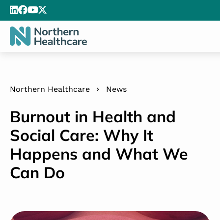
Northern Healthcare
News
Burnout in Health and
Social Care: Why It
Happens and What We
Can Do