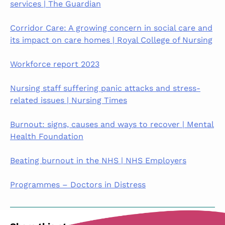
services | The Guardian
Corridor Care: A growing concern in social care and
its impact on care homes | Royal College of Nursing
Workforce report 2023
Nursing staff suffering panic attacks and stress-
related issues | Nursing Times
Burnout: signs, causes and ways to recover | Mental
Health Foundation
Beating burnout in the NHS | NHS Employers
Programmes – Doctors in Distress