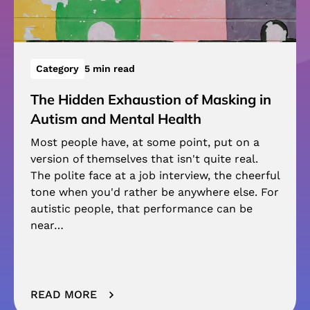
Category
5 min read
The Hidden Exhaustion of Masking in
Autism and Mental Health
Most people have, at some point, put on a
version of themselves that isn't quite real.
The polite face at a job interview, the cheerful
tone when you'd rather be anywhere else. For
autistic people, that performance can be
near…
READ MORE