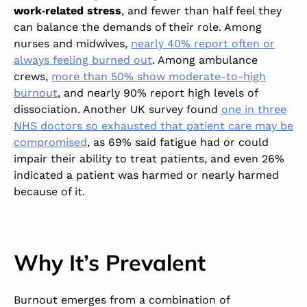
work‑related stress
, and fewer than half feel they
can balance the demands of their role. Among
nurses and midwives,
nearly 40% report often or
always feeling burned out
. Among ambulance
crews,
more than 50% show moderate-to-high
burnout
, and nearly 90% report high levels of
dissociation. Another UK survey found
one in three
NHS doctors so exhausted that patient care may be
compromised
,
as 69% said fatigue had or could
impair their ability to treat patients, and even 26%
indicated a patient was harmed or nearly harmed
because of it.
Why It’s Prevalent
Burnout emerges from a combination of