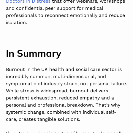
Doctors in Distress
that offer webinars, workshops
and confidential peer support for medical
professionals to reconnect emotionally and reduce
isolation.
In Summary
Burnout in the UK health and social care sector is
incredibly common, multi‑dimensional, and
symptomatic of industry strain, not personal failure.
While stress is widespread, burnout delivers
persistent exhaustion, reduced empathy and a
personal and professional breakdown. That’s why
systemic change, combined with individual self-
care, creates tangible solutions.