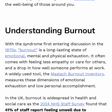
the well-being of those around you
.
Understanding Burnout
With the syndrome first entering discussion in the
1970s,
“burnout”
is a
long-lasting
state of
emotional
, mental and physical exhaustion. It often
comes with feeling less empathy or care for others,
and a drop in how well someone performs at work.
A widely used tool, the
Maslach Burnout Inventory
,
measures these dimensions of emotional
exhaustion and low personal accomplishment.
In the UK, burnout is widespread in health and
social care as the
2024 NHS Staff Survey
found that
41% of staff report feeling unwell due to