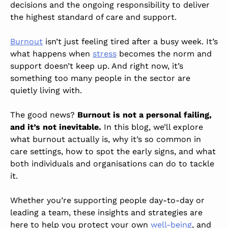
decisions and the ongoing responsibility to deliver
the highest standard of care and support.
Burnout
isn’t just feeling tired after a busy week. It’s
what happens when
stress
becomes the norm and
support doesn’t keep up. And right now, it’s
something too many people in the sector are
quietly living with.
The good news?
Burnout is not a personal failing,
and it’s not inevitable.
In this blog, we’ll explore
what burnout actually is, why it’s so common in
care settings, how to spot the early signs, and what
both individuals and organisations can do to tackle
it.
Whether you’re supporting people day-to-day or
leading a team, these insights and strategies are
here to help you protect your own
well-being
, and