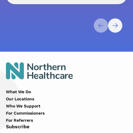
What We Do
Our Locations
Who We Support
For Commissioners
For Referrers
Subscribe