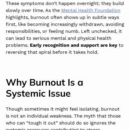
These symptoms don’t happen overnight; they build
slowly over time. As the
Mental Health Foundation
highlights, burnout often shows up in subtle ways
first, like becoming increasingly withdrawn, avoiding
responsibilities, or feeling numb. Left unchecked, it
can lead to serious mental and physical health
problems.
Early recognition and support are key
to
reversing that spiral before it takes hold.
Why Burnout Is a
Systemic Issue
Though sometimes it might feel isolating, burnout
is not an individual weakness. The myth that those
who can “tough it out” should do so ignores the
systemic pressures contributing to stress.