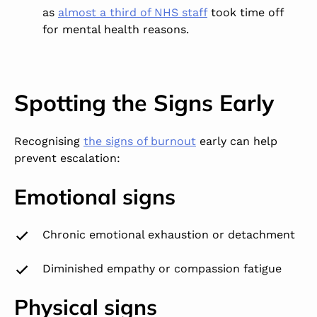
as
almost a third of NHS staff
took time off
for mental health reasons.
Spotting the Signs Early
Recognising
the signs of burnout
early can help
prevent escalation:
Emotional signs
Chronic emotional exhaustion or detachment
Diminished empathy or compassion fatigue
Physical signs