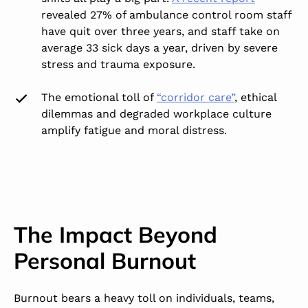
revealed 27% of ambulance control room staff
have quit over three years, and staff take on
average 33 sick days a year, driven by severe
stress and trauma exposure.
The emotional toll of
“corridor care”
,
ethical
dilemmas and degraded workplace culture
amplify fatigue and moral distress.
The Impact Beyond
Personal Burnout
Burnout bears a heavy toll on individuals, teams,