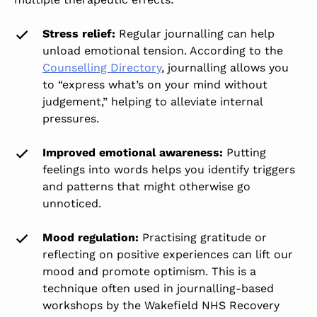
Stress relief:
Regular journalling can help
unload emotional tension. According to the
Counselling Directory
, journalling allows you
to “express what’s on your mind without
judgement,” helping to alleviate internal
pressures.
Improved emotional awareness:
Putting
feelings into words helps you identify triggers
and patterns that might otherwise go
unnoticed.
Mood regulation:
Practising gratitude or
reflecting on positive experiences can lift our
mood and promote optimism. This is a
technique often used in journalling-based
workshops by the Wakefield NHS Recovery