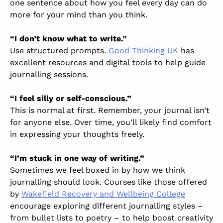
one sentence about how you feel every day can do
more for your mind than you think.
“I don’t know what to write.”
Use structured prompts.
Good Thinking UK
has
excellent resources and digital tools to help guide
journalling sessions.
“I feel silly or self-conscious.”
This is normal at first. Remember, your journal isn’t
for anyone else. Over time, you’ll likely find comfort
in expressing your thoughts freely.
“I’m stuck in one way of writing.”
Sometimes we feel boxed in by how we think
journalling should look. Courses like those offered
by
Wakefield Recovery and Wellbeing College
encourage exploring different journalling styles –
from bullet lists to poetry – to help boost creativity