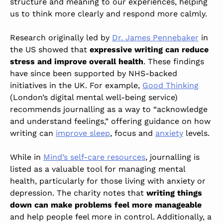
structure and meaning to our experiences, helping
us to think more clearly and respond more calmly.
Research originally led by
Dr. James Pennebaker
in
the US showed that
expressive writing can reduce
stress and improve overall health
. These findings
have since been supported by NHS-backed
initiatives in the UK. For example,
Good Thinking
(London’s digital mental well-being service)
recommends journalling as a way to “acknowledge
and understand feelings,” offering guidance on how
writing can
improve sleep
, focus and
anxiety
levels.
While in
Mind’s self-care resources
, journalling is
listed as a valuable tool for managing mental
health, particularly for those living with anxiety or
depression. The charity notes that
writing things
down can make problems feel more manageable
and help people feel more in control. Additionally, a