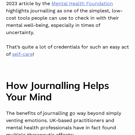
2023 article by the
Mental Health Foundation
highlights journalling as one of the simplest, low-
cost tools people can use to check in with their
mental well-being, especially in times of
uncertainty.
That’s quite a lot of credentials for such an easy act
of
self-care
!
How Journalling Helps
Your Mind
The benefits of journalling go way beyond simply
venting emotions. UK-based practitioners and
mental health professionals have in fact found
multiple therapeutic effects: