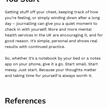
Getting stuff off your chest, keeping track of how
you’re feeling, or simply winding down after a long
day – journalling can give you a quiet moment to
check in with yourself. More and more mental
health services in the UK are encouraging it, and for
good reason. It’s simple, personal and shows real
results with continued practice.
So, whether it’s a notebook by your bed or a notes
app on your phone, give it a go. Start small. Start
messy. Just start. Because your thoughts matter
and taking time for yourself is always worth it.
References