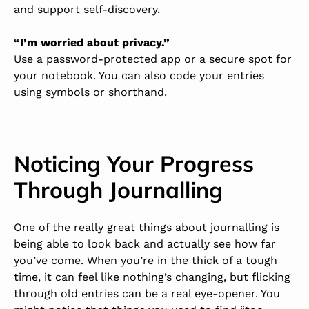
and support self-discovery.
“I’m worried about privacy.”
Use a password-protected app or a secure spot for
your notebook. You can also code your entries
using symbols or shorthand.
Noticing Your Progress
Through Journalling
One of the really great things about journalling is
being able to look back and actually see how far
you’ve come. When you’re in the thick of a tough
time, it can feel like nothing’s changing, but flicking
through old entries can be a real eye-opener. You