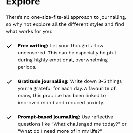
Explore
There’s no one-size-fits-all approach to journalling,
so why not explore all the different styles and find
what works for you:
Free writing:
Let your thoughts flow
uncensored. This can be especially helpful
during highly emotional, overwhelming
periods.
Gratitude journalling:
Write down 3-5 things
you’re grateful for each day. A favourite of
many, this practice has been linked to
improved mood and reduced anxiety.
Prompt-based journalling:
Use reflective
questions like “What challenged me today?” or
“What do I need more of in my life?”