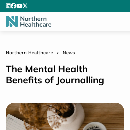
Northern Healthcare
News
The Mental Health
Benefits of Journalling