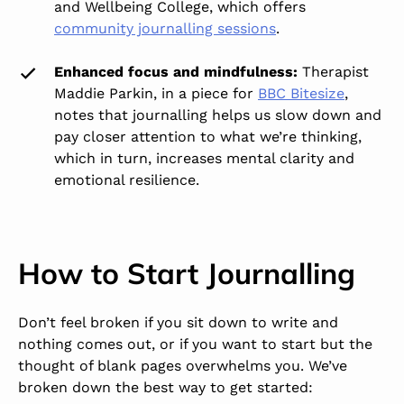
and Wellbeing College, which offers
community journalling sessions
.
Enhanced focus and mindfulness:
Therapist
Maddie Parkin, in a piece for
BBC Bitesize
,
notes that journalling helps us slow down and
pay closer attention to what we’re thinking,
which in turn, increases mental clarity and
emotional resilience.
How to Start Journalling
Don’t feel broken if you sit down to write and
nothing comes out, or if you want to start but the
thought of blank pages overwhelms you. We’ve
broken down the best way to get started: