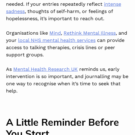
needed. If your entries repeatedly reflect
intense
sadness
, thoughts of self-harm, or feelings of
hopelessness, it’s important to reach out.
Organisations like
Mind
,
Rethink Mental Illness
, and
your
local NHS mental health services
can provide
access to talking therapies, crisis lines or peer
support groups.
As
Mental Health Research UK
reminds us, early
intervention is so important, and journalling may be
one way to recognise when it’s time to seek that
help.
A Little Reminder Before
You Start