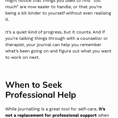
might notice that things you used to find “too
much” are now easier to handle, or that you’re
being a bit kinder to yourself without even realising
it.
It’s a quiet kind of progress, but it counts. And if
you’re talking things through with a counsellor or
therapist, your journal can help you remember
what’s been going on and figure out what you want
to work on next.
When to Seek
Professional Help
While journalling is a great tool for self-care,
it’s
not a replacement for professional support
when