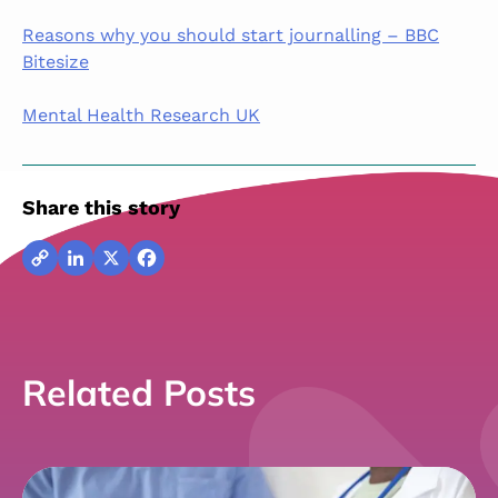
Reasons why you should start journalling – BBC
Bitesize
Mental Health Research UK
Share this story
Copy
LinkedIn
X
Facebook
Link
Related Posts