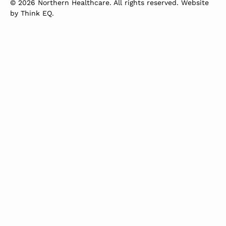
© 2026 Northern Healthcare. All rights reserved. Website
by
Think EQ
.