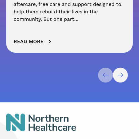
aftercare, free care and support designed to
help them rebuild their lives in the
community. But one part…
READ MORE