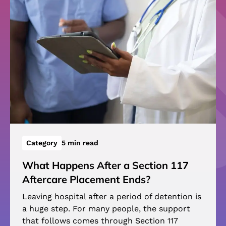
Category
5 min read
What Happens After a Section 117
Aftercare Placement Ends?
Leaving hospital after a period of detention is
a huge step. For many people, the support
that follows comes through Section 117