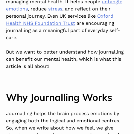
managing mental health. It helps people
untangle
emotions
, reduce
stress
, and reflect on their
personal journey. Even UK services like
Oxford
Health NHS Foundation Trust
are encouraging
journalling as a meaningful part of everyday self-
care.
But we want to better understand how journalling
can benefit our mental health, which is what this
article is all about!
Why Journalling Works
Journalling helps the brain process emotions by
engaging both the logical and emotional centres.
So, when we write about how we feel, we give