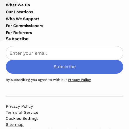
What We Do
Our Locations
Who We Support
For Commissioners
For Referrers
Subscribe
By subscribing you agree to with our
Privacy Policy
Privacy Policy
Terms of Service
Cookies Settings
Site map