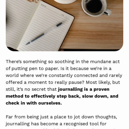
There’s something so soothing in the mundane act
of putting pen to paper. Is it because we’re in a
world where we’re constantly connected and rarely
offered a moment to really pause? Most likely, but
still, it’s no secret that
journalling is a proven
method to effectively step back, slow down, and
check in with ourselves.
Far from being just a place to jot down thoughts,
journalling has become a recognised tool for