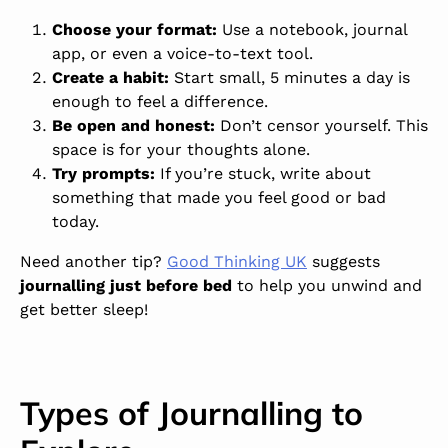
Choose your format:
Use a notebook, journal
app, or even a voice-to-text tool.
Create a habit
:
Start small, 5 minutes a day is
enough to feel a difference.
Be open and honest:
Don’t censor yourself. This
space is for your thoughts alone.
Try prompts:
If you’re stuck, write about
something that made you feel good or bad
today.
Need another tip?
Good Thinking UK
suggests
journalling just before bed
to help you unwind and
get better sleep
!
Types of Journalling to