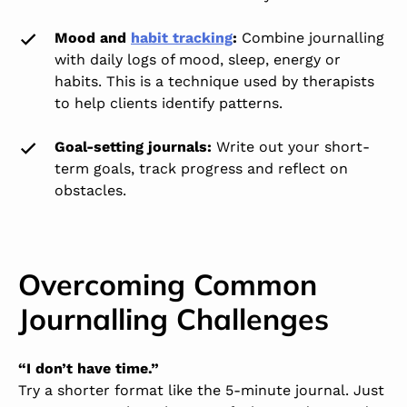
Mood and
habit tracking
:
Combine journalling
with daily logs of mood, sleep, energy or
habits. This is a technique used by therapists
to help clients identify patterns.
Goal-setting journals:
Write out your short-
term goals, track progress and reflect on
obstacles.
Overcoming Common
Journalling Challenges
“I don’t have time.”
Try a shorter format like the 5-minute journal. Just