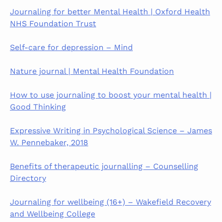
Journaling for better Mental Health | Oxford Health
NHS Foundation Trust
Self-care for depression – Mind
Nature journal | Mental Health Foundation
How to use journaling to boost your mental health |
Good Thinking
Expressive Writing in Psychological Science – James
W. Pennebaker, 2018
Benefits of therapeutic journalling – Counselling
Directory
Journaling for wellbeing (16+) – Wakefield Recovery
and Wellbeing College